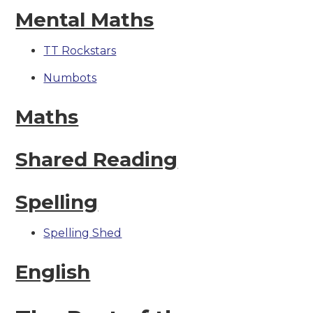
Mental Maths
TT Rockstars
Numbots
Maths
Shared Reading
Spelling
Spelling Shed
English