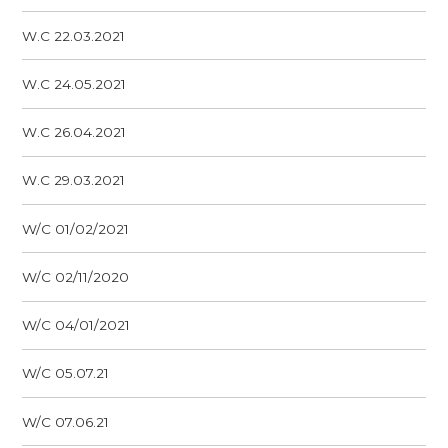
W.C 22.03.2021
W.C 24.05.2021
W.C 26.04.2021
W.C 29.03.2021
W/C 01/02/2021
W/C 02/11/2020
W/C 04/01/2021
W/C 05.07.21
W/C 07.06.21