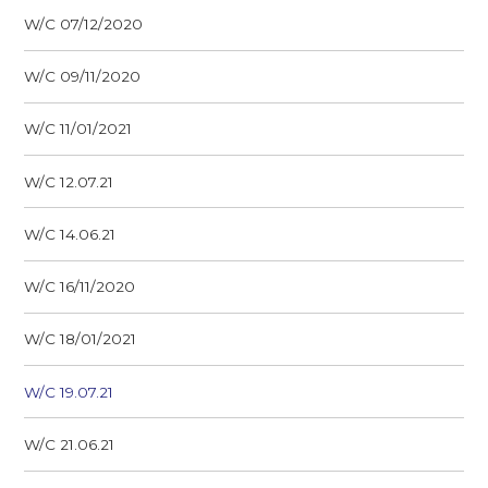
W/C 07/12/2020
W/C 09/11/2020
W/C 11/01/2021
W/C 12.07.21
W/C 14.06.21
W/C 16/11/2020
W/C 18/01/2021
W/C 19.07.21
W/C 21.06.21