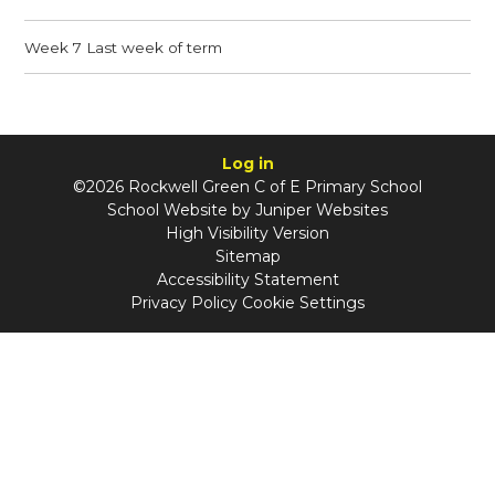
Week 7 Last week of term
Log in
©2026 Rockwell Green C of E Primary School
School Website by
Juniper Websites
High Visibility Version
Sitemap
Accessibility Statement
Privacy Policy
Cookie Settings