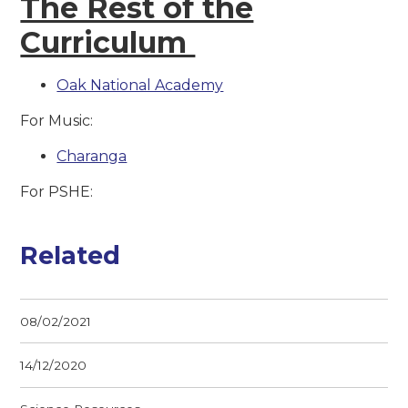
The Rest of the
Curriculum
Oak National Academy
For Music:
Charanga
For PSHE:
Related
08/02/2021
14/12/2020