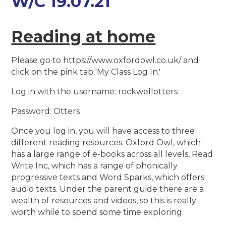
W/C 19.07.21
Reading at home
Please go to https://www.oxfordowl.co.uk/ and
click on the pink tab 'My Class Log In.'
Log in with the username: rockwellotters
Password: Otters
Once you log in, you will have access to three
different reading resources: Oxford Owl, which
has a large range of e-books across all levels, Read
Write Inc, which has a range of phonically
progressive texts and Word Sparks, which offers
audio texts. Under the parent guide there are a
wealth of resources and videos, so this is really
worth while to spend some time exploring.