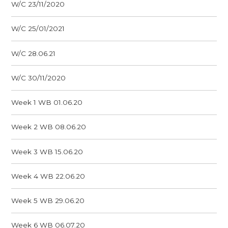
W/C 23/11/2020
W/C 25/01/2021
W/C 28.06.21
W/C 30/11/2020
Week 1 WB 01.06.20
Week 2 WB 08.06.20
Week 3 WB 15.06.20
Week 4 WB 22.06.20
Week 5 WB 29.06.20
Week 6 WB 06.07.20