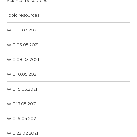
Science Resources
Topic resources
W.C 01.03.2021
W.C 03.05.2021
W.C 08.03.2021
W.C 10.05.2021
W.C 15.03.2021
W.C 17.05.2021
W.C 19.04.2021
W.C 22.02.2021