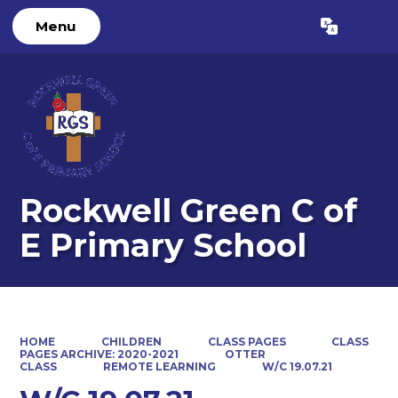
Menu
Powered by
Translate
Rockwell Green C of
E Primary School
HOME
CHILDREN
CLASS PAGES
CLASS
PAGES ARCHIVE: 2020-2021
OTTER
CLASS
REMOTE LEARNING
W/C 19.07.21