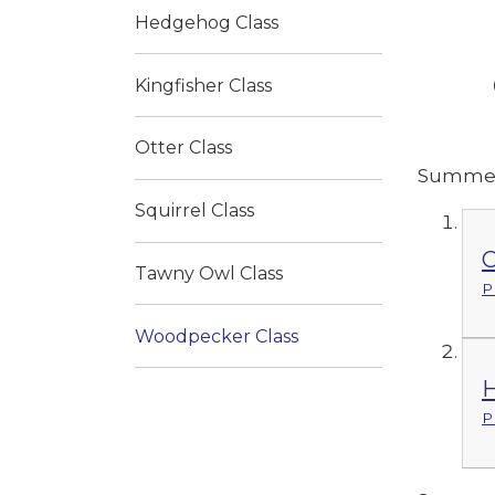
Hedgehog Class
Kingfisher Class
Otter Class
Summer
Squirrel Class
C
Tawny Owl Class
P
Woodpecker Class
H
P