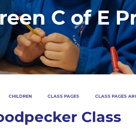
reen C of E P
CHILDREN
CLASS PAGES
CLASS PAGES ARC
odpecker Class