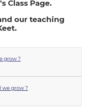
 Class Page.
 and our teaching
Keet.
e grow ?
 we grow ?