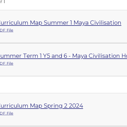
 1
urriculum Map Summer 1 Maya Civilisation
DF File
ummer Term 1 Y5 and 6 - Maya Civilisation 
DF File
2
urriculum Map Spring 2 2024
DF File