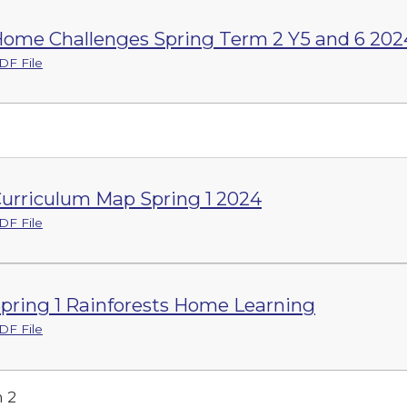
ome Challenges Spring Term 2 Y5 and 6 202
DF File
urriculum Map Spring 1 2024
DF File
pring 1 Rainforests Home Learning
DF File
 2