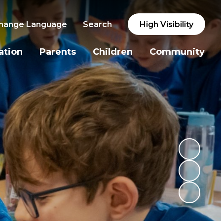
hange Language
Search
High Visibility
ation
Parents
Children
Community