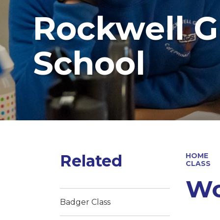
Rockwell G
School
Related
HOME
CLASS
Wo
Badger Class