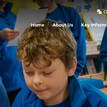
C
Home
About Us
Key Inform