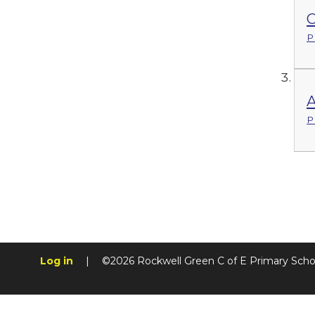
C
P
P
Log in
|
©2026 Rockwell Green C of E Primary Sch