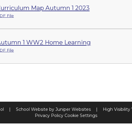
urriculum Map Autumn 1 2023
DF File
Autumn 1 WW2 Home Learning
DF File
ool
|
School Website by
Juniper Websites
|
High Visibility
Privacy Policy
Cookie Settings