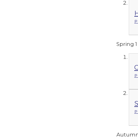
H
P
Spring 1
C
P
S
P
Autumn