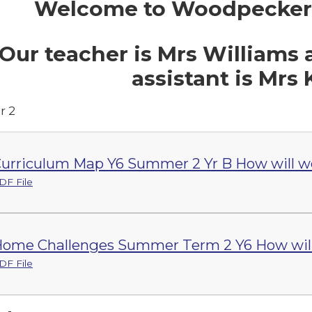
Welcome to Woodpecker's
Our teacher is Mrs Williams
assistant is Mrs 
 2
urriculum Map Y6 Summer 2 Yr B How will w
DF File
ome Challenges Summer Term 2 Y6 How will
DF File