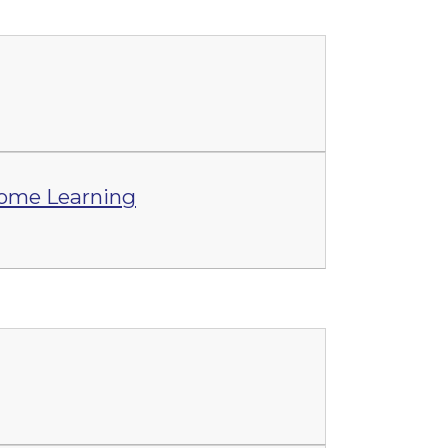
Home Learning