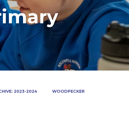
rimary
HIVE: 2023-2024
WOODPECKER