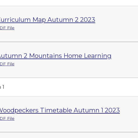
urriculum Map Autumn 2 2023
DF File
utumn 2 Mountains Home Learning
DF File
 1
oodpeckers Timetable Autumn 1 2023
DF File