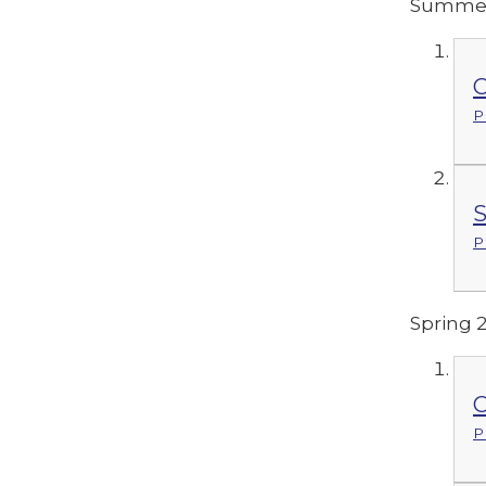
Summer
C
P
S
P
Spring 
C
P