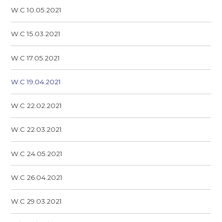
W.C 10.05.2021
W.C 15.03.2021
W.C 17.05.2021
W.C 19.04.2021
W.C 22.02.2021
W.C 22.03.2021
W.C 24.05.2021
W.C 26.04.2021
W.C 29.03.2021