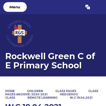
Menu
Rockwell Green C of
E Primary School
HOME
CHILDREN
CLASS PAGES
CLASS
PAGES ARCHIVE: 2020-2021
HEDGEHOG
CLASS
REMOTE LEARNING
W.C 19.04.2021