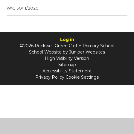
W/C 30/11/2020
Log in
©2026 Rockwell Green C of E Primary School
School Website by
Juniper Websites
High Visibility Version
Sitemap
Accessibility Statement
Privacy Policy
Cookie Settings
Cookie Policy
This site uses cookies to store information on your computer.
Click