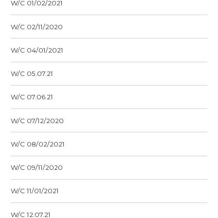
W/C 01/02/2021
W/C 02/11/2020
W/C 04/01/2021
W/C 05.07.21
W/C 07.06.21
W/C 07/12/2020
W/C 08/02/2021
W/C 09/11/2020
W/C 11/01/2021
W/C 12.07.21