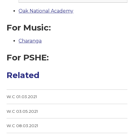
Oak National Academy
For Music:
Charanga
For PSHE:
Related
W.C 01.03.2021
W.C 03.05.2021
W.C 08.03.2021