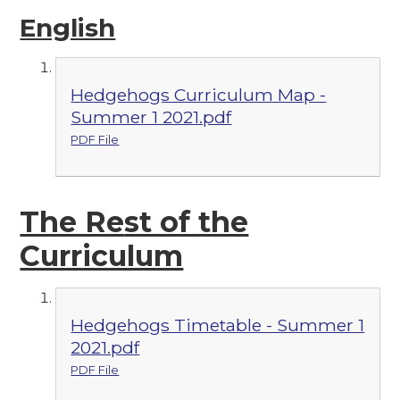
English
Hedgehogs Curriculum Map -
Summer 1 2021.pdf
PDF File
The Re
st of the
Curriculum
Hedgehogs Timetable - Summer 1
2021.pdf
PDF File