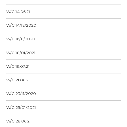
W/C 14.06.21
W/C 14/12/2020
W/C 16/11/2020
W/C 18/01/2021
W/C 19.07.21
W/C 21.06.21
W/C 23/11/2020
W/C 25/01/2021
W/C 28.06.21