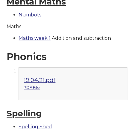
Mental Maths
Numbots
Maths
Maths week 1
Addition and subtraction
Phonics
19.04.21.pdf
PDF File
Spelling
Spelling Shed