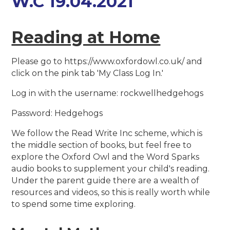
W.C 19.04.2021
Reading at Home
Please go to https://www.oxfordowl.co.uk/ and
click on the pink tab 'My Class Log In.'
Log in with the username: rockwellhedgehogs
Password: Hedgehogs
We follow the Read Write Inc scheme, which is
the middle section of books, but feel free to
explore the Oxford Owl and the Word Sparks
audio books to supplement your child's reading.
Under the parent guide there are a wealth of
resources and videos, so this is really worth while
to spend some time exploring.