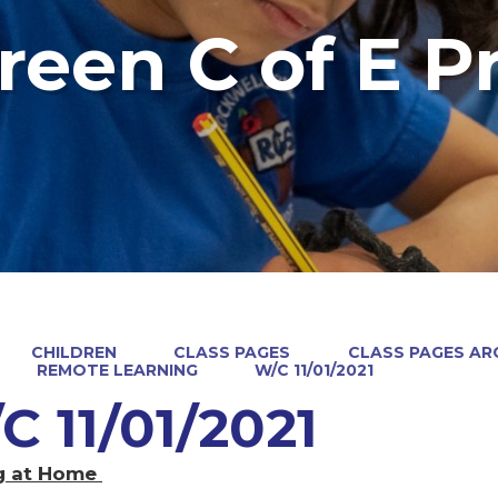
reen C of E P
CHILDREN
CLASS PAGES
CLASS PAGES ARC
REMOTE LEARNING
W/C 11/01/2021
C 11/01/2021
g at Home