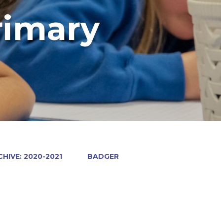
rimary
HIVE: 2020-2021
BADGER