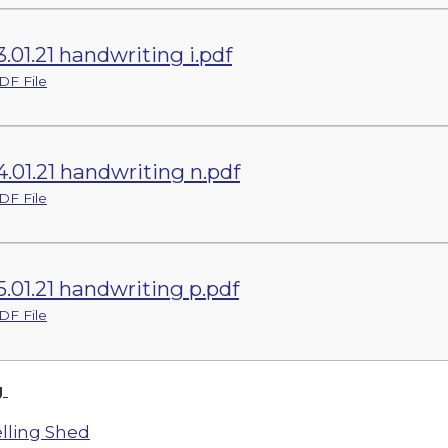
3.01.21 handwriting i.pdf
DF File
4.01.21 handwriting n.pdf
DF File
5.01.21 handwriting p.pdf
DF File
g
lling Shed