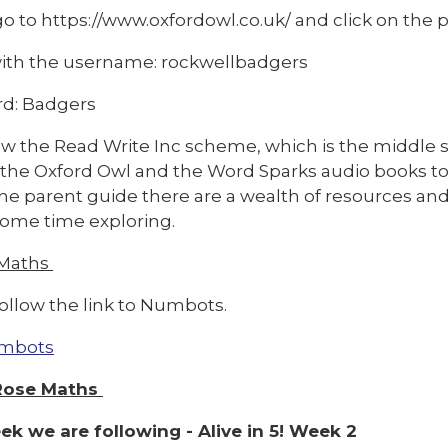
o to https://www.oxfordowl.co.uk/ and click on the pi
with the username: rockwellbadgers
d: Badgers
w the Read Write Inc scheme, which is the middle se
 the Oxford Owl and the Word Sparks audio books to
e parent guide there are a wealth of resources and v
ome time exploring.
 Maths
ollow the link to Numbots.
mbots
Rose Maths
ek we are following - Alive in 5! Week 2