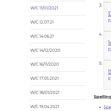
W/C 11/01/2021
1
P
W/C 12.07.21
W/C 14.06.21
1
P
W/C 14/12/2020
W/C 16/11/2020
1
P
W/C 17.05.2021
W/C 18/01/2021
Spellin
W/C 19.04.2021
Spe