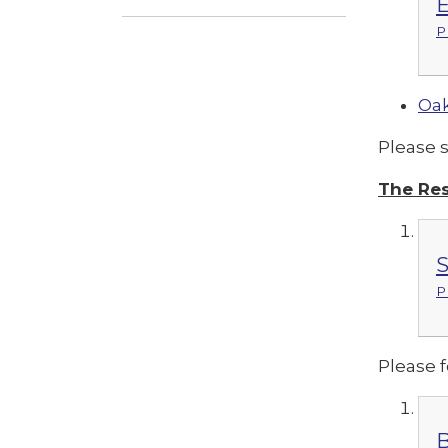
E
P
Oak
Please 
The Res
S
P
Please f
B