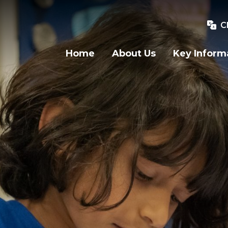
C
Home
About Us
Key Inform