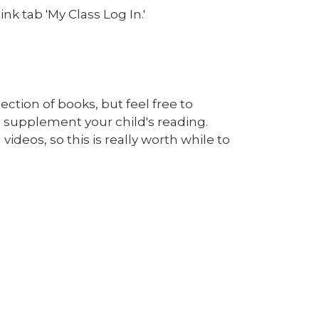
nk tab 'My Class Log In.'
ction of books, but feel free to
 supplement your child's reading.
ideos, so this is really worth while to