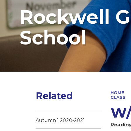
Rockwell G
School
Related
HOME
CLASS
W/
Autumn 1 2020-2021
Readin