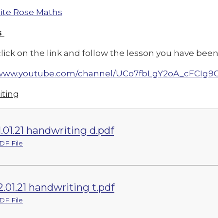
te Rose Maths
s
lick on the link and follow the lesson you have been 
//www.youtube.com/channel/UCo7fbLgY2oA_cFCIg9
ting
1.01.21 handwriting d.pdf
DF File
2.01.21 handwriting t.pdf
DF File