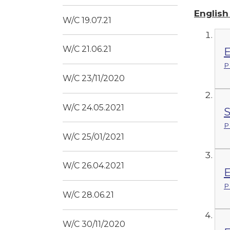
Englis
W/C 19.07.21
W/C 21.06.21
E
P
W/C 23/11/2020
W/C 24.05.2021
S
P
W/C 25/01/2021
W/C 26.04.2021
E
P
W/C 28.06.21
W/C 30/11/2020