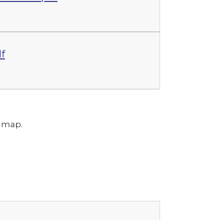
f
m map.