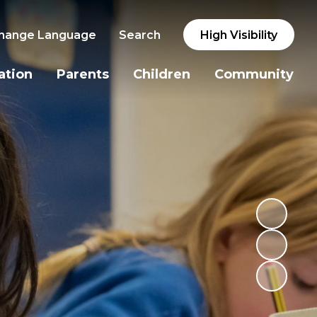
hange Language
Search
High Visibility
ation
Parents
Children
Community