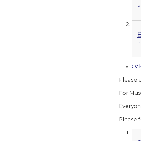
P
B
P
Oak
Please 
For Mus
Everyon
Please f