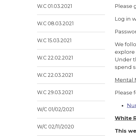
Please g
W.C 01.03.2021
Log in 
W.C 08.03.2021
Passwor
W.C 15.03.2021
We follo
explore
W.C 22.02.2021
Under th
spend s
W.C 22.03.2021
Mental
Please f
W.C 29.03.2021
Nu
W/C 01/02/2021
White 
W/C 02/11/2020
This we