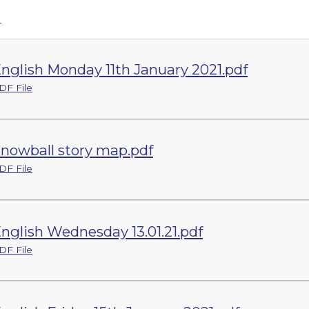
h
nglish Monday 11th January 2021.pdf
DF File
nowball story map.pdf
DF File
nglish Wednesday 13.01.21.pdf
DF File