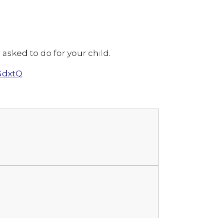
asked to do for your child.
GdxtQ