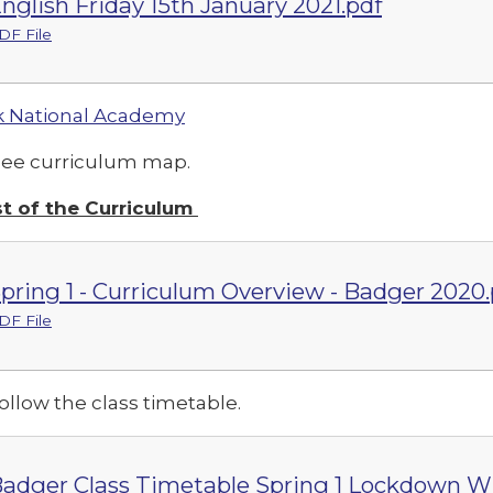
nglish Friday 15th January 2021.pdf
DF File
 National Academy
see curriculum map.
t of the Curriculum
pring 1 - Curriculum Overview - Badger 2020.
DF File
ollow the class timetable.
adger Class Timetable Spring 1 Lockdown WB 