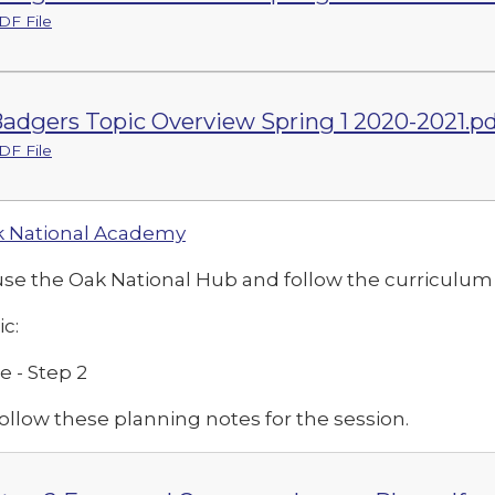
DF File
adgers Topic Overview Spring 1 2020-2021.pd
DF File
 National Academy
use the Oak National Hub and follow the curriculu
ic:
e - Step 2
ollow these planning notes for the session.