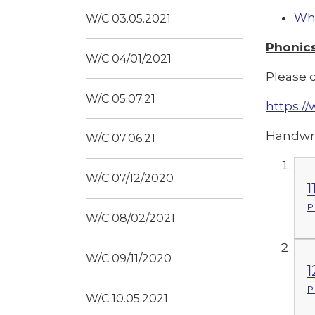
Whi
W/C 03.05.2021
Phonic
W/C 04/01/2021
Please c
W/C 05.07.21
https:
Handwri
W/C 07.06.21
W/C 07/12/2020
1
P
W/C 08/02/2021
W/C 09/11/2020
1
P
W/C 10.05.2021