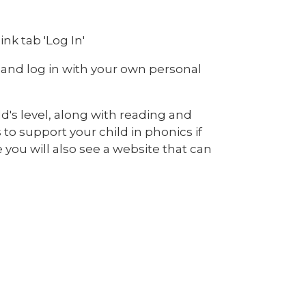
nk tab 'Log In'
 and log in with your own personal
ld's level, along with reading and
 to support your child in phonics if
you will also see a website that can