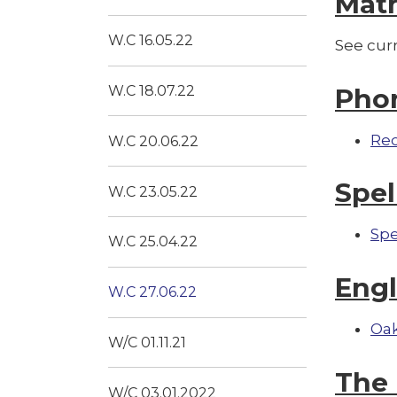
Mat
W.C 16.05.22
See cur
Pho
W.C 18.07.22
Re
W.C 20.06.22
Spel
W.C 23.05.22
Spe
W.C 25.04.22
Engl
W.C 27.06.22
Oak
W/C 01.11.21
The 
W/C 03.01.2022