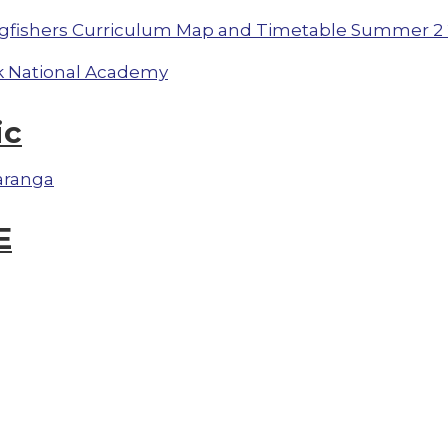
gfishers Curriculum Map and Timetable Summer 2 
 National Academy
ic
aranga
E