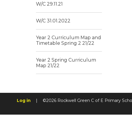
W/C 29.11.21
W/C 31.01.2022
Year 2 Curriculum Map and
Timetable Spring 2 21/22
Year 2 Spring Curriculum
Map 21/22
Log in
|
©2026 Rockwell Green C of E Primary Sch