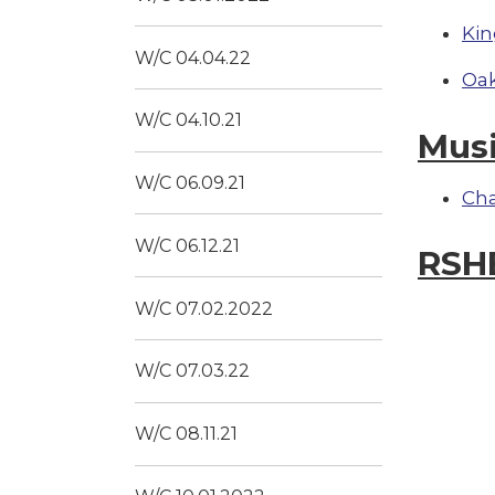
Kin
W/C 04.04.22
Oak
W/C 04.10.21
Mus
W/C 06.09.21
Ch
W/C 06.12.21
RSH
W/C 07.02.2022
W/C 07.03.22
W/C 08.11.21