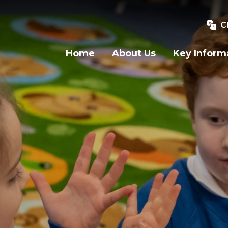
C
Home
About Us
Key Inform