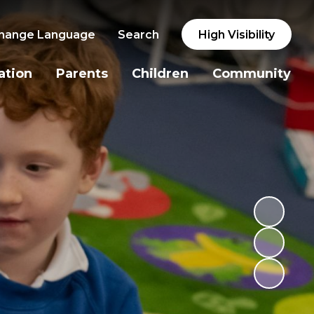
hange Language
Search
High Visibility
ation
Parents
Children
Community