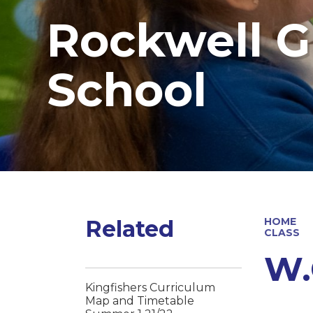
Rockwell G
School
Related
HOME
CLASS
W.
Kingfishers Curriculum
Map and Timetable