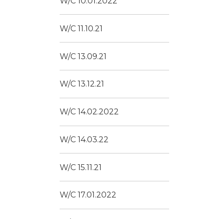
W/C 10.01.2022
W/C 11.10.21
W/C 13.09.21
W/C 13.12.21
W/C 14.02.2022
W/C 14.03.22
W/C 15.11.21
W/C 17.01.2022