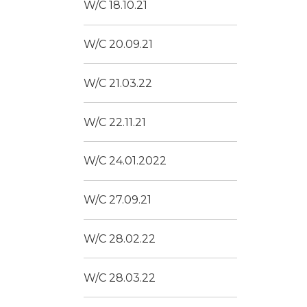
W/C 18.10.21
W/C 20.09.21
W/C 21.03.22
W/C 22.11.21
W/C 24.01.2022
W/C 27.09.21
W/C 28.02.22
W/C 28.03.22