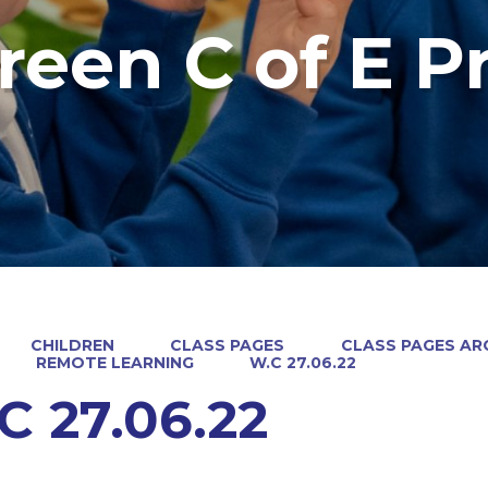
reen C of E P
CHILDREN
CLASS PAGES
CLASS PAGES ARC
REMOTE LEARNING
W.C 27.06.22
C 27.06.22