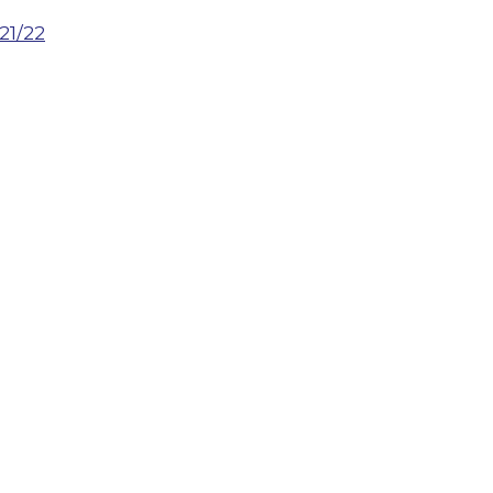
21/22