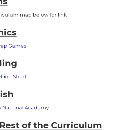
hs
riculum map below for link.
nics
cap Games
ling
lling Shed
ish
 National Academy
Rest of the Curriculum