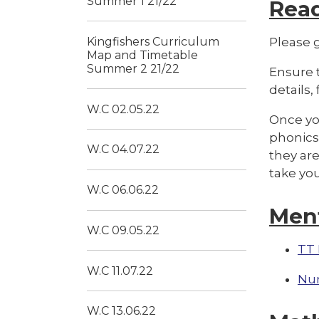
Summer 1 21/22
Rea
Kingfishers Curriculum
Please g
Map and Timetable
Summer 2 21/22
Ensure t
details,
W.C 02.05.22
Once you
phonics 
W.C 04.07.22
they are
take yo
W.C 06.06.22
Men
W.C 09.05.22
TT 
W.C 11.07.22
Nu
W.C 13.06.22