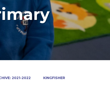
rimary
HIVE: 2021-2022
KINGFISHER