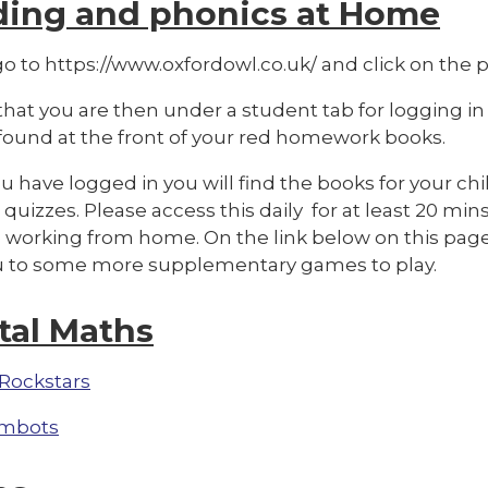
ding and phonics at Home
o to https://www.oxfordowl.co.uk/ and click on the pi
hat you are then under a student tab for logging in
 found at the front of your red homework books.
 have logged in you will find the books for your chi
quizzes. Please access this daily for at least 20 mins
 working from home. On the link below on this page 
u to some more supplementary games to pla
y.
tal Maths
Rockstars
mbots