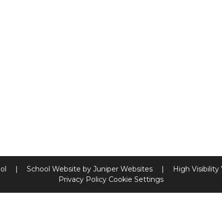
ool
|
School Website by
Juniper Websites
|
High Visibility
Privacy Policy
Cookie Settings