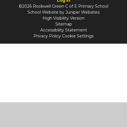
Log in
©2026 Rockwell Green C of E Primary School
School Website by
Juniper Websites
High Visibility Version
Sitemap
Accessibility Statement
Privacy Policy
Cookie Settings
Cookie Policy
This site uses cookies to store information on your computer.
Click
here for more information
Accept All
Manage Cookies
Deny All