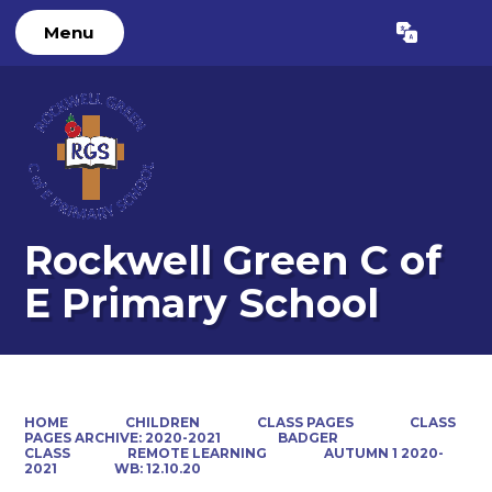
Menu
Powered by
Translate
Rockwell Green C of
E Primary School
HOME
CHILDREN
CLASS PAGES
CLASS
PAGES ARCHIVE: 2020-2021
BADGER
CLASS
REMOTE LEARNING
AUTUMN 1 2020-
2021
WB: 12.10.20