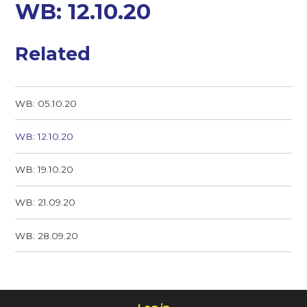
WB: 12.10.20
Related
WB: 05.10.20
WB: 12.10.20
WB: 19.10.20
WB: 21.09.20
WB: 28.09.20