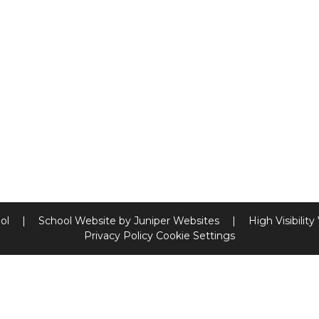
ool
|
School Website by
Juniper Websites
|
High Visibility
Privacy Policy
Cookie Settings