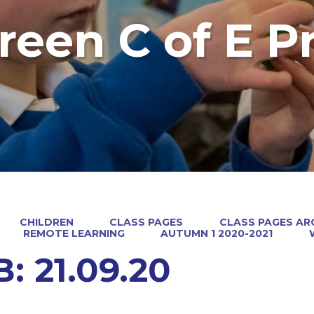
reen C of E P
CHILDREN
CLASS PAGES
CLASS PAGES ARC
REMOTE LEARNING
AUTUMN 1 2020-2021
: 21.09.20