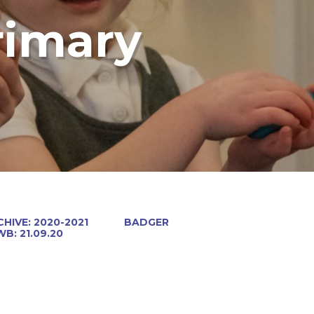
rimary
HIVE: 2020-2021
BADGER
WB: 21.09.20