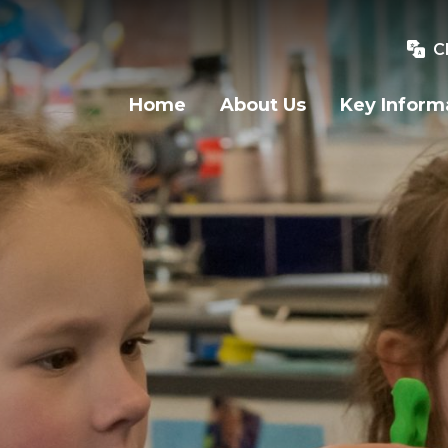
C
Home
About Us
Key Inform