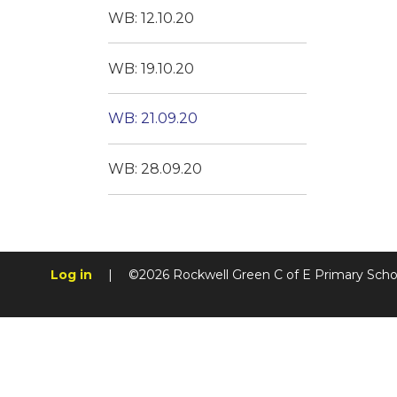
WB: 12.10.20
WB: 19.10.20
WB: 21.09.20
WB: 28.09.20
Log in
|
©2026 Rockwell Green C of E Primary Sch