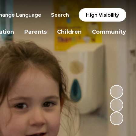
hange Language
Search
High Visibility
ation
Parents
Children
Community