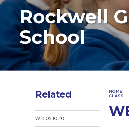
Rockwell G
School
Related
HOME
CLASS
WB
WB: 05.10.20