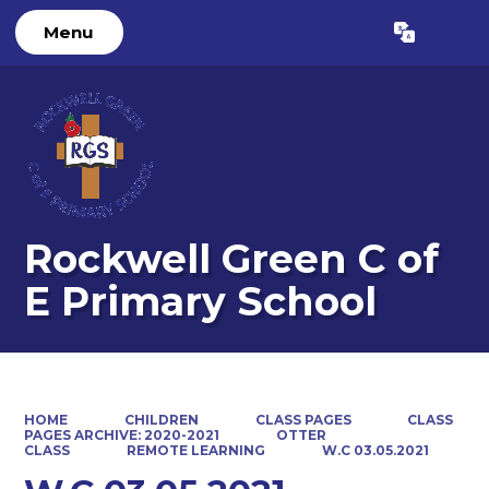
Menu
Powered by
Translate
Rockwell Green C of
E Primary School
HOME
CHILDREN
CLASS PAGES
CLASS
PAGES ARCHIVE: 2020-2021
OTTER
CLASS
REMOTE LEARNING
W.C 03.05.2021