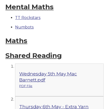
Mental Maths
TT Rockstars
Numbots
Maths
Shared Reading
Wednesday 5th May Mac
Barnett.pdf
PDF File
Thursday 6th May - Extra Yarn