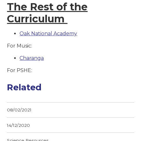
The Rest of the
Curriculum
Oak National Academy
For Music:
Charanga
For PSHE:
Related
08/02/2021
14/12/2020
Science Resources