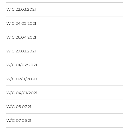
W.C 22.03.2021
W.C 24.05.2021
W.C 26.04.2021
W.C 29.03.2021
W/C 01/02/2021
W/C 02/11/2020
W/C 04/01/2021
W/C 05.07.21
W/C 07.06.21