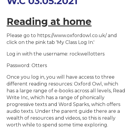
W.C 03.05.2021
Reading at home
Please go to https://www.oxfordowl.co.uk/ and
click on the pink tab 'My Class Log In.'
Log in with the username: rockwellotters
Password: Otters
Once you log in, you will have access to three
different reading resources: Oxford Owl, which
has a large range of e-books across all levels, Read
Write Inc, which has a range of phonically
progressive texts and Word Sparks, which offers
audio texts. Under the parent guide there are a
wealth of resources and videos, so this is really
worth while to spend some time exploring.