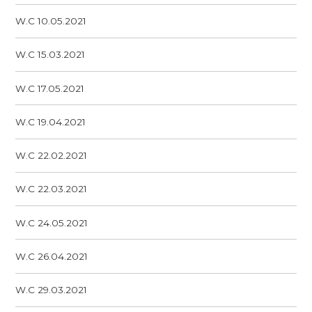
W.C 10.05.2021
W.C 15.03.2021
W.C 17.05.2021
W.C 19.04.2021
W.C 22.02.2021
W.C 22.03.2021
W.C 24.05.2021
W.C 26.04.2021
W.C 29.03.2021