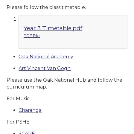
Please follow the class timetable.
Year 3 Timetable.pdf
PDF File
Oak National Academy
Art Vincent Van Gogh
Please use the Oak National Hub and follow the
curriculum map.
For Music:
Charanga
For PSHE:
SCARF