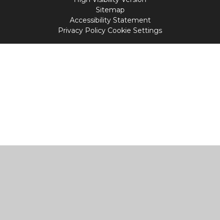
Sitemap
Accessibility Statement
Privacy Policy
Cookie Settings
Cookie Policy
This site uses cookies to store information on your computer.
Click
here for more information
Accept All
Manage Cookies
Deny All