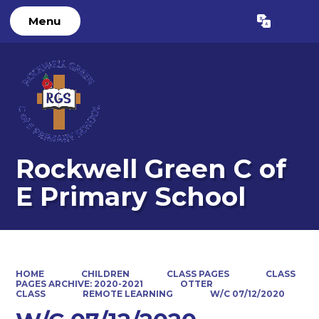
Menu
Powered by
Translate
Rockwell Green C of
E Primary School
HOME
CHILDREN
CLASS PAGES
CLASS
PAGES ARCHIVE: 2020-2021
OTTER
CLASS
REMOTE LEARNING
W/C 07/12/2020