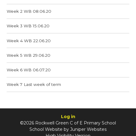
Week 2 WB 08.06.20
Week 3 WB 15.06.20
Week 4 WB 22.06.20
Week 5 WB 29.06.20
Week 6 WB 06.07.20
Week 7 Last week of term
Log in
©2026 Rockwell Green C of E Primary School
School Website by
Juniper Websites
High Visibility Version