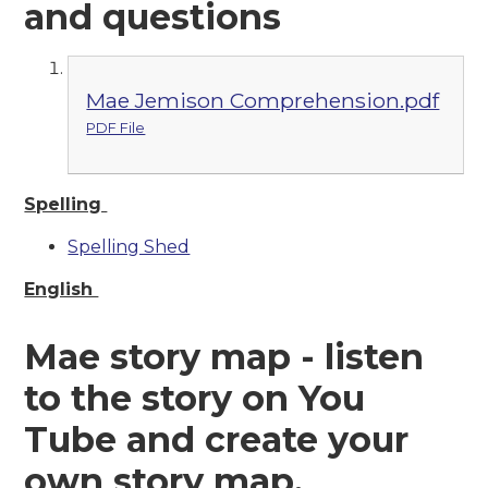
and questions
Mae Jemison Comprehension.pdf
PDF File
Spelling
Spelling Shed
English
Mae story map - listen
to the story on You
Tube and create your
own story map.