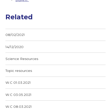
Related
08/02/2021
14/12/2020
Science Resources
Topic resources
W.C 01.03.2021
W.C 03.05.2021
W.C 08.03.2021