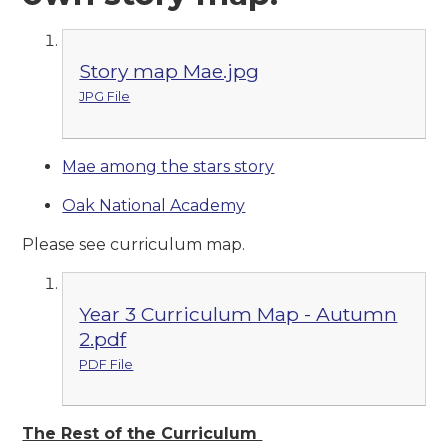
Story map Mae.jpg
JPG File
Mae among the stars story
Oak National Academy
Please see curriculum map.
Year 3 Curriculum Map - Autumn
2.pdf
PDF File
The Rest of the Curriculum