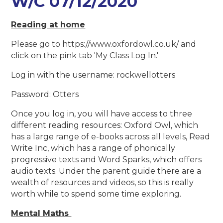
W/C 07/12/2020
Reading at home
Please go to https://www.oxfordowl.co.uk/ and
click on the pink tab 'My Class Log In.'
Log in with the username: rockwellotters
Password: Otters
Once you log in, you will have access to three
different reading resources: Oxford Owl, which
has a large range of e-books across all levels, Read
Write Inc, which has a range of phonically
progressive texts and Word Sparks, which offers
audio texts. Under the parent guide there are a
wealth of resources and videos, so this is really
worth while to spend some time exploring.
Mental Maths