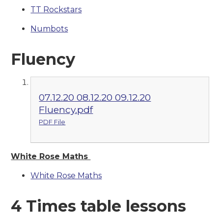
TT Rockstars
Numbots
Fluency
07.12.20 08.12.20 09.12.20
Fluency.pdf
PDF File
White Rose Maths
White Rose Maths
4 Times table lessons