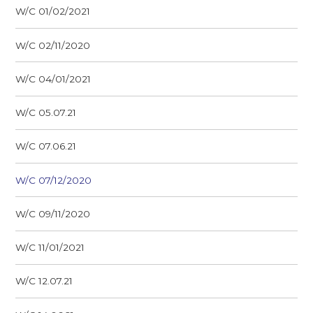
W/C 01/02/2021
W/C 02/11/2020
W/C 04/01/2021
W/C 05.07.21
W/C 07.06.21
W/C 07/12/2020
W/C 09/11/2020
W/C 11/01/2021
W/C 12.07.21