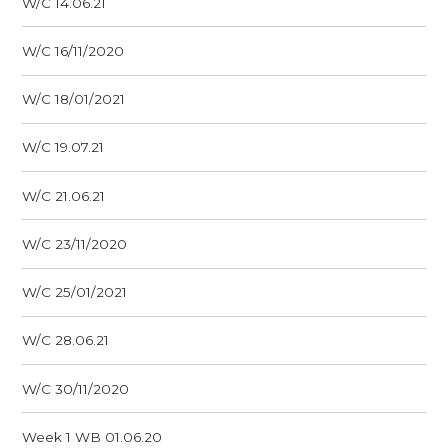
W/C 14.06.21
W/C 16/11/2020
W/C 18/01/2021
W/C 19.07.21
W/C 21.06.21
W/C 23/11/2020
W/C 25/01/2021
W/C 28.06.21
W/C 30/11/2020
Week 1 WB 01.06.20