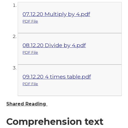
07.12.20 Multiply by 4.pdf
PDF File
08.12.20 Divide by 4.pdf
PDF File
09.12.20 4 times table.pdf
PDF File
Shared Reading
Comprehension text