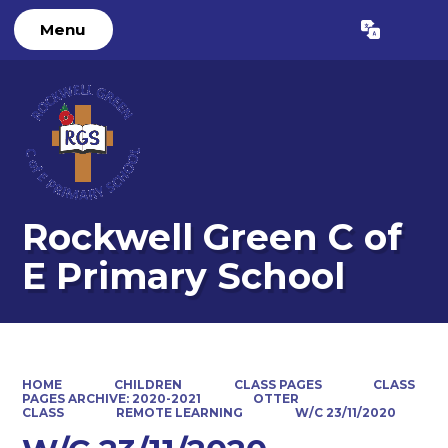
Menu
Powered by
Translate
Rockwell Green C of
E Primary School
HOME
CHILDREN
CLASS PAGES
CLASS
PAGES ARCHIVE: 2020-2021
OTTER
CLASS
REMOTE LEARNING
W/C 23/11/2020