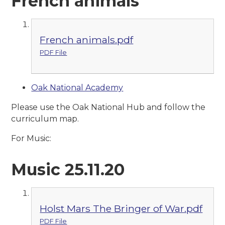
French animals
French animals.pdf
PDF File
Oak National Academy
Please use the Oak National Hub and follow the
curriculum map.
For Music:
Music 25.11.20
Holst Mars The Bringer of War.pdf
PDF File