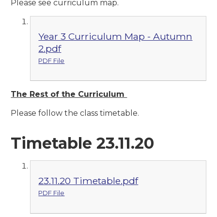
Please see curriculum map.
Year 3 Curriculum Map - Autumn
2.pdf
PDF File
The Rest of the Curriculum
Please follow the class timetable.
Timetable 23.11.20
23.11.20 Timetable.pdf
PDF File