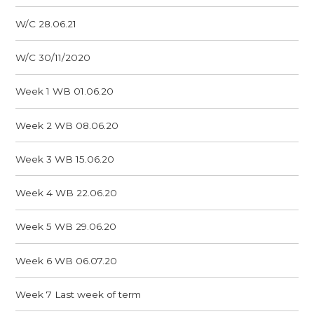
W/C 28.06.21
W/C 30/11/2020
Week 1 WB 01.06.20
Week 2 WB 08.06.20
Week 3 WB 15.06.20
Week 4 WB 22.06.20
Week 5 WB 29.06.20
Week 6 WB 06.07.20
Week 7 Last week of term