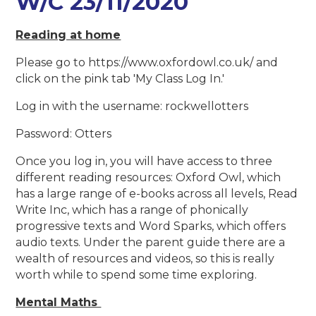
W/C 23/11/2020
Reading at home
Please go to https://www.oxfordowl.co.uk/ and
click on the pink tab 'My Class Log In.'
Log in with the username: rockwellotters
Password: Otters
Once you log in, you will have access to three
different reading resources: Oxford Owl, which
has a large range of e-books across all levels, Read
Write Inc, which has a range of phonically
progressive texts and Word Sparks, which offers
audio texts. Under the parent guide there are a
wealth of resources and videos, so this is really
worth while to spend some time exploring.
Mental Maths