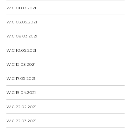
W.C 01.03.2021
W.C 03.05.2021
W.C 08.03.2021
W.C 10.05.2021
W.C 15.03.2021
W.C 17.05.2021
W.C 19.04.2021
W.C 22.02.2021
W.C 22.03.2021