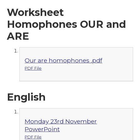
Worksheet
Homophones OUR and
ARE
Our are homophones .pdf
PDF File
English
Monday 23rd November
PowerPoint
PDF File