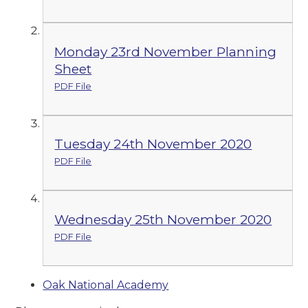
Monday 23rd November Planning
Sheet
PDF File
Tuesday 24th November 2020
PDF File
Wednesday 25th November 2020
PDF File
Oak National Academy