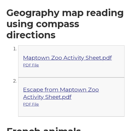
Geography map reading
using compass
directions
Maptown Zoo Activity Sheet.pdf
PDF File
Escape from Maptown Zoo
Activity Sheet.pdf
PDF File