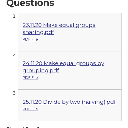
Questions
23.11.20 Make equal groups
sharing.pdf
PDF File
24.11.20 Make equal groups by
grouping.pdf
PDF File
25.11.20 Divide by two (halving).pdf
PDF File