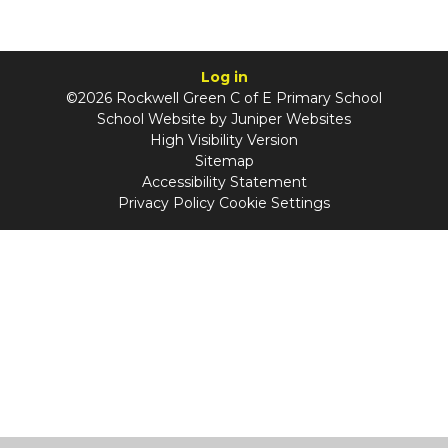
Log in
©2026 Rockwell Green C of E Primary School
School Website by
Juniper Websites
High Visibility Version
Sitemap
Accessibility Statement
Privacy Policy
Cookie Settings