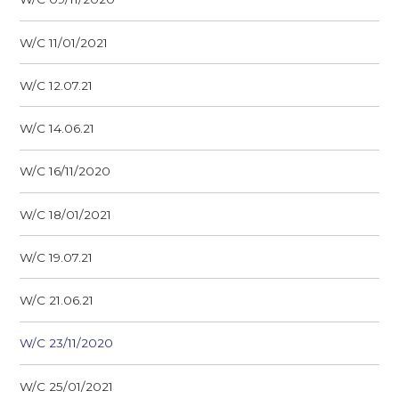
W/C 11/01/2021
W/C 12.07.21
W/C 14.06.21
W/C 16/11/2020
W/C 18/01/2021
W/C 19.07.21
W/C 21.06.21
W/C 23/11/2020
W/C 25/01/2021