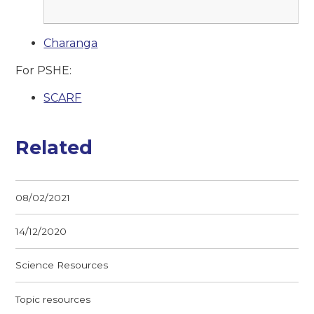
Charanga
For PSHE:
SCARF
Related
08/02/2021
14/12/2020
Science Resources
Topic resources