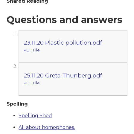
Shared Reading
Questions and answers
23.11.20 Plastic pollution.pdf
PDF File
25.11.20 Greta Thunberg.pdf
PDF File
Spelling
Spelling Shed
All about homophones.