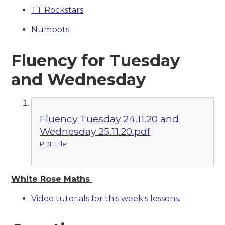
TT Rockstars
Numbots
Fluency for Tuesday
and Wednesday
Fluency Tuesday 24.11.20 and
Wednesday 25.11.20.pdf
PDF File
White Rose Maths
Video tutorials for this week's lessons.