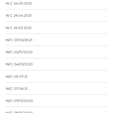
W.C 24.05.2021
W.C 26.04.2021
W.C 29.03.2021
W/C 01/02/2021
W/C 02/11/2020
W/C 04/01/2021
W/C 05.07.21
W/C 07.06.21
W/C 07/12/2020
W/C 09/11/2020