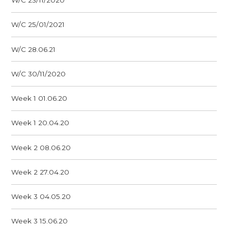
W/C 23/11/2020
W/C 25/01/2021
W/C 28.06.21
W/C 30/11/2020
Week 1 01.06.20
Week 1 20.04.20
Week 2 08.06.20
Week 2 27.04.20
Week 3 04.05.20
Week 3 15.06.20