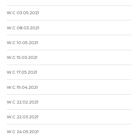
W.C 03.05.2021
W.C 08.03.2021
W.C 10.05.2021
W.C 15.03.2021
W.C 17.05.2021
W.C 19.04.2021
W.C 22.02.2021
W.C 22.03.2021
W.C 24.05.2021