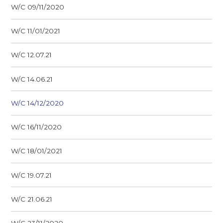
W/C 09/11/2020
W/C 11/01/2021
W/C 12.07.21
W/C 14.06.21
W/C 14/12/2020
W/C 16/11/2020
W/C 18/01/2021
W/C 19.07.21
W/C 21.06.21