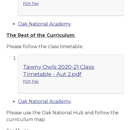
PDF File
Oak National Academy
The Rest of the Curriculum
Please follow the class timetable.
Tawny Owls 2020-21 Class
Timetable - Aut 2.pdf
PDF File
Oak National Academy
Please use the Oak National Hub and follow the
curriculum map.