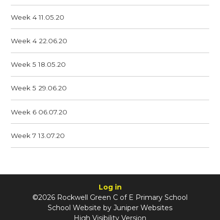
Week 4 11.05.20
Week 4 22.06.20
Week 5 18.05.20
Week 5 29.06.20
Week 6 06.07.20
Week 7 13.07.20
Log in
©2026 Rockwell Green C of E Primary School
School Website by
Juniper Websites
High Visibility Version