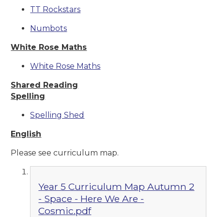
TT Rockstars
Numbots
White Rose Maths
White Rose Maths
Shared Reading
Spelling
Spelling Shed
English
Please see curriculum map.
Year 5 Curriculum Map Autumn 2
- Space - Here We Are -
Cosmic.pdf