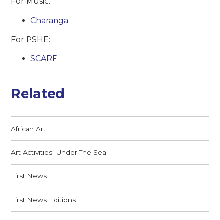
For Music:
Charanga
For PSHE:
SCARF
Related
African Art
Art Activities- Under The Sea
First News
First News Editions