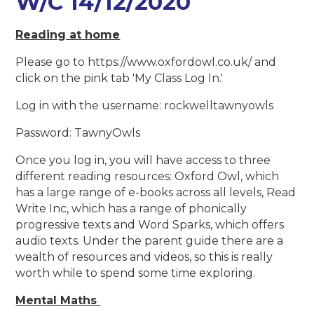
W/C 14/12/2020
Reading at home
Please go to https://www.oxfordowl.co.uk/ and
click on the pink tab 'My Class Log In.'
Log in with the username: rockwelltawnyowls
Password: TawnyOwls
Once you log in, you will have access to three
different reading resources: Oxford Owl, which
has a large range of e-books across all levels, Read
Write Inc, which has a range of phonically
progressive texts and Word Sparks, which offers
audio texts. Under the parent guide there are a
wealth of resources and videos, so this is really
worth while to spend some time exploring.
Mental Maths