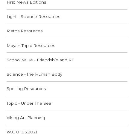
First News Editions
Light - Science Resources
Maths Resources
Mayan Topic Resources
School Value - Friendship and RE
Science - the Human Body
Spelling Resources
Topic - Under The Sea
Viking Art Planning
W.C 01.03.2021