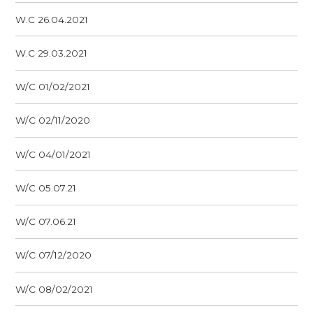
W.C 26.04.2021
W.C 29.03.2021
W/C 01/02/2021
W/C 02/11/2020
W/C 04/01/2021
W/C 05.07.21
W/C 07.06.21
W/C 07/12/2020
W/C 08/02/2021