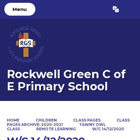
Menu
Rockwell Green C of
E Primary School
HOME
CHILDREN
CLASS PAGES
CLASS
PAGES ARCHIVE: 2020-2021
TAWNY OWL
CLASS
REMOTE LEARNING
W/C 14/12/2020