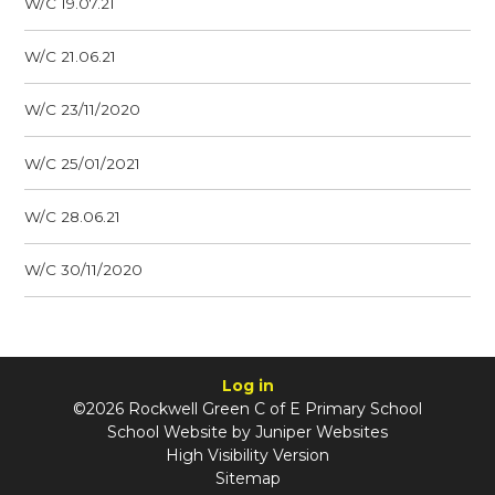
W/C 19.07.21
W/C 21.06.21
W/C 23/11/2020
W/C 25/01/2021
W/C 28.06.21
W/C 30/11/2020
Log in
©2026 Rockwell Green C of E Primary School
School Website by
Juniper Websites
High Visibility Version
Sitemap