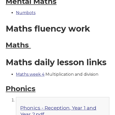
Mental Maths
Numbots
Maths fluency work
Maths
Maths daily lesson links
Maths week 4
Multiplication and division
Phonics
Phonics - Reception, Year 1 and
Year 2.pdf