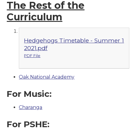
The Re
st of the
Curriculum
Hedgehogs Timetable - Summer 1
2021.pdf
PDF File
Oak National Academy
For Music:
Charanga
For PSHE: