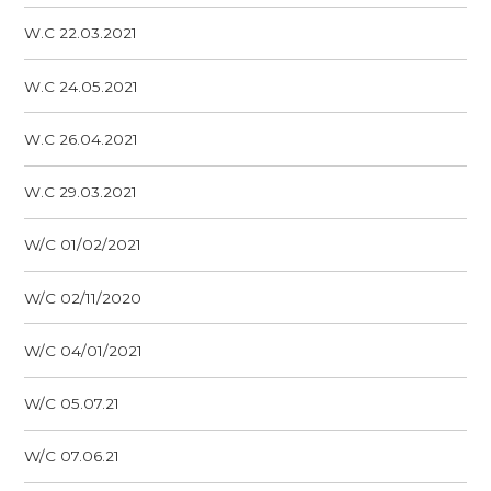
W.C 22.03.2021
W.C 24.05.2021
W.C 26.04.2021
W.C 29.03.2021
W/C 01/02/2021
W/C 02/11/2020
W/C 04/01/2021
W/C 05.07.21
W/C 07.06.21