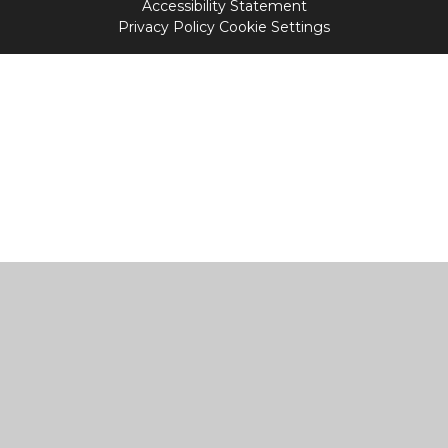
Accessibility Statement
Privacy Policy
Cookie Settings
Cookie Policy
This site uses cookies to store information on your computer.
Click
here for more information
Accept All
Manage Cookies
Deny All