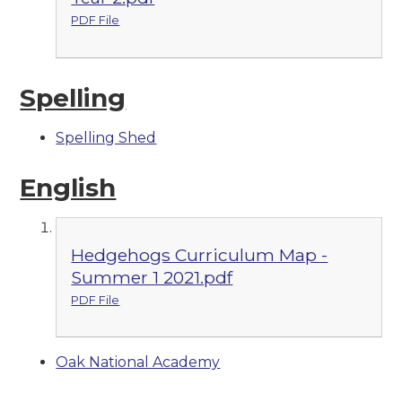
PDF File
Spelling
Spelling Shed
English
Hedgehogs Curriculum Map -
Summer 1 2021.pdf
PDF File
Oak National Academy