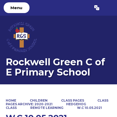
Menu
Powered by
Translate
Rockwell Green C of
E Primary School
HOME
CHILDREN
CLASS PAGES
CLASS
PAGES ARCHIVE: 2020-2021
HEDGEHOG
CLASS
REMOTE LEARNING
W.C 10.05.2021