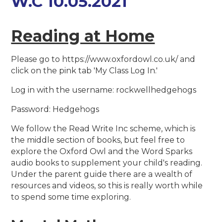
W.C 10.05.2021
Reading at Home
Please go to https://www.oxfordowl.co.uk/ and
click on the pink tab 'My Class Log In.'
Log in with the username: rockwellhedgehogs
Password: Hedgehogs
We follow the Read Write Inc scheme, which is
the middle section of books, but feel free to
explore the Oxford Owl and the Word Sparks
audio books to supplement your child's reading.
Under the parent guide there are a wealth of
resources and videos, so this is really worth while
to spend some time exploring.