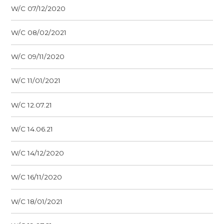
W/C 07/12/2020
W/C 08/02/2021
W/C 09/11/2020
W/C 11/01/2021
W/C 12.07.21
W/C 14.06.21
W/C 14/12/2020
W/C 16/11/2020
W/C 18/01/2021