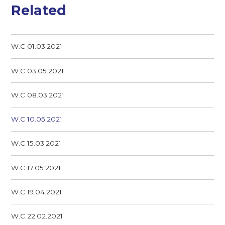
Related
W.C 01.03.2021
W.C 03.05.2021
W.C 08.03.2021
W.C 10.05.2021
W.C 15.03.2021
W.C 17.05.2021
W.C 19.04.2021
W.C 22.02.2021