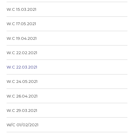
W.C 15.03.2021
W.C 17.05.2021
W.C 19.04.2021
W.C 22.02.2021
W.C 22.03.2021
W.C 24.05.2021
W.C 26.04.2021
W.C 29.03.2021
W/C 01/02/2021