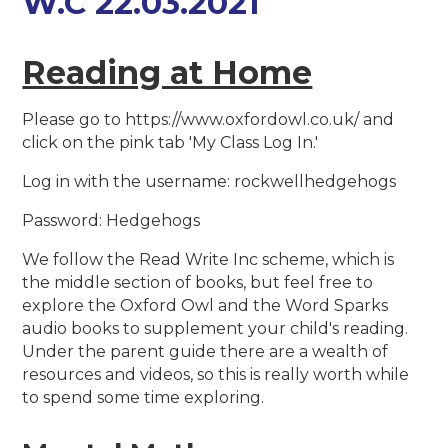
W.C 22.03.2021
Reading at Home
Please go to https://www.oxfordowl.co.uk/ and
click on the pink tab 'My Class Log In.'
Log in with the username: rockwellhedgehogs
Password: Hedgehogs
We follow the Read Write Inc scheme, which is
the middle section of books, but feel free to
explore the Oxford Owl and the Word Sparks
audio books to supplement your child's reading.
Under the parent guide there are a wealth of
resources and videos, so this is really worth while
to spend some time exploring.