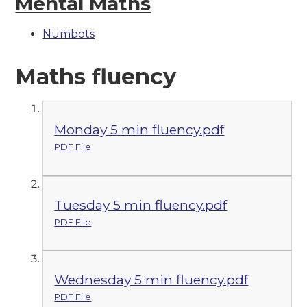
Mental Maths
Numbots
Maths fluency
Monday 5 min fluency.pdf
PDF File
Tuesday 5 min fluency.pdf
PDF File
Wednesday 5 min fluency.pdf
PDF File