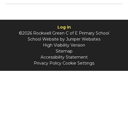
Log in
©2026 Rockwell Green C of E Primary School
School Website by
Juniper Websites
High Visibility Version
Sitemap
Accessibility Statement
Privacy Policy
Cookie Settings