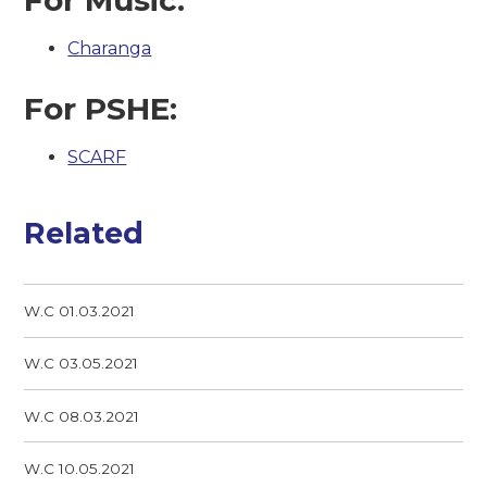
Charanga
For PSHE:
SCARF
Related
W.C 01.03.2021
W.C 03.05.2021
W.C 08.03.2021
W.C 10.05.2021