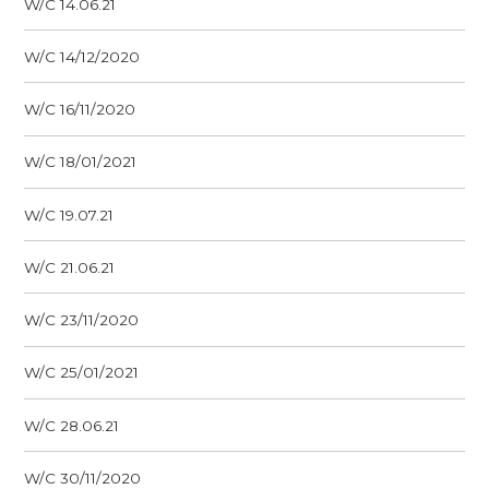
W/C 14.06.21
W/C 14/12/2020
W/C 16/11/2020
W/C 18/01/2021
W/C 19.07.21
W/C 21.06.21
W/C 23/11/2020
W/C 25/01/2021
W/C 28.06.21
W/C 30/11/2020