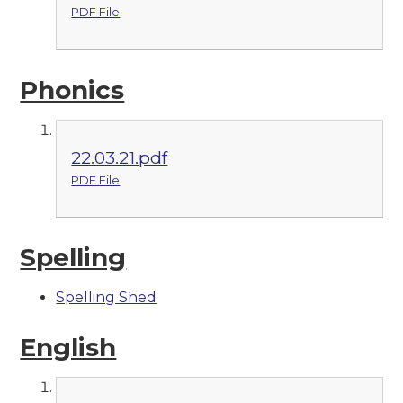
PDF File
Phonics
22.03.21.pdf
PDF File
Spelling
Spelling Shed
English