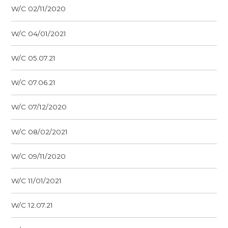
W/C 02/11/2020
W/C 04/01/2021
W/C 05.07.21
W/C 07.06.21
W/C 07/12/2020
W/C 08/02/2021
W/C 09/11/2020
W/C 11/01/2021
W/C 12.07.21