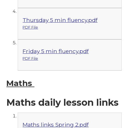
Thursday 5 min fluency.pdf
PDF File
Friday 5 min fluency.pdf
PDF File
Maths
Maths daily lesson links
Maths links Spring 2.pdf