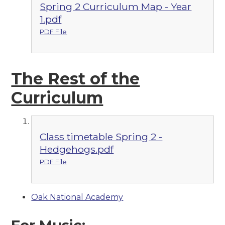
Spring 2 Curriculum Map - Year
1.pdf
PDF File
The Re
st of the
Curriculum
Class timetable Spring 2 -
Hedgehogs.pdf
PDF File
Oak National Academy
For Music: