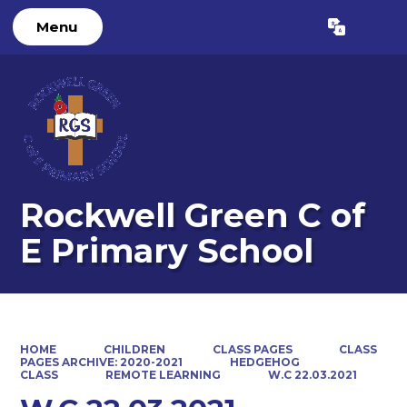
Menu
Powered by
Translate
Rockwell Green C of
E Primary School
HOME
CHILDREN
CLASS PAGES
CLASS
PAGES ARCHIVE: 2020-2021
HEDGEHOG
CLASS
REMOTE LEARNING
W.C 22.03.2021