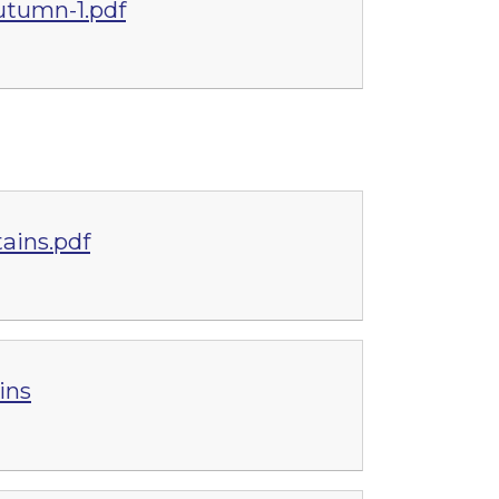
utumn-1.pdf
ains.pdf
ins