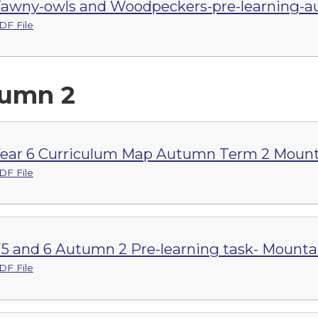
awny-owls and Woodpeckers-pre-learning-a
DF File
umn 2
ear 6 Curriculum Map Autumn Term 2 Mount
DF File
5 and 6 Autumn 2 Pre-learning task- Mounta
DF File