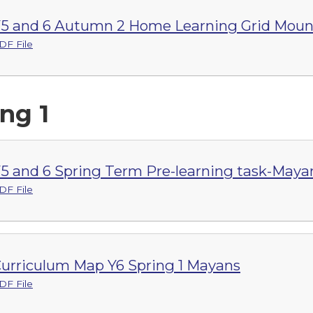
5 and 6 Autumn 2 Home Learning Grid Moun
DF File
ng 1
5 and 6 Spring Term Pre-learning task-Maya
DF File
urriculum Map Y6 Spring 1 Mayans
DF File