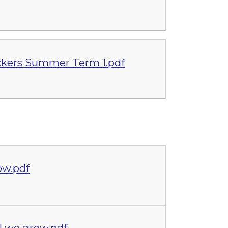
kers Summer Term 1.pdf
ow.pdf
 we grow.pdf