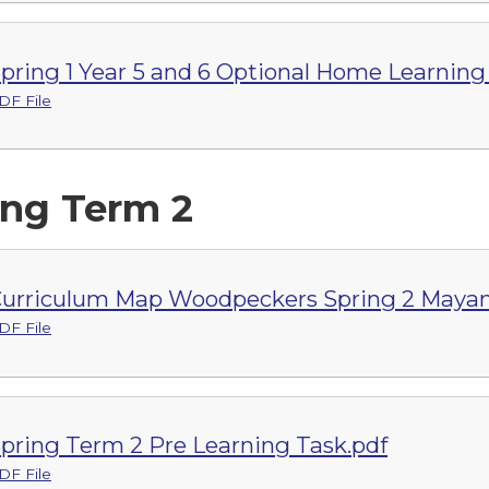
pring 1 Year 5 and 6 Optional Home Learnin
DF File
ing Term 2
urriculum Map Woodpeckers Spring 2 Mayan
DF File
pring Term 2 Pre Learning Task.pdf
DF File