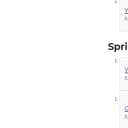
Y
P
Spri
Y
P
C
P