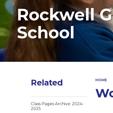
Rockwell G
School
Related
HOME
Wo
Class Pages Archive: 2024-
2025