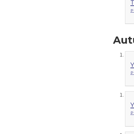
T
P
Aut
Y
P
Y
P