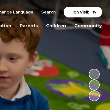
hange Language
Search
High Visibility
ation
Parents
Children
Community