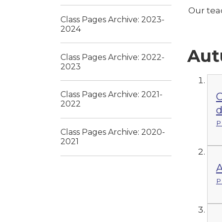
Our tea
Class Pages Archive: 2023-
2024
Aut
Class Pages Archive: 2022-
2023
Class Pages Archive: 2021-
C
2022
d
P
Class Pages Archive: 2020-
2021
A
P