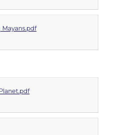
g Mayans.pdf
lanet.pdf