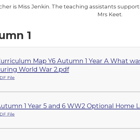
cher is Miss Jenkin. The teaching assistants suppo
Mrs Keet.
umn 1
urriculum Map Y6 Autumn 1 Year A What was lif
uring World War 2.pdf
DF File
utumn 1 Year 5 and 6 WW2 Optional Home L
DF File