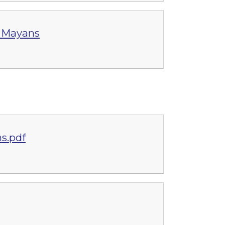
g Mayans
s.pdf