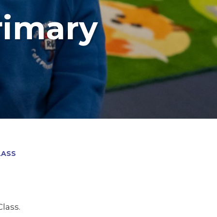
rimary
LASS
lass.