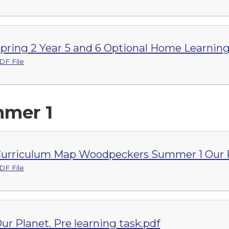
pring 2 Year 5 and 6 Optional Home Learnin
DF File
mer 1
urriculum Map Woodpeckers Summer 1 Our P
DF File
ur Planet. Pre learning task.pdf