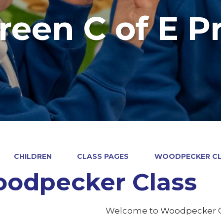
reen C of E P
CHILDREN
CLASS PAGES
WOODPECKER C
odpecker Class
Welcome to Woodpecker C