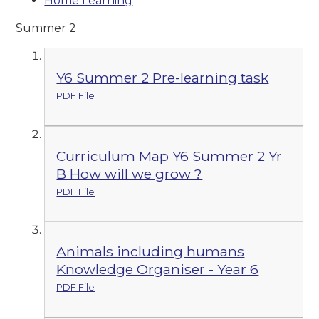
Home Learning
Summer 2
Y6 Summer 2 Pre-learning task
PDF File
Curriculum Map Y6 Summer 2 Yr
B How will we grow ?
PDF File
Animals including humans
Knowledge Organiser - Year 6
PDF File