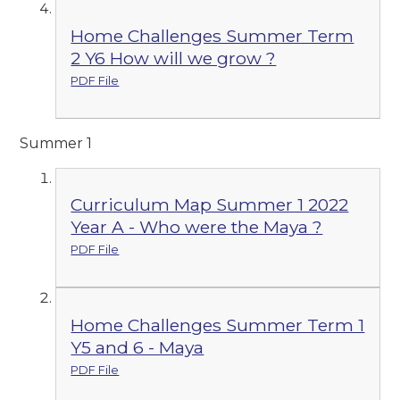
Home Challenges Summer Term
2 Y6 How will we grow ?
PDF File
Summer 1
Curriculum Map Summer 1 2022
Year A - Who were the Maya ?
PDF File
Home Challenges Summer Term 1
Y5 and 6 - Maya
PDF File