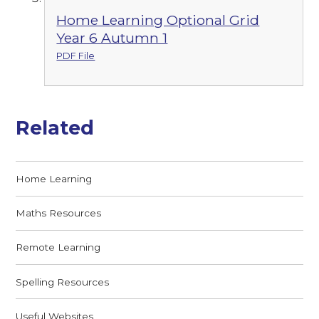
Home Learning Optional Grid
Year 6 Autumn 1
PDF File
Related
Home Learning
Maths Resources
Remote Learning
Spelling Resources
Useful Websites