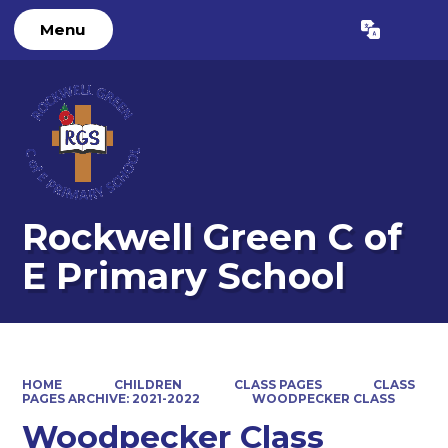
Menu
Powered by
Translate
Rockwell Green C of
E Primary School
HOME
CHILDREN
CLASS PAGES
CLASS
PAGES ARCHIVE: 2021-2022
WOODPECKER CLASS
Woodpecker Class