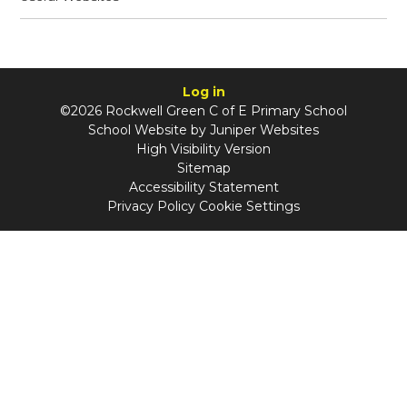
Log in
©2026 Rockwell Green C of E Primary School
School Website by
Juniper Websites
High Visibility Version
Sitemap
Accessibility Statement
Privacy Policy
Cookie Settings