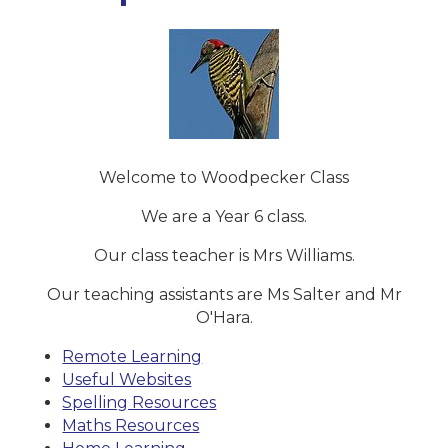
Welcome to Woodpecker Class
We are a Year 6 class.
Our class teacher is Mrs Williams.
Our teaching assistants are Ms Salter and Mr
O'Hara.
Remote Learning
Useful Websites
Spelling Resources
Maths Resources