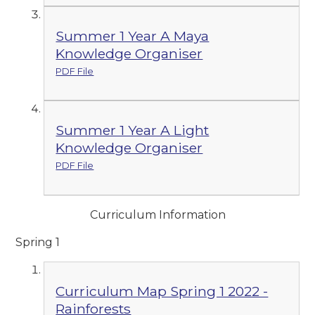
Summer 1 Year A Maya
Knowledge Organiser
PDF File
Summer 1 Year A Light
Knowledge Organiser
PDF File
Curriculum Information
Spring 1
Curriculum Map Spring 1 2022 -
Rainforests