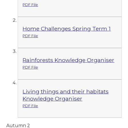
PDF File
Home Challenges Spring Term 1
PDF File
Rainforests Knowledge Organiser
PDF File
Living things and their habitats
Knowledge Organiser
PDF File
Autumn 2