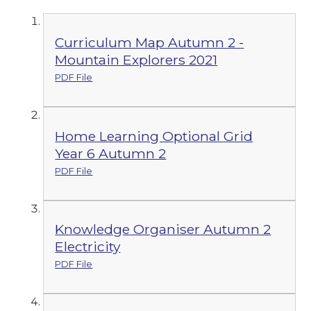
Curriculum Map Autumn 2 -
Mountain Explorers 2021
PDF File
Home Learning Optional Grid
Year 6 Autumn 2
PDF File
Knowledge Organiser Autumn 2
Electricity
PDF File