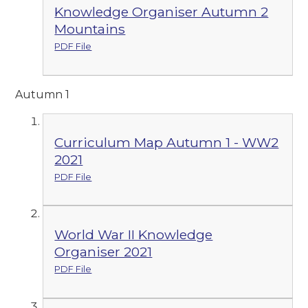
Knowledge Organiser Autumn 2
Mountains
PDF File
Autumn 1
Curriculum Map Autumn 1 - WW2
2021
PDF File
World War II Knowledge
Organiser 2021
PDF File