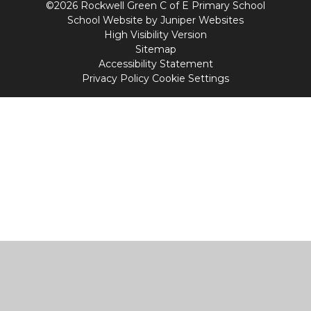
©2026 Rockwell Green C of E Primary School
School Website by
Juniper Websites
High Visibility Version
Sitemap
Accessibility Statement
Privacy Policy
Cookie Settings
Cookie Policy
This site uses cookies to store information on your computer.
Click
here for more information
Accept All
Manage Cookies
Deny All