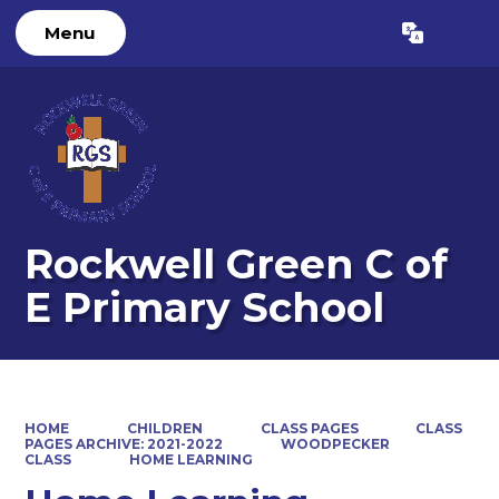
Menu
Powered by
Translate
Rockwell Green C of
E Primary School
HOME
CHILDREN
CLASS PAGES
CLASS
PAGES ARCHIVE: 2021-2022
WOODPECKER
CLASS
HOME LEARNING