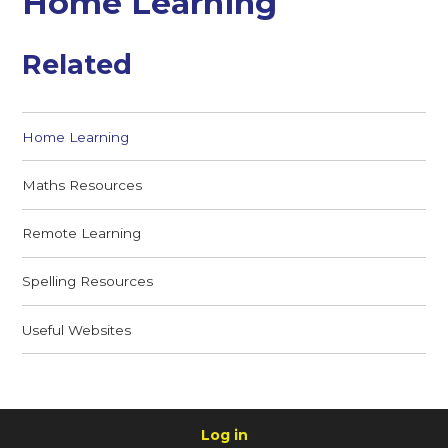
Home Learning
Related
Home Learning
Maths Resources
Remote Learning
Spelling Resources
Useful Websites
Log in