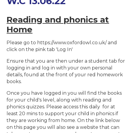
W.C 13.06.22
Reading and phonics at
Home
Please go to https://www.oxfordowl.co.uk/ and
click on the pink tab 'Log In'
Ensure that you are then under a student tab for
logging in and log in with your own personal
details, found at the front of your red homework
books.
Once you have logged in you will find the books
for your child's level, along with reading and
phonics quizzes. Please access this daily for at
least 20 mins to support your child in phonics if
they are working from home. On the link below
on this page you will also see a website that can