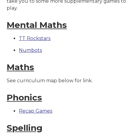
take you to some more supplementary games to
play.
Mental Maths
TT Rockstars
Numbots
Maths
See curriculum map below for link.
Phonics
Recap Games
Spelling