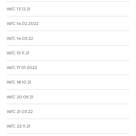
W/C 13.12.21
W/C 14.02.2022
W/C 14.03.22
W/C 15.11.21
W/C 17.01.2022
W/C 18.10.21
W/C 20.09.21
W/C 21.03.22
W/C 22.11.21