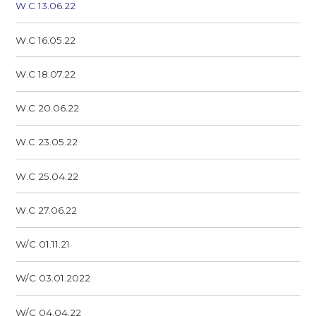
W.C 13.06.22
W.C 16.05.22
W.C 18.07.22
W.C 20.06.22
W.C 23.05.22
W.C 25.04.22
W.C 27.06.22
W/C 01.11.21
W/C 03.01.2022
W/C 04.04.22