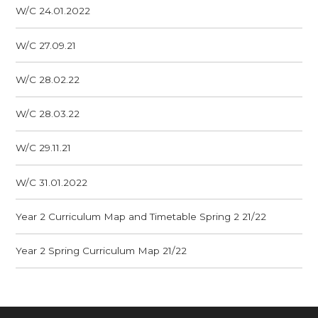
W/C 24.01.2022
W/C 27.09.21
W/C 28.02.22
W/C 28.03.22
W/C 29.11.21
W/C 31.01.2022
Year 2 Curriculum Map and Timetable Spring 2 21/22
Year 2 Spring Curriculum Map 21/22