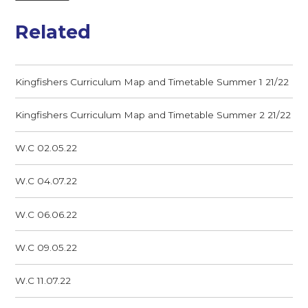
Related
Kingfishers Curriculum Map and Timetable Summer 1 21/22
Kingfishers Curriculum Map and Timetable Summer 2 21/22
W.C 02.05.22
W.C 04.07.22
W.C 06.06.22
W.C 09.05.22
W.C 11.07.22