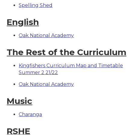
Spelling Shed
English
Oak National Academy
The Rest of the Curriculum
Kingfishers Curriculum Map and Timetable
Summer 2 21/22
Oak National Academy
Music
Charanga
RSHE