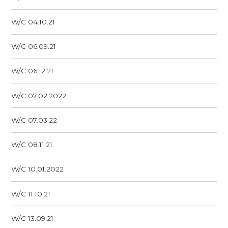
W/C 04.10.21
W/C 06.09.21
W/C 06.12.21
W/C 07.02.2022
W/C 07.03.22
W/C 08.11.21
W/C 10.01.2022
W/C 11.10.21
W/C 13.09.21