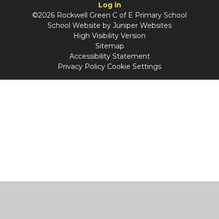
Log in
©2026 Rockwell Green C of E Primary School
School Website by
Juniper Websites
High Visibility Version
Sitemap
Accessibility Statement
Privacy Policy
Cookie Settings
Cookie Policy
This site uses cookies to store information on your computer.
Click
here for more information