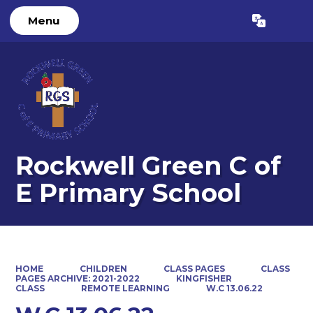
Menu
Powered by
Translate
Rockwell Green C of
E Primary School
HOME
CHILDREN
CLASS PAGES
CLASS
PAGES ARCHIVE: 2021-2022
KINGFISHER
CLASS
REMOTE LEARNING
W.C 13.06.22