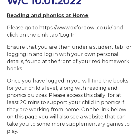
W/C 10.01.2022
Reading and phonics at Home
Please go to https://www.oxfordowl.co.uk/ and
click on the pink tab 'Log In'
Ensure that you are then under a student tab for
logging in and log in with your own personal
details, found at the front of your red homework
books.
Once you have logged in you will find the books
for your child's level, along with reading and
phonics quizzes. Please access this daily for at
least 20 mins to support your child in phonics if
they are working from home. On the link below
on this page you will also see a website that can
take you to some more supplementary games to
play.