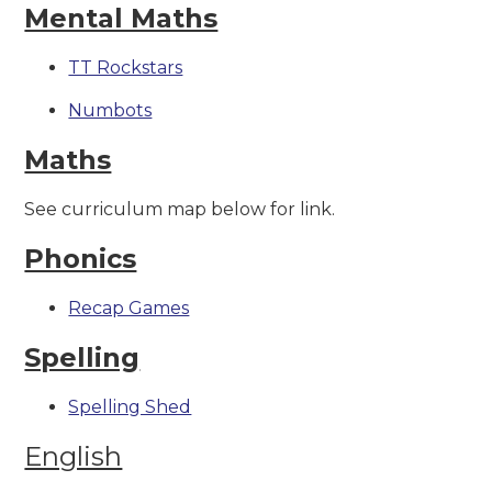
Mental Maths
TT Rockstars
Numbots
Maths
See curriculum map below for link.
Phonics
Recap Games
Spelling
Spelling Shed
English