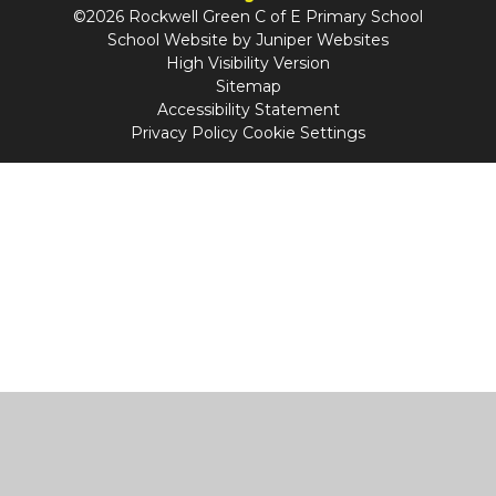
©2026 Rockwell Green C of E Primary School
School Website by
Juniper Websites
High Visibility Version
Sitemap
Accessibility Statement
Privacy Policy
Cookie Settings
Cookie Policy
This site uses cookies to store information on your computer.
Click
here for more information
Accept All
Manage Cookies
Deny All