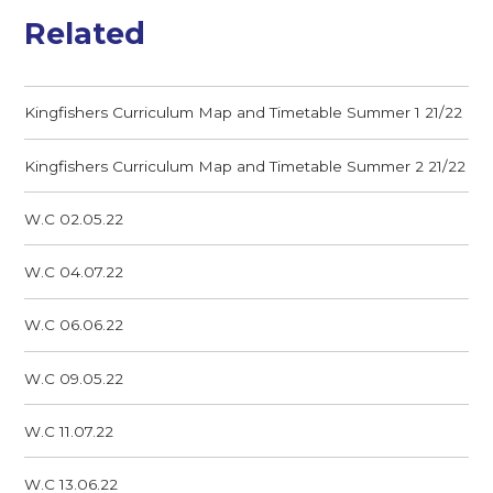
Related
Kingfishers Curriculum Map and Timetable Summer 1 21/22
Kingfishers Curriculum Map and Timetable Summer 2 21/22
W.C 02.05.22
W.C 04.07.22
W.C 06.06.22
W.C 09.05.22
W.C 11.07.22
W.C 13.06.22