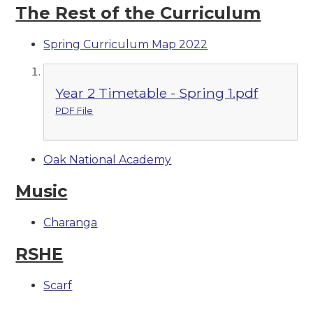
The Rest of the Curriculum
Spring Curriculum Map 2022
Year 2 Timetable - Spring 1.pdf
PDF File
Oak National Academy
Music
Charanga
RSHE
Scarf