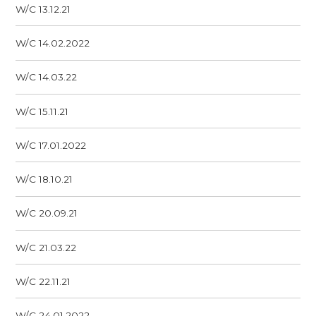
W/C 13.12.21
W/C 14.02.2022
W/C 14.03.22
W/C 15.11.21
W/C 17.01.2022
W/C 18.10.21
W/C 20.09.21
W/C 21.03.22
W/C 22.11.21
W/C 24.01.2022