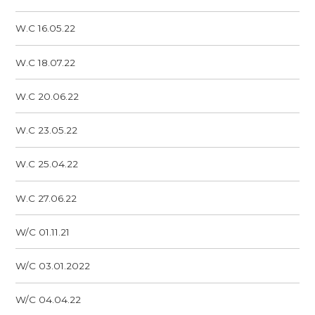
W.C 16.05.22
W.C 18.07.22
W.C 20.06.22
W.C 23.05.22
W.C 25.04.22
W.C 27.06.22
W/C 01.11.21
W/C 03.01.2022
W/C 04.04.22