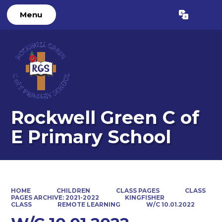
Menu
Powered by
Translate
Rockwell Green C of
E Primary School
HOME
CHILDREN
CLASS PAGES
CLASS
PAGES ARCHIVE: 2021-2022
KINGFISHER
CLASS
REMOTE LEARNING
W/C 10.01.2022