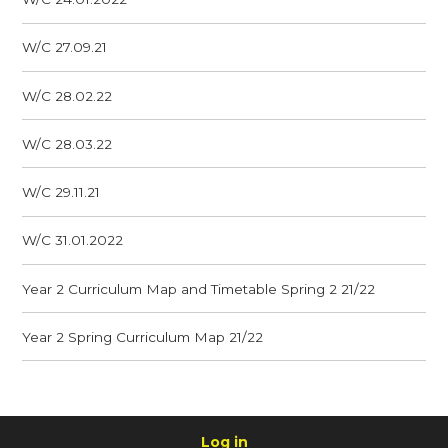
W/C 27.09.21
W/C 28.02.22
W/C 28.03.22
W/C 29.11.21
W/C 31.01.2022
Year 2 Curriculum Map and Timetable Spring 2 21/22
Year 2 Spring Curriculum Map 21/22
Log in