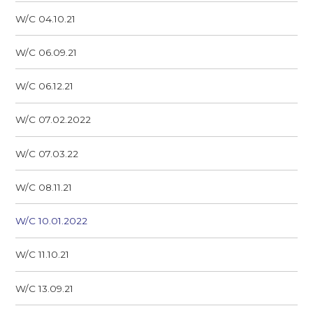
W/C 04.10.21
W/C 06.09.21
W/C 06.12.21
W/C 07.02.2022
W/C 07.03.22
W/C 08.11.21
W/C 10.01.2022
W/C 11.10.21
W/C 13.09.21