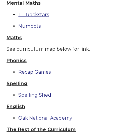
Mental Maths
TT Rockstars
Numbots
Maths
See curriculum map below for link.
Phonics
Recap Games
Spelling
Spelling Shed
English
Oak National Academy
The Rest of the Curriculum