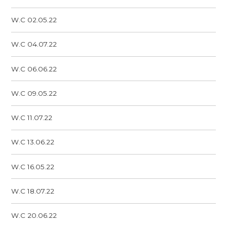
W.C 02.05.22
W.C 04.07.22
W.C 06.06.22
W.C 09.05.22
W.C 11.07.22
W.C 13.06.22
W.C 16.05.22
W.C 18.07.22
W.C 20.06.22