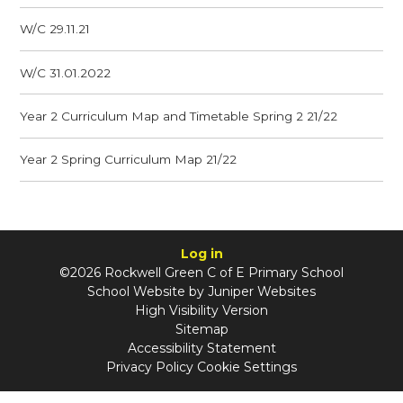
W/C 29.11.21
W/C 31.01.2022
Year 2 Curriculum Map and Timetable Spring 2 21/22
Year 2 Spring Curriculum Map 21/22
Log in
©2026 Rockwell Green C of E Primary School
School Website by
Juniper Websites
High Visibility Version
Sitemap
Accessibility Statement
Privacy Policy
Cookie Settings