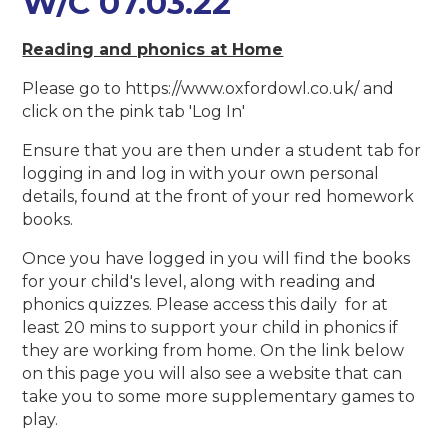
W/C 07.03.22
Reading and phonics at Home
Please go to https://www.oxfordowl.co.uk/ and
click on the pink tab 'Log In'
Ensure that you are then under a student tab for
logging in and log in with your own personal
details, found at the front of your red homework
books.
Once you have logged in you will find the books
for your child's level, along with reading and
phonics quizzes. Please access this daily for at
least 20 mins to support your child in phonics if
they are working from home. On the link below
on this page you will also see a website that can
take you to some more supplementary games to
play.