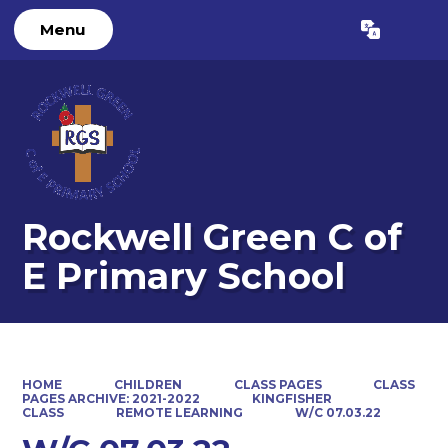
Menu
Powered by
Translate
Rockwell Green C of
E Primary School
HOME
CHILDREN
CLASS PAGES
CLASS
PAGES ARCHIVE: 2021-2022
KINGFISHER
CLASS
REMOTE LEARNING
W/C 07.03.22