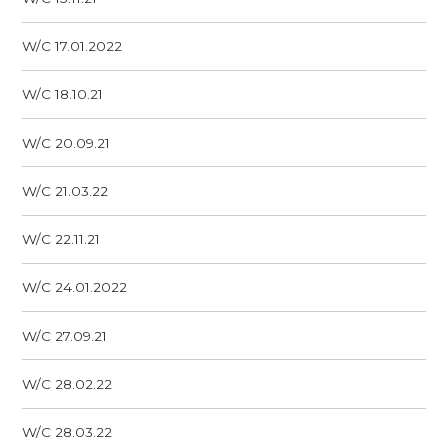
W/C 17.01.2022
W/C 18.10.21
W/C 20.09.21
W/C 21.03.22
W/C 22.11.21
W/C 24.01.2022
W/C 27.09.21
W/C 28.02.22
W/C 28.03.22