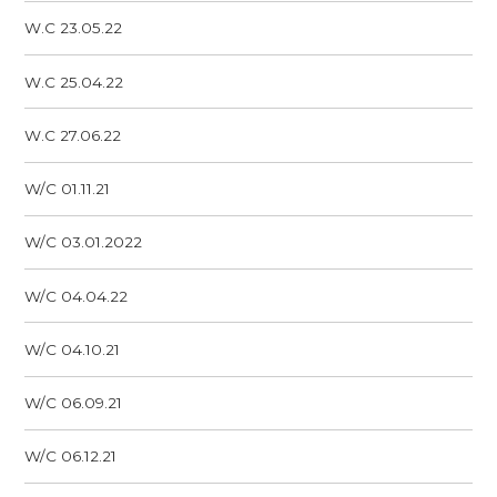
W.C 23.05.22
W.C 25.04.22
W.C 27.06.22
W/C 01.11.21
W/C 03.01.2022
W/C 04.04.22
W/C 04.10.21
W/C 06.09.21
W/C 06.12.21