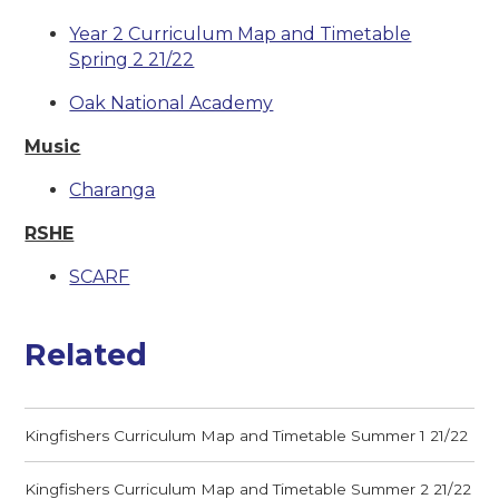
Year 2 Curriculum Map and Timetable
Spring 2 21/22
Oak National Academy
Music
Charanga
RSHE
SCARF
Related
Kingfishers Curriculum Map and Timetable Summer 1 21/22
Kingfishers Curriculum Map and Timetable Summer 2 21/22