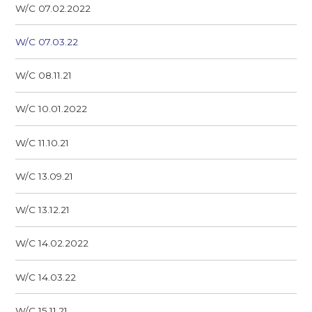
W/C 07.02.2022
W/C 07.03.22
W/C 08.11.21
W/C 10.01.2022
W/C 11.10.21
W/C 13.09.21
W/C 13.12.21
W/C 14.02.2022
W/C 14.03.22
W/C 15.11.21