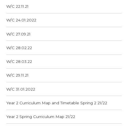
W/C 22.11.21
W/C 24.01.2022
W/C 27.09.21
W/C 28.02.22
W/C 28.03.22
W/C 29.11.21
W/C 31.01.2022
Year 2 Curriculum Map and Timetable Spring 2 21/22
Year 2 Spring Curriculum Map 21/22