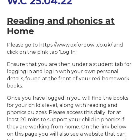
W.C 25.04.22
Reading and phonics at
Home
Please go to https://www.oxfordowl.co.uk/ and
click on the pink tab 'Log In'
Ensure that you are then under a student tab for
logging in and log in with your own personal
details, found at the front of your red homework
books.
Once you have logged in you will find the books
for your child's level, along with reading and
phonics quizzes. Please access this daily for at
least 20 mins to support your child in phonics if
they are working from home. On the link below
on this page you will also see a website that can