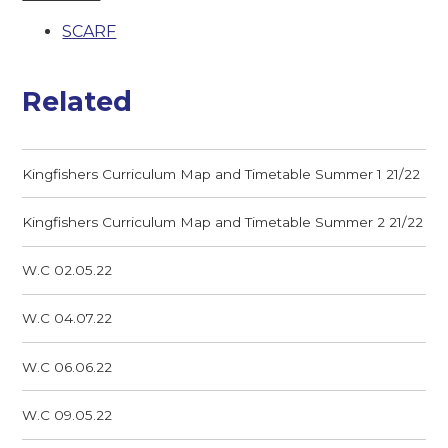
SCARF
Related
Kingfishers Curriculum Map and Timetable Summer 1 21/22
Kingfishers Curriculum Map and Timetable Summer 2 21/22
W.C 02.05.22
W.C 04.07.22
W.C 06.06.22
W.C 09.05.22