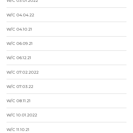
W/C 03.01.2022
W/C 04.04.22
W/C 04.10.21
W/C 06.09.21
W/C 06.12.21
W/C 07.02.2022
W/C 07.03.22
W/C 08.11.21
W/C 10.01.2022
W/C 11.10.21