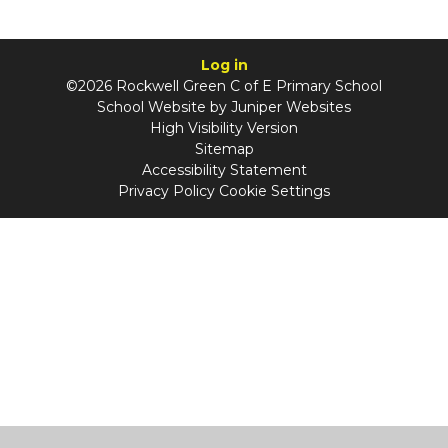
Log in
©2026 Rockwell Green C of E Primary School
School Website by
Juniper Websites
High Visibility Version
Sitemap
Accessibility Statement
Privacy Policy
Cookie Settings
Cookie Policy