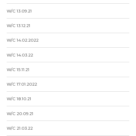
W/C 13.09.21
W/C 13.12.21
W/C 14.02.2022
W/C 14.03.22
W/C 15.11.21
W/C 17.01.2022
W/C 18.10.21
W/C 20.09.21
W/C 21.03.22