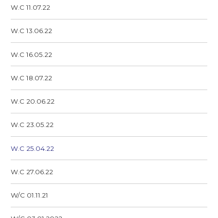
W.C 11.07.22
W.C 13.06.22
W.C 16.05.22
W.C 18.07.22
W.C 20.06.22
W.C 23.05.22
W.C 25.04.22
W.C 27.06.22
W/C 01.11.21