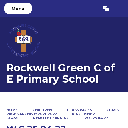
Menu
Powered by
Translate
Rockwell Green C of
E Primary School
HOME
CHILDREN
CLASS PAGES
CLASS
PAGES ARCHIVE: 2021-2022
KINGFISHER
CLASS
REMOTE LEARNING
W.C 25.04.22