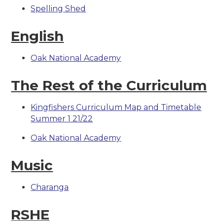
Spelling Shed
English
Oak National Academy
The Rest of the Curriculum
Kingfishers Curriculum Map and Timetable
Summer 1 21/22
Oak National Academy
Music
Charanga
RSHE