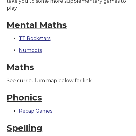
take you to some more supplementary games to
play.
Mental Maths
TT Rockstars
Numbots
Maths
See curriculum map below for link.
Phonics
Recap Games
Spelling