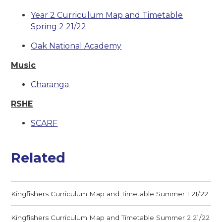
Year 2 Curriculum Map and Timetable
Spring 2 21/22
Oak National Academy
Music
Charanga
RSHE
SCARF
Related
Kingfishers Curriculum Map and Timetable Summer 1 21/22
Kingfishers Curriculum Map and Timetable Summer 2 21/22