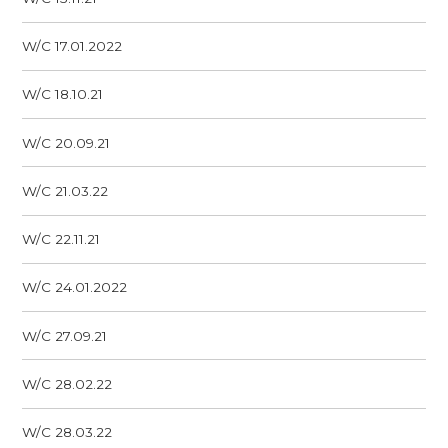
W/C 17.01.2022
W/C 18.10.21
W/C 20.09.21
W/C 21.03.22
W/C 22.11.21
W/C 24.01.2022
W/C 27.09.21
W/C 28.02.22
W/C 28.03.22