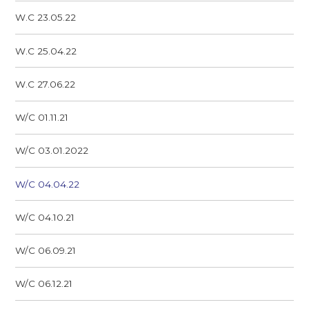
W.C 23.05.22
W.C 25.04.22
W.C 27.06.22
W/C 01.11.21
W/C 03.01.2022
W/C 04.04.22
W/C 04.10.21
W/C 06.09.21
W/C 06.12.21