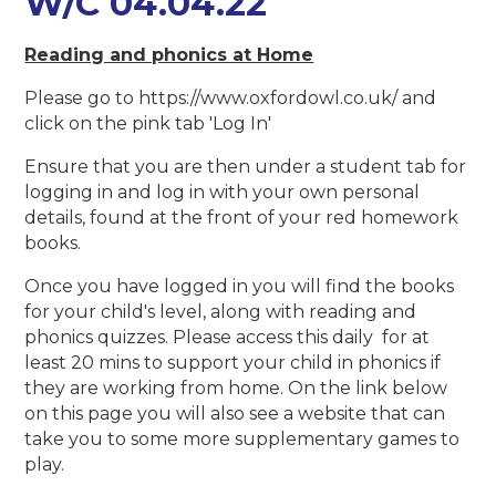
W/C 04.04.22
Reading and phonics at Home
Please go to https://www.oxfordowl.co.uk/ and
click on the pink tab 'Log In'
Ensure that you are then under a student tab for
logging in and log in with your own personal
details, found at the front of your red homework
books.
Once you have logged in you will find the books
for your child's level, along with reading and
phonics quizzes. Please access this daily for at
least 20 mins to support your child in phonics if
they are working from home. On the link below
on this page you will also see a website that can
take you to some more supplementary games to
play.