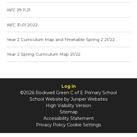
W/C 29.11.21
W/C 31.01.2022
Year 2 Curriculum Map and Timetable Spring 2 21/22
Year 2 Spring Curriculum Map 21/22
Log in
©2026 Rockwell Green C of E Primary School
School Website by
Juniper Websites
High Visibility Version
Sitemap
Accessibility Statement
Privacy Policy
Cookie Settings