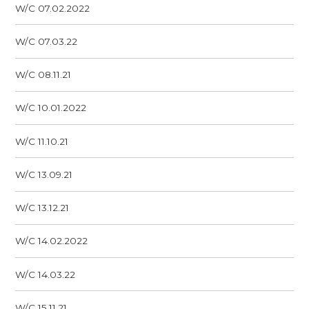
W/C 07.02.2022
W/C 07.03.22
W/C 08.11.21
W/C 10.01.2022
W/C 11.10.21
W/C 13.09.21
W/C 13.12.21
W/C 14.02.2022
W/C 14.03.22
W/C 15.11.21