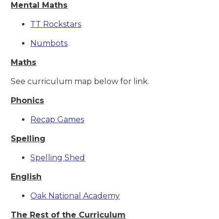
Mental Maths
TT Rockstars
Numbots
Maths
See curriculum map below for link.
Phonics
Recap Games
Spelling
Spelling Shed
English
Oak National Academy
The Rest of the Curriculum