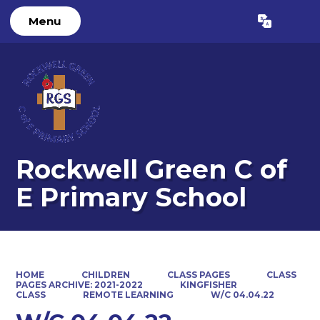
Menu
Powered by
Translate
Rockwell Green C of
E Primary School
HOME
CHILDREN
CLASS PAGES
CLASS
PAGES ARCHIVE: 2021-2022
KINGFISHER
CLASS
REMOTE LEARNING
W/C 04.04.22