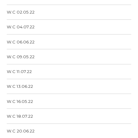
W.C 02.05.22
W.C 04.07.22
W.C 06.06.22
W.C 09.05.22
W.C 11.07.22
W.C 13.06.22
W.C 16.05.22
W.C 18.07.22
W.C 20.06.22