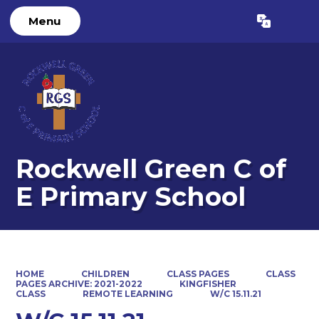
Menu
Powered by
Translate
Rockwell Green C of
E Primary School
HOME
CHILDREN
CLASS PAGES
CLASS
PAGES ARCHIVE: 2021-2022
KINGFISHER
CLASS
REMOTE LEARNING
W/C 15.11.21