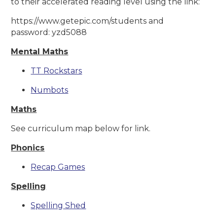
to their accelerated reading level using the link:
https://www.getepic.com/students and
password: yzd5088
Mental Maths
TT Rockstars
Numbots
Maths
See curriculum map below for link.
Phonics
Recap Games
Spelling
Spelling Shed