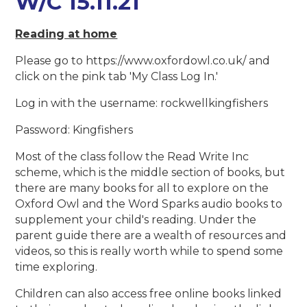
W/C 15.11.21
Reading at home
Please go to https://www.oxfordowl.co.uk/ and
click on the pink tab 'My Class Log In.'
Log in with the username: rockwellkingfishers
Password: Kingfishers
Most of the class follow the Read Write Inc
scheme, which is the middle section of books, but
there are many books for all to explore on the
Oxford Owl and the Word Sparks audio books to
supplement your child's reading. Under the
parent guide there are a wealth of resources and
videos, so this is really worth while to spend some
time exploring.
Children can also access free online books linked