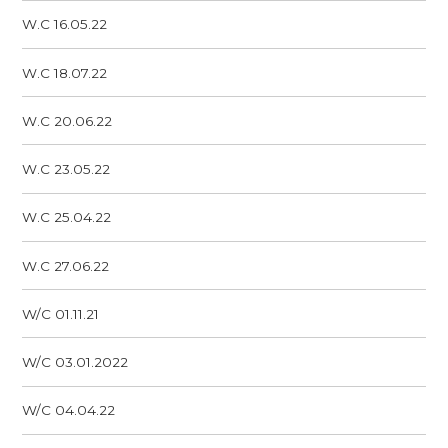
W.C 16.05.22
W.C 18.07.22
W.C 20.06.22
W.C 23.05.22
W.C 25.04.22
W.C 27.06.22
W/C 01.11.21
W/C 03.01.2022
W/C 04.04.22