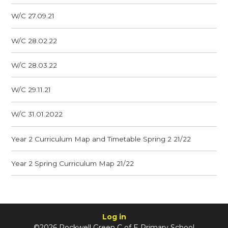
W/C 27.09.21
W/C 28.02.22
W/C 28.03.22
W/C 29.11.21
W/C 31.01.2022
Year 2 Curriculum Map and Timetable Spring 2 21/22
Year 2 Spring Curriculum Map 21/22
Log in
©2026 Rockwell Green C of E Primary School