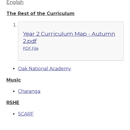
English
The Rest of the Curriculum
Year 2 Curriculum Map - Autumn
2.pdf
PDF File
Oak National Academy
Music
Charanga
RSHE
SCARF