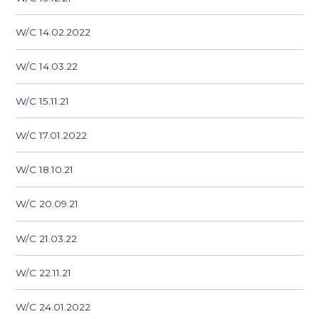
W/C 14.02.2022
W/C 14.03.22
W/C 15.11.21
W/C 17.01.2022
W/C 18.10.21
W/C 20.09.21
W/C 21.03.22
W/C 22.11.21
W/C 24.01.2022