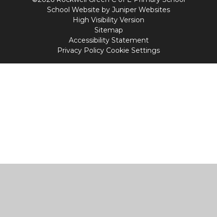
School Website by
Juniper Websites
High Visibility Version
Sitemap
Accessibility Statement
Privacy Policy
Cookie Settings
Cookie Policy
This site uses cookies to store information on your computer.
Click
here for more information
Accept All
Manage Cookies
Deny All