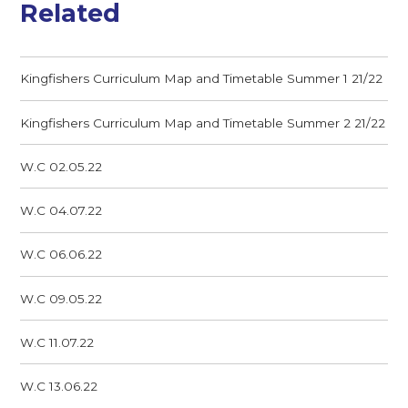
Related
Kingfishers Curriculum Map and Timetable Summer 1 21/22
Kingfishers Curriculum Map and Timetable Summer 2 21/22
W.C 02.05.22
W.C 04.07.22
W.C 06.06.22
W.C 09.05.22
W.C 11.07.22
W.C 13.06.22