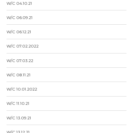
W/C 04.10.21
W/C 06.09.21
W/C 06.12.21
W/C 07.02.2022
W/C 07.03.22
W/C 08.11.21
W/C 10.01.2022
W/C 11.10.21
W/C 13.09.21
W/C 13.12.21