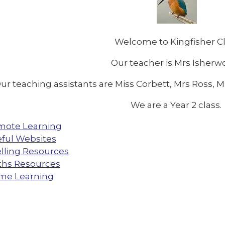
Welcome to Kingfisher C
Our teacher is Mrs Isher
ur teaching assistants are Miss Corbett, Mrs Ross, 
We are a Year 2 class.
mote Learning
ful Websites
lling Resources
hs Resources
me Learning