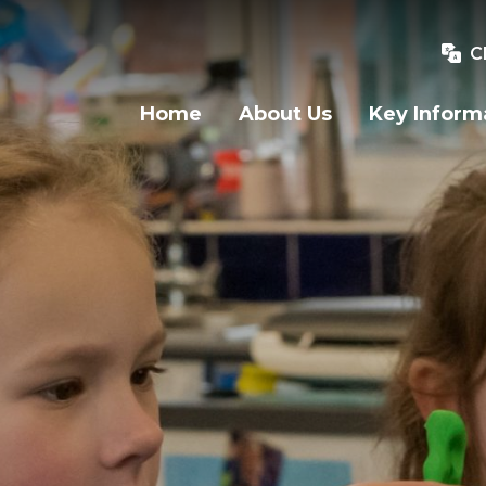
C
Home
About Us
Key Inform