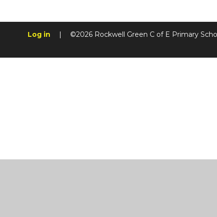
Log in
|
©2026 Rockwell Green C of E Primary Sch
Cookie Policy
This site uses cookies to store information on your computer.
Cl
Accept All
Manage Cookies
Deny All