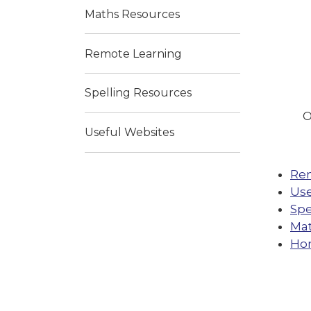
Maths Resources
Remote Learning
Spelling Resources
O
Useful Websites
Re
Use
Spe
Mat
Ho