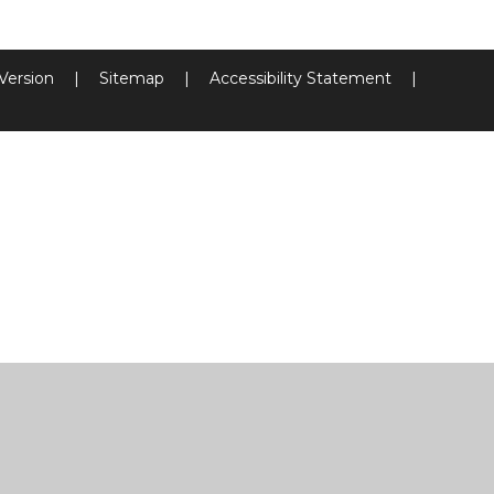
 Version
|
Sitemap
|
Accessibility Statement
|