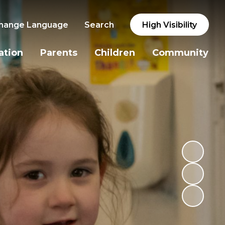
hange Language
Search
High Visibility
ation
Parents
Children
Community