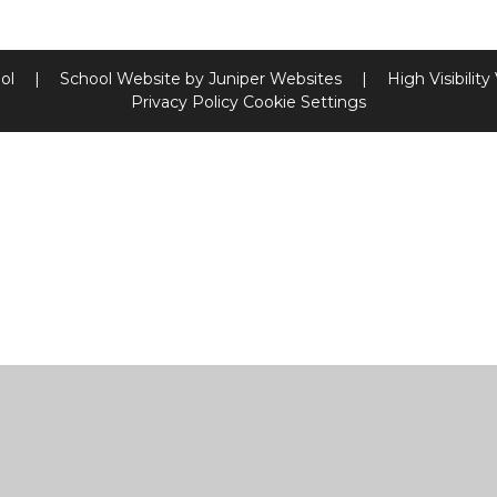
ool
|
School Website by
Juniper Websites
|
High Visibility
Privacy Policy
Cookie Settings
ick here for more information