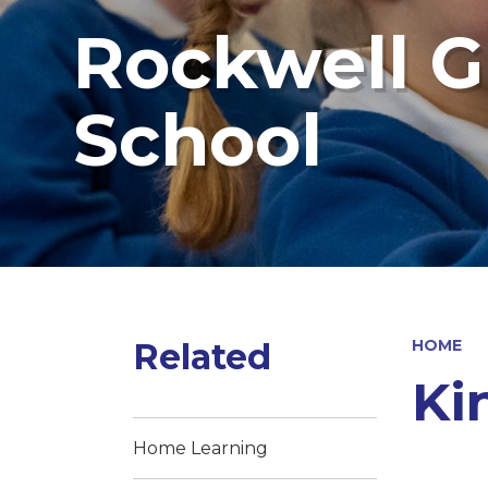
Rockwell G
School
Related
HOME
Ki
Home Learning