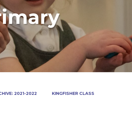
rimary
HIVE: 2021-2022
KINGFISHER CLASS