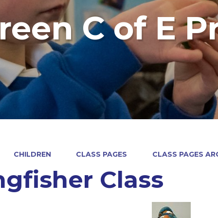
reen C of E P
CHILDREN
CLASS PAGES
CLASS PAGES ARC
ngfisher Class