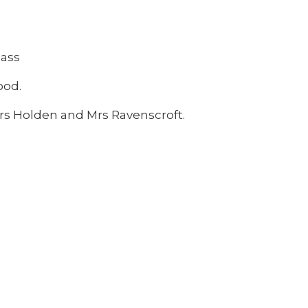
lass
wood.
Mrs Holden and Mrs Ravenscroft.