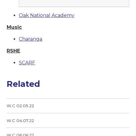
Oak National Academy
Music
Charanga
RSHE
SCARF
Related
W.C 02.05.22
W.C 04.07.22
W.C 06.06.22