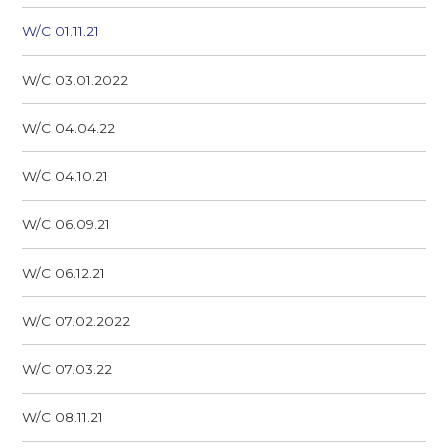
W/C 01.11.21
W/C 03.01.2022
W/C 04.04.22
W/C 04.10.21
W/C 06.09.21
W/C 06.12.21
W/C 07.02.2022
W/C 07.03.22
W/C 08.11.21