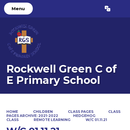
Menu
Powered by
Translate
Rockwell Green C of
E Primary School
HOME
CHILDREN
CLASS PAGES
CLASS
PAGES ARCHIVE: 2021-2022
HEDGEHOG
CLASS
REMOTE LEARNING
W/C 01.11.21