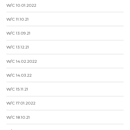
W/C 10.01.2022
W/C 11.10.21
W/C 13.09.21
W/C 13.12.21
W/C 14.02.2022
W/C 14.03.22
W/C 15.11.21
W/C 17.01.2022
W/C 18.10.21