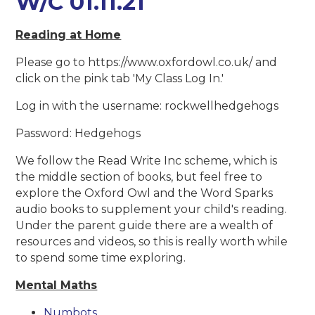
W/C 01.11.21
Reading at Home
Please go to https://www.oxfordowl.co.uk/ and
click on the pink tab 'My Class Log In.'
Log in with the username: rockwellhedgehogs
Password: Hedgehogs
We follow the Read Write Inc scheme, which is
the middle section of books, but feel free to
explore the Oxford Owl and the Word Sparks
audio books to supplement your child's reading.
Under the parent guide there are a wealth of
resources and videos, so this is really worth while
to spend some time exploring.
Mental Maths
Numbots