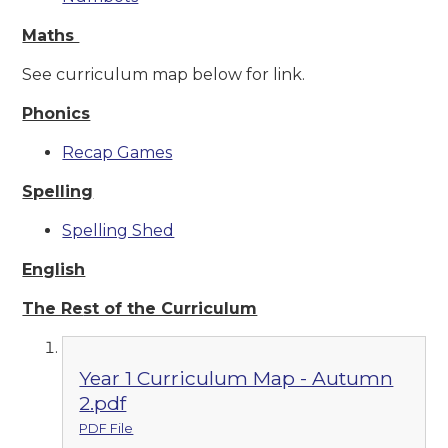
Maths
See curriculum map below for link.
Phonics
Recap Games
Spelling
Spelling Shed
English
The Re
st of the Curriculum
Year 1 Curriculum Map - Autumn
2.pdf
PDF File