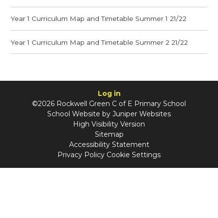
Year 1 Curriculum Map and Timetable Summer 1 21/22
Year 1 Curriculum Map and Timetable Summer 2 21/22
Log in
©2026 Rockwell Green C of E Primary School
School Website by
Juniper Websites
High Visibility Version
Sitemap
Accessibility Statement
Privacy Policy
Cookie Settings