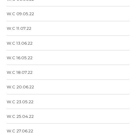
W.C 09.05.22
W.C 11.07.22
W.C 13.06.22
W.C 16.05.22
W.C 18.07.22
W.C 20.06.22
W.C 23.05.22
W.C 25.04.22
W.C 27.06.22