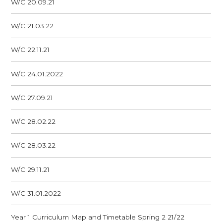
W/C 20.09.21
W/C 21.03.22
W/C 22.11.21
W/C 24.01.2022
W/C 27.09.21
W/C 28.02.22
W/C 28.03.22
W/C 29.11.21
W/C 31.01.2022
Year 1 Curriculum Map and Timetable Spring 2 21/22