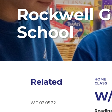
Rockwell G
School
Related
HOME
CLASS
W/C
W.C 02.05.22
Readin