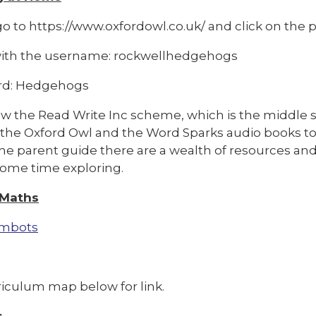
o to https://www.oxfordowl.co.uk/ and click on the pi
with the username: rockwellhedgehogs
rd: Hedgehogs
w the Read Write Inc scheme, which is the middle se
 the Oxford Owl and the Word Sparks audio books to
e parent guide there are a wealth of resources and v
ome time exploring.
 Maths
mbots
riculum map below for link.
s