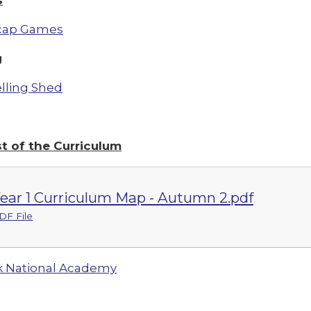
cap Games
g
lling Shed
st of the Curriculum
ear 1 Curriculum Map - Autumn 2.pdf
DF File
 National Academy