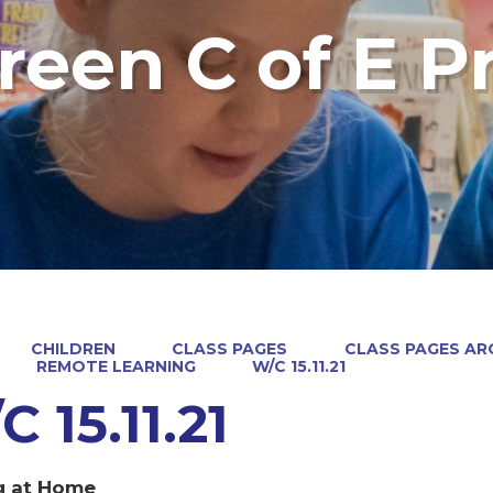
reen C of E P
CHILDREN
CLASS PAGES
CLASS PAGES ARC
REMOTE LEARNING
W/C 15.11.21
 15.11.21
g at Home