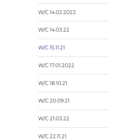
W/C 14.02.2022
W/C 14.03.22
W/C 15.11.21
W/C 17.01.2022
W/C 18.10.21
W/C 20.09.21
W/C 21.03.22
W/C 22.11.21