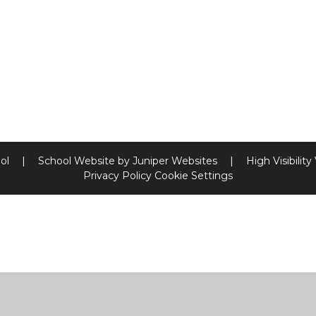
ool
|
School Website by
Juniper Websites
|
High Visibility
Privacy Policy
Cookie Settings
ick here for more information