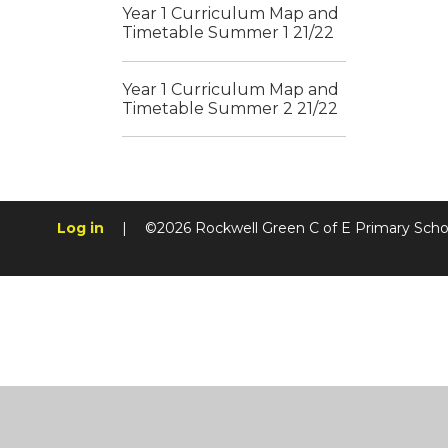
Year 1 Curriculum Map and
Timetable Summer 1 21/22
Year 1 Curriculum Map and
Timetable Summer 2 21/22
Log in
|
©2026 Rockwell Green C of E Primary Sch
Cookie Policy
This site uses cookies to store information on your computer.
Cl