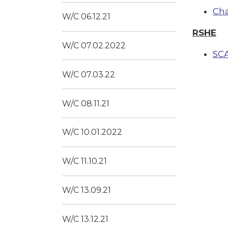
Ch
W/C 06.12.21
RSHE
W/C 07.02.2022
SC
W/C 07.03.22
W/C 08.11.21
W/C 10.01.2022
W/C 11.10.21
W/C 13.09.21
W/C 13.12.21