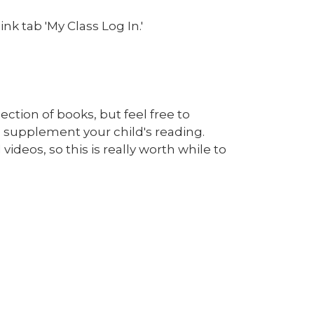
nk tab 'My Class Log In.'
ction of books, but feel free to
 supplement your child's reading.
ideos, so this is really worth while to