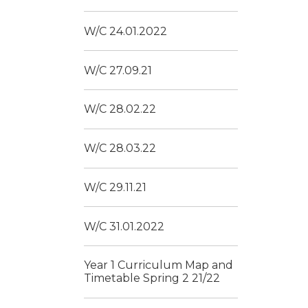
W/C 24.01.2022
W/C 27.09.21
W/C 28.02.22
W/C 28.03.22
W/C 29.11.21
W/C 31.01.2022
Year 1 Curriculum Map and
Timetable Spring 2 21/22