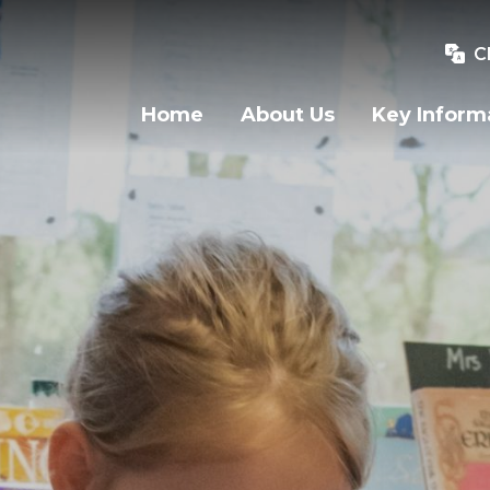
C
Home
About Us
Key Inform