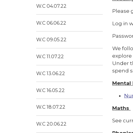
W.C 04.07.22
Please g
W.C 06.06.22
Log in 
Passwo
W.C 09.05.22
We follo
explore
W.C 11.07.22
Under th
spend s
W.C 13.06.22
Mental
W.C 16.05.22
Nu
W.C 18.07.22
Maths
See cur
W.C 20.06.22
Phonic