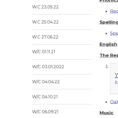
W.C 23.05.22
Re
Spellin
W.C 25.04.22
Spe
W.C 27.06.22
English
W/C 01.11.21
The Re
W/C 03.01.2022
Y
W/C 04.04.22
P
W/C 04.10.21
Oak
W/C 06.09.21
Music