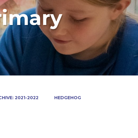
rimary
HIVE: 2021-2022
HEDGEHOG