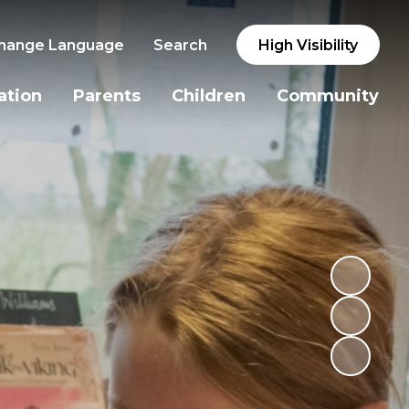
hange Language
Search
High Visibility
ation
Parents
Children
Community