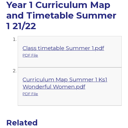
Year 1 Curriculum Map
and Timetable Summer
1 21/22
Class timetable Summer 1.pdf
PDF File
Curriculum Map Summer 1 Ks1
Wonderful Women.pdf
PDF File
Related