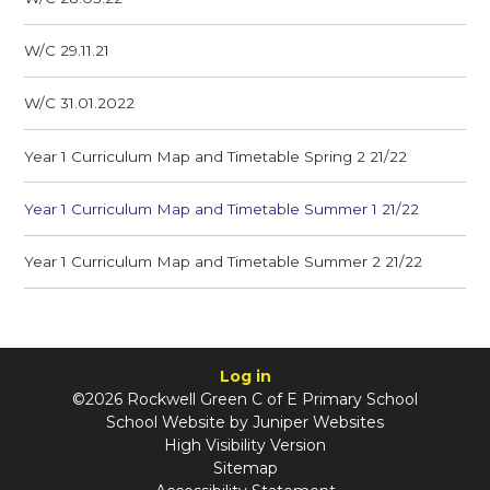
W/C 29.11.21
W/C 31.01.2022
Year 1 Curriculum Map and Timetable Spring 2 21/22
Year 1 Curriculum Map and Timetable Summer 1 21/22
Year 1 Curriculum Map and Timetable Summer 2 21/22
Log in
©2026 Rockwell Green C of E Primary School
School Website by
Juniper Websites
High Visibility Version
Sitemap