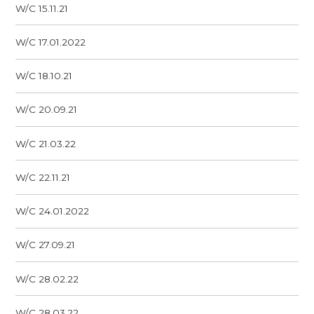
W/C 15.11.21
W/C 17.01.2022
W/C 18.10.21
W/C 20.09.21
W/C 21.03.22
W/C 22.11.21
W/C 24.01.2022
W/C 27.09.21
W/C 28.02.22
W/C 28.03.22