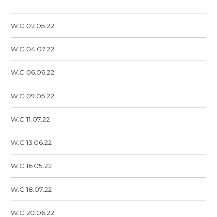
W.C 02.05.22
W.C 04.07.22
W.C 06.06.22
W.C 09.05.22
W.C 11.07.22
W.C 13.06.22
W.C 16.05.22
W.C 18.07.22
W.C 20.06.22