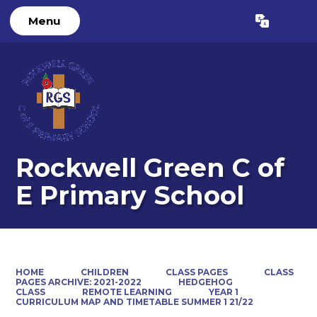
Menu
Powered by
Translate
Rockwell Green C of
E Primary School
HOME
CHILDREN
CLASS PAGES
CLASS
PAGES ARCHIVE: 2021-2022
HEDGEHOG
CLASS
REMOTE LEARNING
YEAR 1
CURRICULUM MAP AND TIMETABLE SUMMER 1 21/22