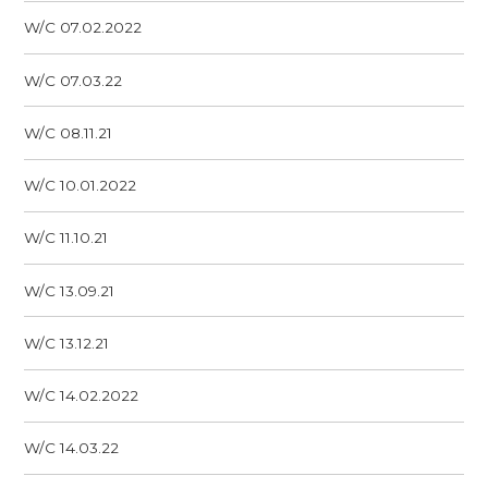
W/C 07.02.2022
W/C 07.03.22
W/C 08.11.21
W/C 10.01.2022
W/C 11.10.21
W/C 13.09.21
W/C 13.12.21
W/C 14.02.2022
W/C 14.03.22