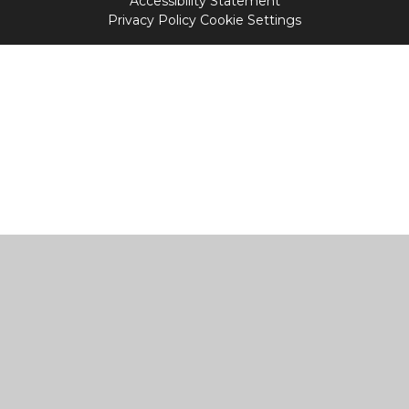
Accessibility Statement
Privacy Policy
Cookie Settings
Cookie Policy
This site uses cookies to store information on your computer.
Click
here for more information
Accept All
Manage Cookies
Deny All