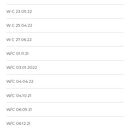
W.C 23.05.22
W.C 25.04.22
W.C 27.06.22
W/C 01.11.21
W/C 03.01.2022
W/C 04.04.22
W/C 04.10.21
W/C 06.09.21
W/C 06.12.21