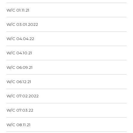
W/C 01.11.21
W/C 03.01.2022
W/C 04.04.22
W/C 04.10.21
W/C 06.09.21
W/C 06.12.21
W/C 07.02.2022
W/C 07.03.22
W/C 08.11.21