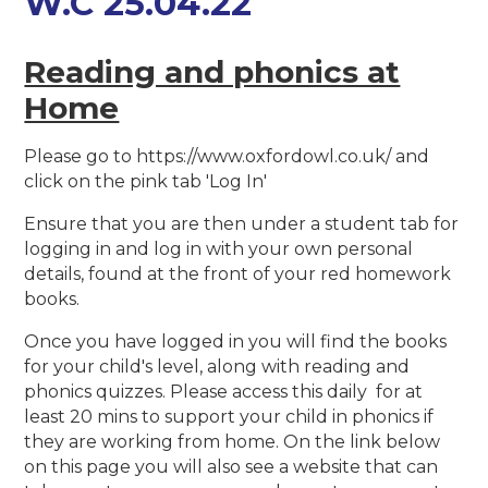
W.C 25.04.22
Reading and phonics at
Home
Please go to https://www.oxfordowl.co.uk/ and
click on the pink tab 'Log In'
Ensure that you are then under a student tab for
logging in and log in with your own personal
details, found at the front of your red homework
books.
Once you have logged in you will find the books
for your child's level, along with reading and
phonics quizzes. Please access this daily for at
least 20 mins to support your child in phonics if
they are working from home. On the link below
on this page you will also see a website that can