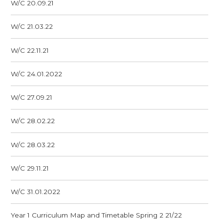
W/C 20.09.21
W/C 21.03.22
W/C 22.11.21
W/C 24.01.2022
W/C 27.09.21
W/C 28.02.22
W/C 28.03.22
W/C 29.11.21
W/C 31.01.2022
Year 1 Curriculum Map and Timetable Spring 2 21/22