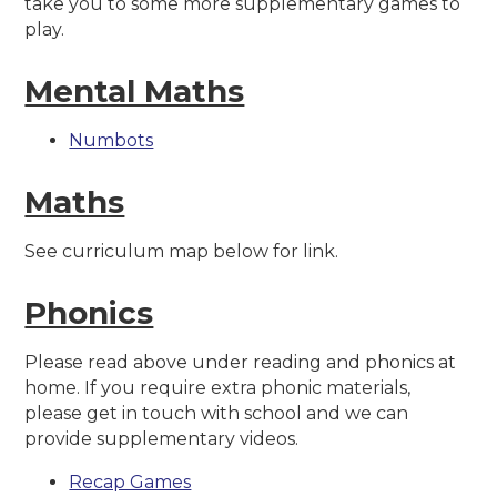
take you to some more supplementary games to
play.
Mental Maths
Numbots
Maths
See curriculum map below for link.
Phonics
Please read above under reading and phonics at
home. If you require extra phonic materials,
please get in touch with school and we can
provide supplementary videos.
Recap Games