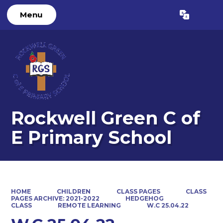
Menu
Powered by
Translate
Rockwell Green C of
E Primary School
HOME
CHILDREN
CLASS PAGES
CLASS
PAGES ARCHIVE: 2021-2022
HEDGEHOG
CLASS
REMOTE LEARNING
W.C 25.04.22