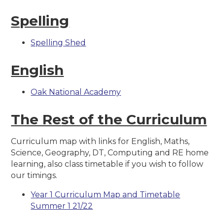
Spelling
Spelling Shed
English
Oak National Academy
The Re
st of the Curriculum
Curriculum map with links for English, Maths,
Science, Geography, DT, Computing and RE home
learning, also class timetable if you wish to follow
our timings.
Year 1 Curriculum Map and Timetable
Summer 1 21/22