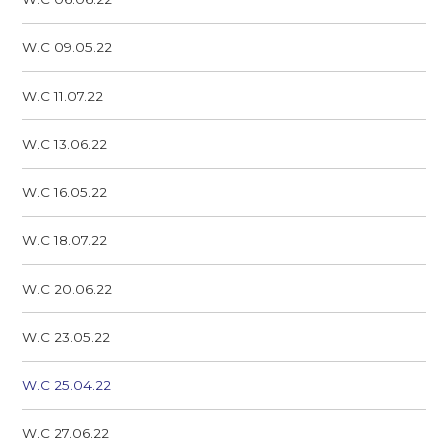
W.C 09.05.22
W.C 11.07.22
W.C 13.06.22
W.C 16.05.22
W.C 18.07.22
W.C 20.06.22
W.C 23.05.22
W.C 25.04.22
W.C 27.06.22