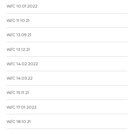
W/C 10.01.2022
W/C 11.10.21
W/C 13.09.21
W/C 13.12.21
W/C 14.02.2022
W/C 14.03.22
W/C 15.11.21
W/C 17.01.2022
W/C 18.10.21