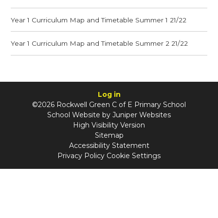
Year 1 Curriculum Map and Timetable Summer 1 21/22
Year 1 Curriculum Map and Timetable Summer 2 21/22
Log in
©2026 Rockwell Green C of E Primary School
School Website by
Juniper Websites
High Visibility Version
Sitemap
Accessibility Statement
Privacy Policy
Cookie Settings