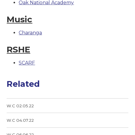
Oak National Academy
Music
Charanga
RSHE
SCARF
Related
W.C 02.05.22
W.C 04.07.22
W.C 06.06.22