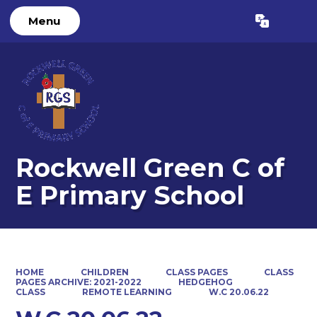
Menu
Powered by
Translate
Rockwell Green C of
E Primary School
HOME
CHILDREN
CLASS PAGES
CLASS
PAGES ARCHIVE: 2021-2022
HEDGEHOG
CLASS
REMOTE LEARNING
W.C 20.06.22