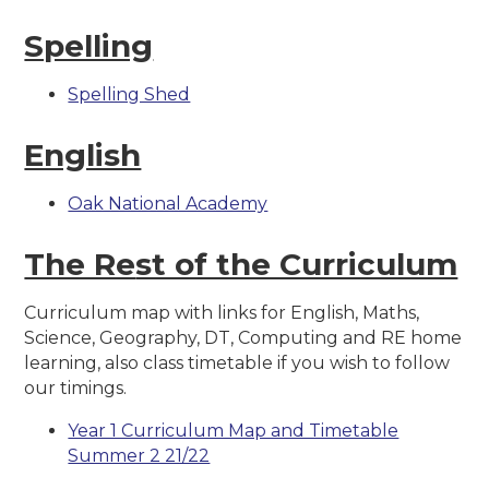
Spelling
Spelling Shed
English
Oak National Academy
The Re
st of the Curriculum
Curriculum map with links for English, Maths,
Science, Geography, DT, Computing and RE home
learning, also class timetable if you wish to follow
our timings.
Year 1 Curriculum Map and Timetable
Summer 2 21/22