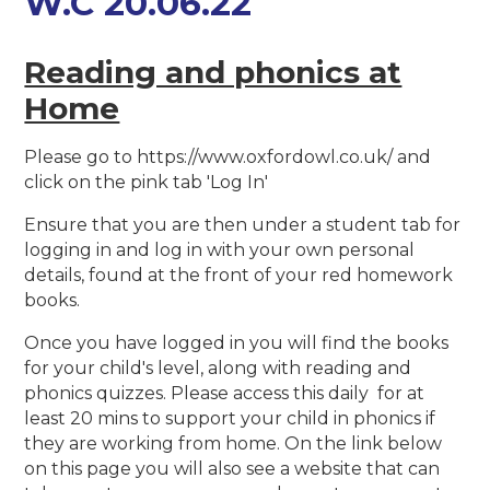
W.C 20.06.22
Reading and phonics at
Home
Please go to https://www.oxfordowl.co.uk/ and
click on the pink tab 'Log In'
Ensure that you are then under a student tab for
logging in and log in with your own personal
details, found at the front of your red homework
books.
Once you have logged in you will find the books
for your child's level, along with reading and
phonics quizzes. Please access this daily for at
least 20 mins to support your child in phonics if
they are working from home. On the link below
on this page you will also see a website that can