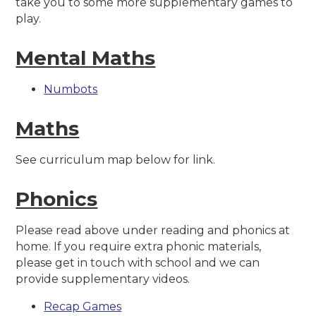
take you to some more supplementary games to
play.
Mental Maths
Numbots
Maths
See curriculum map below for link.
Phonics
Please read above under reading and phonics at
home. If you require extra phonic materials,
please get in touch with school and we can
provide supplementary videos.
Recap Games