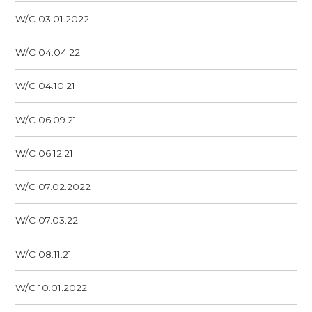
W/C 03.01.2022
W/C 04.04.22
W/C 04.10.21
W/C 06.09.21
W/C 06.12.21
W/C 07.02.2022
W/C 07.03.22
W/C 08.11.21
W/C 10.01.2022