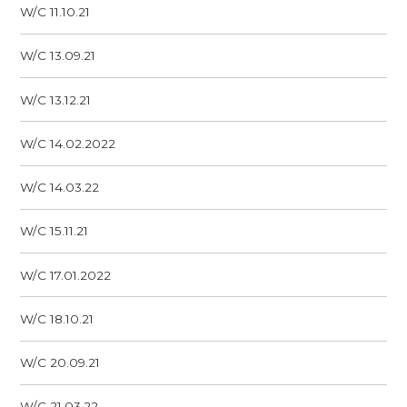
W/C 11.10.21
W/C 13.09.21
W/C 13.12.21
W/C 14.02.2022
W/C 14.03.22
W/C 15.11.21
W/C 17.01.2022
W/C 18.10.21
W/C 20.09.21
W/C 21.03.22