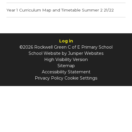
Year 1 Curriculum Map and Timetable Summer 2 21/22
Log in
©2026 Rockwell Green C of E Primary School
School Website by
Juniper Websites
High Visibility Version
Sitemap
Accessibility Statement
Privacy Policy
Cookie Settings