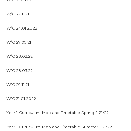
W/C 22.11.21
W/C 24.01.2022
W/C 27.09.21
W/C 28.02.22
W/C 28.03.22
W/C 29.11.21
W/C 31.01.2022
Year 1 Curriculum Map and Timetable Spring 2 21/22
Year 1 Curriculum Map and Timetable Summer 1 21/22