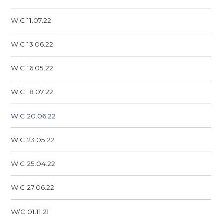
W.C 11.07.22
W.C 13.06.22
W.C 16.05.22
W.C 18.07.22
W.C 20.06.22
W.C 23.05.22
W.C 25.04.22
W.C 27.06.22
W/C 01.11.21