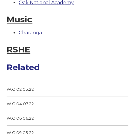
Oak National Academy
Music
Charanga
RSHE
Related
W.C 02.05.22
W.C 04.07.22
W.C 06.06.22
W.C 09.05.22