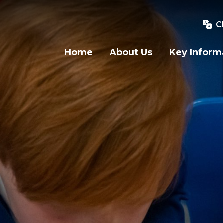
C
Home
About Us
Key Inform