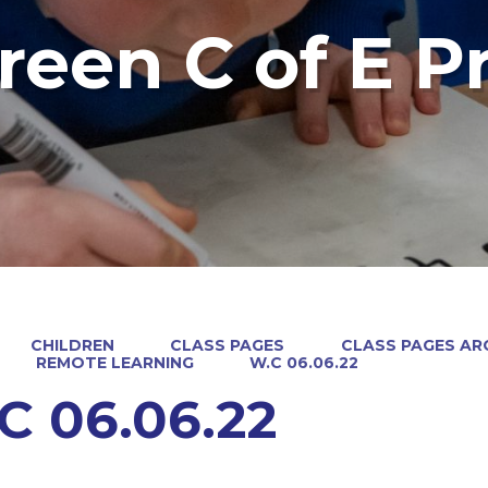
reen C of E P
CHILDREN
CLASS PAGES
CLASS PAGES ARC
REMOTE LEARNING
W.C 06.06.22
C 06.06.22