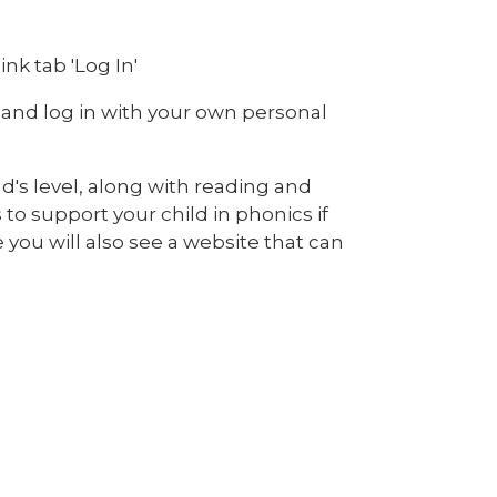
nk tab 'Log In'
 and log in with your own personal
ld's level, along with reading and
 to support your child in phonics if
you will also see a website that can