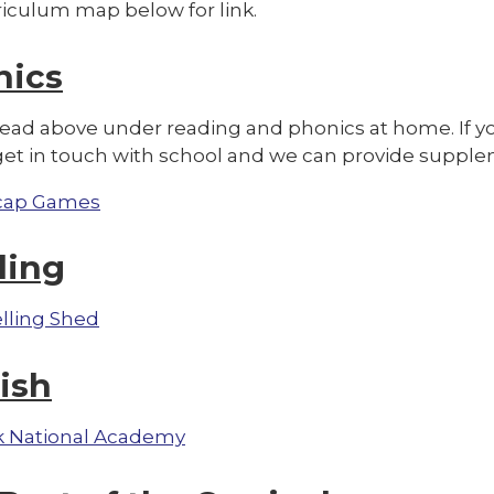
riculum map below for link.
nics
read above under reading and phonics at home. If yo
get in touch with school and we can provide supple
cap Games
ling
lling Shed
ish
 National Academy