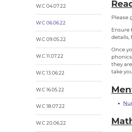
Rea
W.C 04.07.22
Please g
W.C 06.06.22
Ensure t
details,
W.C 09.05.22
Once you
W.C 11.07.22
phonics 
they are
take yo
W.C 13.06.22
Men
W.C 16.05.22
Nu
W.C 18.07.22
Mat
W.C 20.06.22