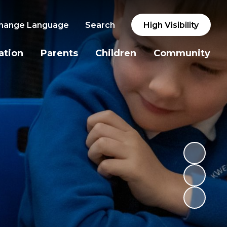
hange Language
Search
High Visibility
ation
Parents
Children
Community