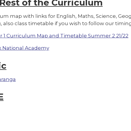
 Re
st of the Curriculum
lum map with links for English, Maths, Science, G
, also class timetable if you wish to follow our timing
r 1 Curriculum Map and Timetable Summer 2 21/22
 National Academy
ic
aranga
E