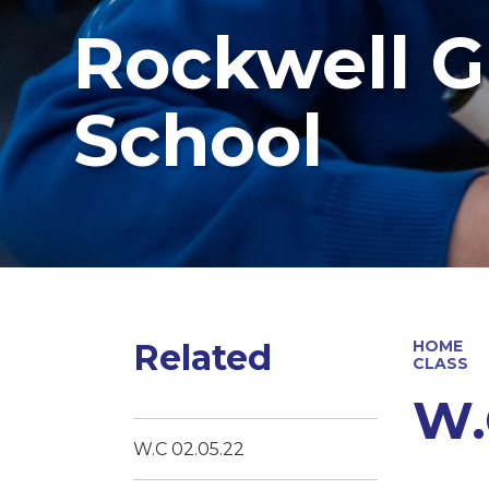
Rockwell G
School
Related
HOME
CLASS
W.
W.C 02.05.22