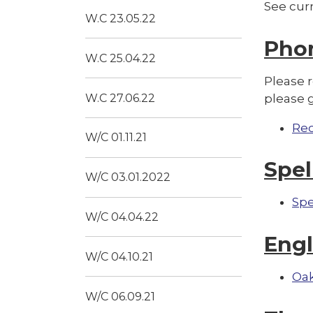
See cur
W.C 23.05.22
Pho
W.C 25.04.22
Please 
W.C 27.06.22
please 
Re
W/C 01.11.21
Spel
W/C 03.01.2022
Spe
W/C 04.04.22
Engl
W/C 04.10.21
Oak
W/C 06.09.21