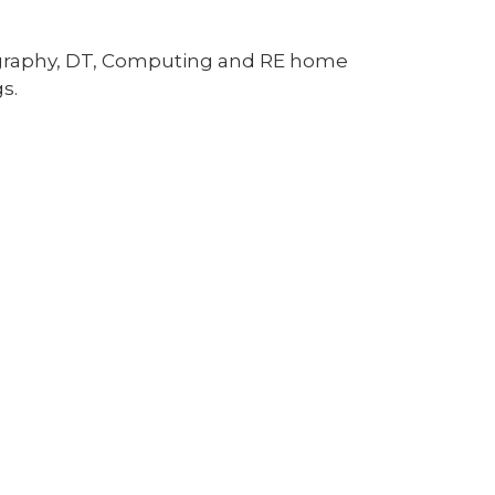
eography, DT, Computing and RE home
s.