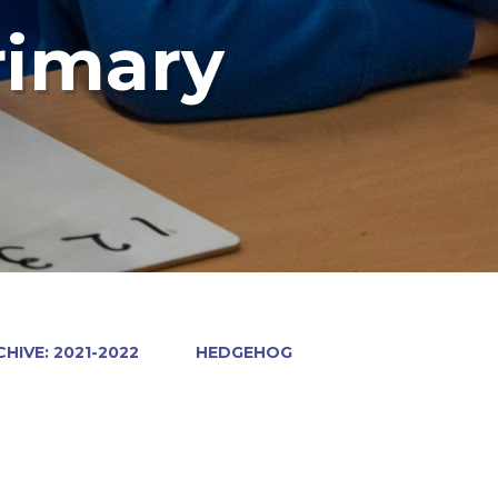
rimary
HIVE: 2021-2022
HEDGEHOG