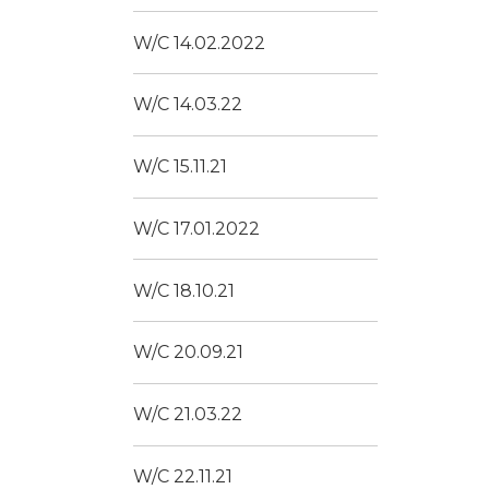
W/C 14.02.2022
W/C 14.03.22
W/C 15.11.21
W/C 17.01.2022
W/C 18.10.21
W/C 20.09.21
W/C 21.03.22
W/C 22.11.21