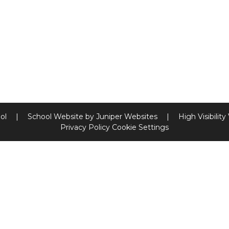
ool
|
School Website by
Juniper Websites
|
High Visibility
Privacy Policy
Cookie Settings