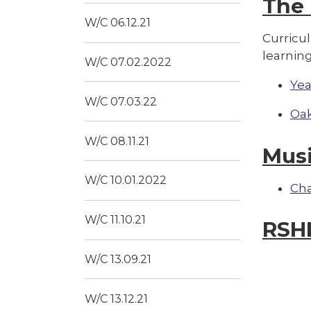
The
W/C 06.12.21
Curricu
learning
W/C 07.02.2022
Yea
W/C 07.03.22
Oak
W/C 08.11.21
Mus
W/C 10.01.2022
Ch
W/C 11.10.21
RSH
W/C 13.09.21
W/C 13.12.21