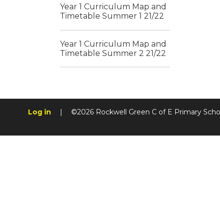
Year 1 Curriculum Map and
Timetable Summer 1 21/22
Year 1 Curriculum Map and
Timetable Summer 2 21/22
Log in
|
©2026 Rockwell Green C of E Primary Sch