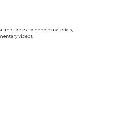
u require extra phonic materials,
mentary videos.