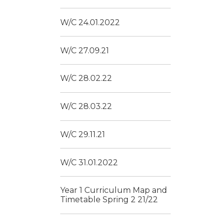
W/C 24.01.2022
W/C 27.09.21
W/C 28.02.22
W/C 28.03.22
W/C 29.11.21
W/C 31.01.2022
Year 1 Curriculum Map and
Timetable Spring 2 21/22