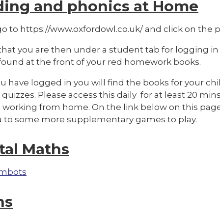
ding and phonics at Home
o to https://www.oxfordowl.co.uk/ and click on the pi
hat you are then under a student tab for logging in
 found at the front of your red homework books.
 have logged in you will find the books for your chi
quizzes. Please access this daily for at least 20 mins
 working from home. On the link below on this page 
u to some more supplementary games to play.
tal Maths
mbots
hs