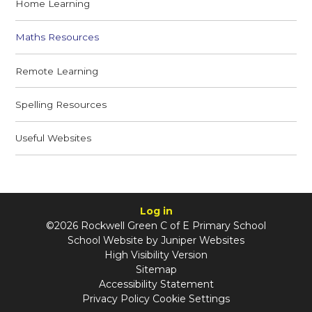
Home Learning
Maths Resources
Remote Learning
Spelling Resources
Useful Websites
Log in
©2026 Rockwell Green C of E Primary School
School Website by
Juniper Websites
High Visibility Version
Sitemap
Accessibility Statement
Privacy Policy
Cookie Settings