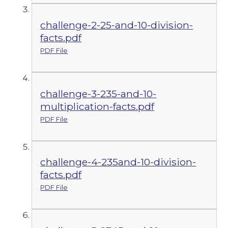
challenge-2-25-and-10-division-
facts.pdf
PDF File
challenge-3-235-and-10-
multiplication-facts.pdf
PDF File
challenge-4-235and-10-division-
facts.pdf
PDF File