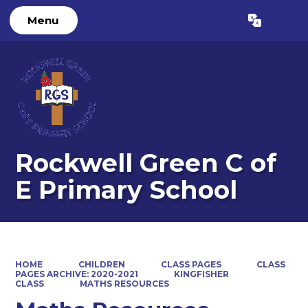
Menu
Powered by
Translate
Rockwell Green C of
E Primary School
HOME
CHILDREN
CLASS PAGES
CLASS
PAGES ARCHIVE: 2020-2021
KINGFISHER
CLASS
MATHS RESOURCES