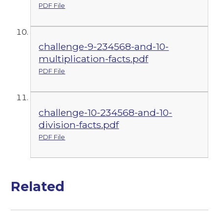
PDF File
challenge-9-234568-and-10-
multiplication-facts.pdf
PDF File
challenge-10-234568-and-10-
division-facts.pdf
PDF File
Related