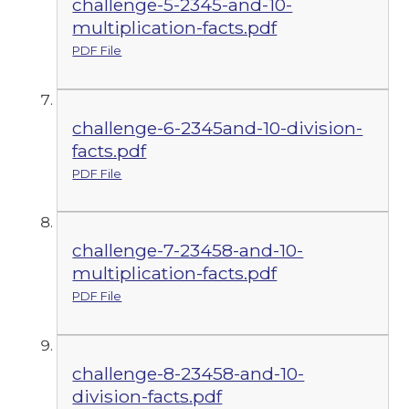
challenge-5-2345-and-10-
multiplication-facts.pdf
PDF File
challenge-6-2345and-10-division-
facts.pdf
PDF File
challenge-7-23458-and-10-
multiplication-facts.pdf
PDF File
challenge-8-23458-and-10-
division-facts.pdf