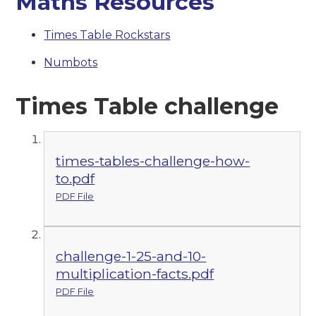
Maths Resources
Times Table Rockstars
Numbots
Times Table challenge
times-tables-challenge-how-
to.pdf
PDF File
challenge-1-25-and-10-
multiplication-facts.pdf
PDF File