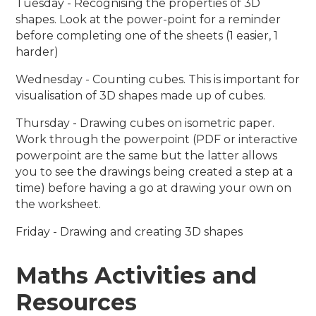
Tuesday - Recognising the properties of 3D
shapes. Look at the power-point for a reminder
before completing one of the sheets (1 easier, 1
harder)
Wednesday - Counting cubes. This is important for
visualisation of 3D shapes made up of cubes.
Thursday - Drawing cubes on isometric paper.
Work through the powerpoint (PDF or interactive
powerpoint are the same but the latter allows
you to see the drawings being created a step at a
time) before having a go at drawing your own on
the worksheet.
Friday - Drawing and creating 3D shapes
Maths Activities and
Resources