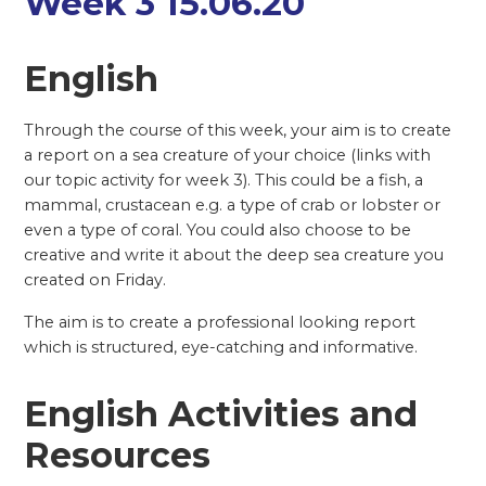
Week 3 15.06.20
English
Through the course of this week, your aim is to create
a report on a sea creature of your choice (links with
our topic activity for week 3). This could be a fish, a
mammal, crustacean e.g. a type of crab or lobster or
even a type of coral. You could also choose to be
creative and write it about the deep sea creature you
created on Friday.
The aim is to create a professional looking report
which is structured, eye-catching and informative.
English Activities and
Resources