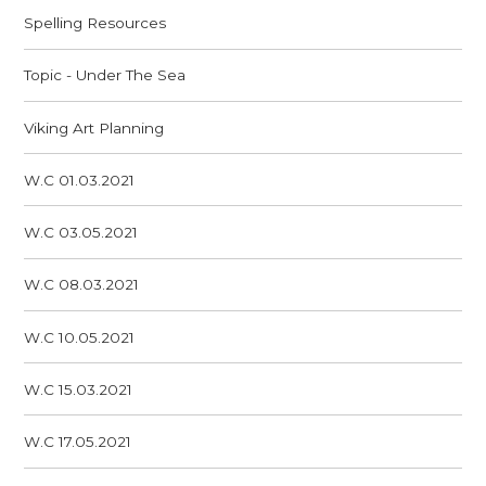
Spelling Resources
Topic - Under The Sea
Viking Art Planning
W.C 01.03.2021
W.C 03.05.2021
W.C 08.03.2021
W.C 10.05.2021
W.C 15.03.2021
W.C 17.05.2021