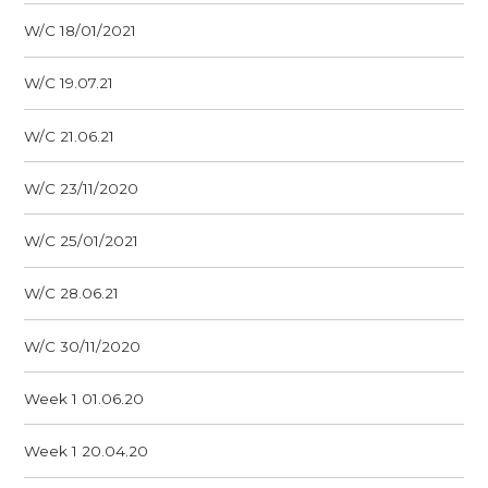
W/C 18/01/2021
W/C 19.07.21
W/C 21.06.21
W/C 23/11/2020
W/C 25/01/2021
W/C 28.06.21
W/C 30/11/2020
Week 1 01.06.20
Week 1 20.04.20