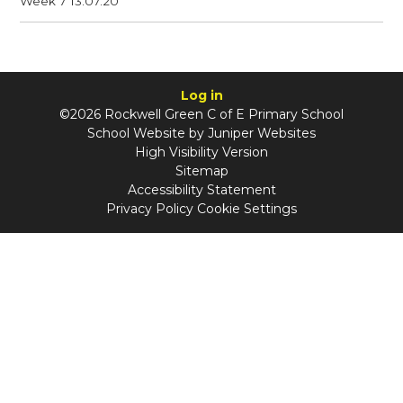
Week 7 13.07.20
Log in
©2026 Rockwell Green C of E Primary School
School Website by
Juniper Websites
High Visibility Version
Sitemap
Accessibility Statement
Privacy Policy
Cookie Settings