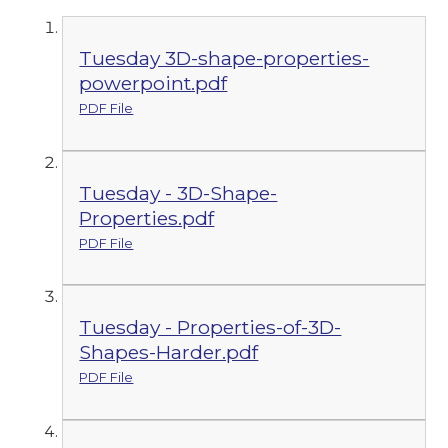
Tuesday 3D-shape-properties-
powerpoint.pdf
PDF File
Tuesday - 3D-Shape-
Properties.pdf
PDF File
Tuesday - Properties-of-3D-
Shapes-Harder.pdf
PDF File