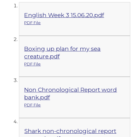
English Week 3 15.06.20.pdf
PDF File
Boxing up plan for my sea
creature.pdf
PDF File
Non Chronological Report word
bank.pdf
PDF File
Shark non-chronological report