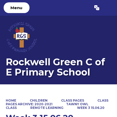
Menu
Powered by
Translate
Rockwell Green C of
E Primary School
HOME
CHILDREN
CLASS PAGES
CLASS
PAGES ARCHIVE: 2020-2021
TAWNY OWL
CLASS
REMOTE LEARNING
WEEK 3 15.06.20