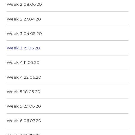
Week 2 08.06.20
Week 2 27.04.20
Week 3 04.05.20
Week 3 15.06.20
Week 4 11.05.20
Week 4 22.06.20
Week 5 18.05.20
Week 5 29.06.20
Week 6 06.07.20