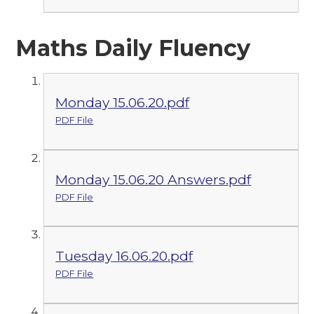
Maths Daily Fluency
Monday 15.06.20.pdf
PDF File
Monday 15.06.20 Answers.pdf
PDF File
Tuesday 16.06.20.pdf
PDF File