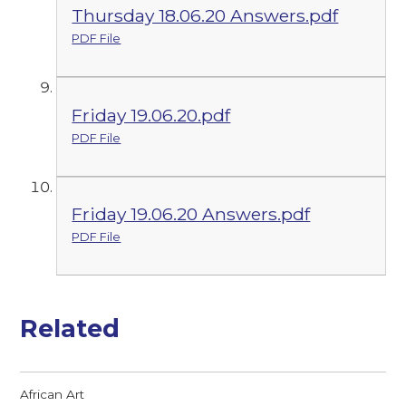
Thursday 18.06.20 Answers.pdf
PDF File
Friday 19.06.20.pdf
PDF File
Friday 19.06.20 Answers.pdf
PDF File
Related
African Art