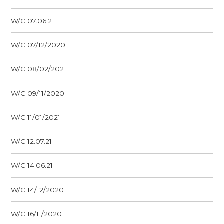
W/C 07.06.21
W/C 07/12/2020
W/C 08/02/2021
W/C 09/11/2020
W/C 11/01/2021
W/C 12.07.21
W/C 14.06.21
W/C 14/12/2020
W/C 16/11/2020