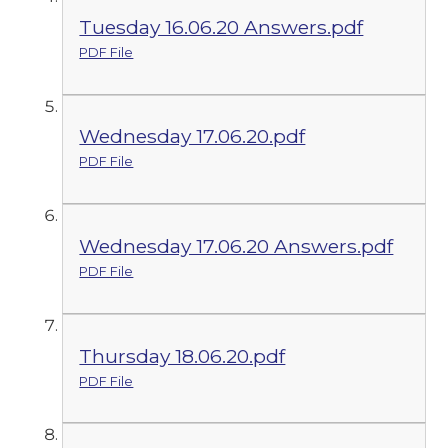
Tuesday 16.06.20 Answers.pdf
PDF File
Wednesday 17.06.20.pdf
PDF File
Wednesday 17.06.20 Answers.pdf
PDF File
Thursday 18.06.20.pdf
PDF File