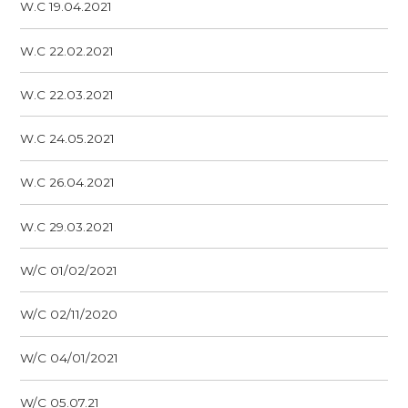
W.C 19.04.2021
W.C 22.02.2021
W.C 22.03.2021
W.C 24.05.2021
W.C 26.04.2021
W.C 29.03.2021
W/C 01/02/2021
W/C 02/11/2020
W/C 04/01/2021
W/C 05.07.21