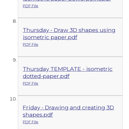
PDF File
Thursday - Draw 3D shapes using
isometric paper.pdf
PDF File
Thursday TEMPLATE - isometric
dotted-paper.pdf
PDF File
Friday - Drawing and creating 3D
shapes.pdf
PDF File