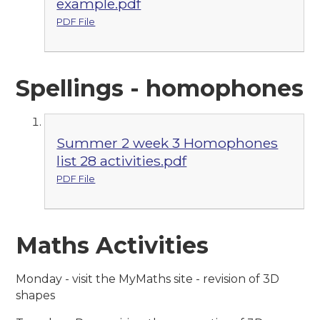
example.pdf
PDF File
Spellings - homophones
Summer 2 week 3 Homophones
list 28 activities.pdf
PDF File
Maths Activities
Monday - visit the MyMaths site - revision of 3D
shapes