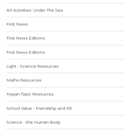
Art Activities- Under The Sea
First News
First News Editions
First News Editions
Light - Science Resources
Maths Resources
Mayan Topic Resources
School Value - Friendship and RE
Science - the Human Body