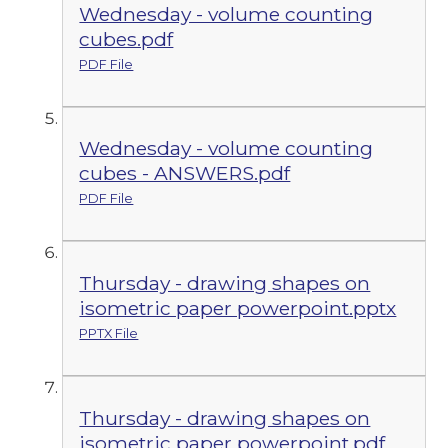
Wednesday - volume counting
cubes.pdf
PDF File
Wednesday - volume counting
cubes - ANSWERS.pdf
PDF File
Thursday - drawing shapes on
isometric paper powerpoint.pptx
PPTX File
Thursday - drawing shapes on
isometric paper powerpoint.pdf