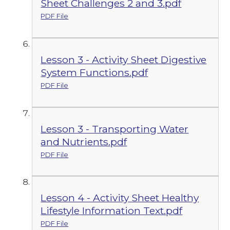
Sheet Challenges 2 and 3.pdf
PDF File
Lesson 3 - Activity Sheet Digestive
System Functions.pdf
PDF File
Lesson 3 - Transporting Water
and Nutrients.pdf
PDF File
Lesson 4 - Activity Sheet Healthy
Lifestyle Information Text.pdf
PDF File