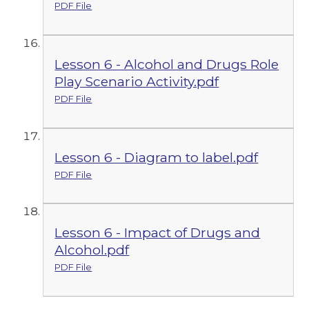
PDF File
Lesson 6 - Alcohol and Drugs Role
Play Scenario Activity.pdf
PDF File
Lesson 6 - Diagram to label.pdf
PDF File
Lesson 6 - Impact of Drugs and
Alcohol.pdf
PDF File