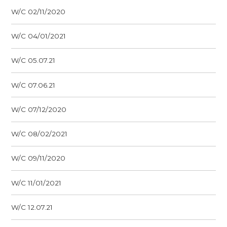
W/C 02/11/2020
W/C 04/01/2021
W/C 05.07.21
W/C 07.06.21
W/C 07/12/2020
W/C 08/02/2021
W/C 09/11/2020
W/C 11/01/2021
W/C 12.07.21