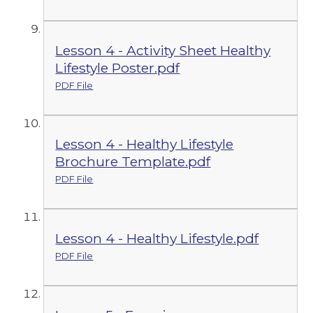
Lesson 4 - Activity Sheet Healthy
Lifestyle Poster.pdf
PDF File
Lesson 4 - Healthy Lifestyle
Brochure Template.pdf
PDF File
Lesson 4 - Healthy Lifestyle.pdf
PDF File