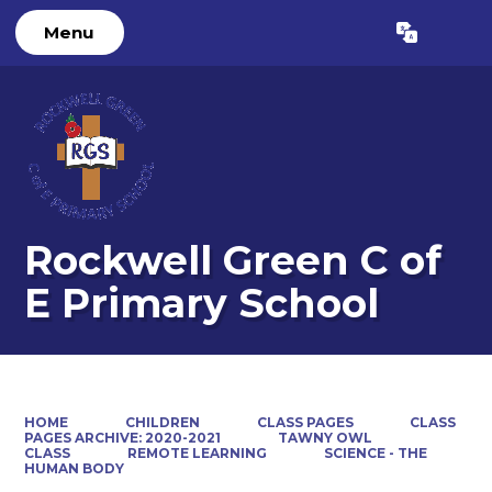
Menu
Powered by
Translate
Rockwell Green C of
E Primary School
HOME
CHILDREN
CLASS PAGES
CLASS
PAGES ARCHIVE: 2020-2021
TAWNY OWL
CLASS
REMOTE LEARNING
SCIENCE - THE
HUMAN BODY