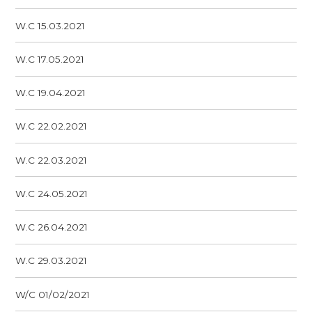
W.C 15.03.2021
W.C 17.05.2021
W.C 19.04.2021
W.C 22.02.2021
W.C 22.03.2021
W.C 24.05.2021
W.C 26.04.2021
W.C 29.03.2021
W/C 01/02/2021