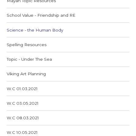
Mayan Topic Resources
School Value - Friendship and RE
Science - the Human Body
Spelling Resources
Topic - Under The Sea
Viking Art Planning
W.C 01.03.2021
W.C 03.05.2021
W.C 08.03.2021
W.C 10.05.2021