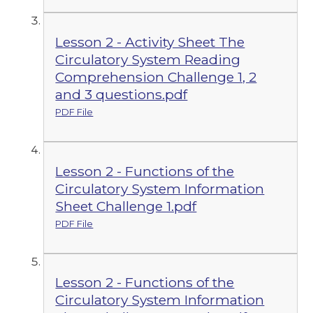
Lesson 2 - Activity Sheet The
Circulatory System Reading
Comprehension Challenge 1, 2
and 3 questions.pdf
PDF File
Lesson 2 - Functions of the
Circulatory System Information
Sheet Challenge 1.pdf
PDF File
Lesson 2 - Functions of the
Circulatory System Information