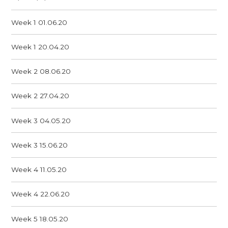
Week 1 01.06.20
Week 1 20.04.20
Week 2 08.06.20
Week 2 27.04.20
Week 3 04.05.20
Week 3 15.06.20
Week 4 11.05.20
Week 4 22.06.20
Week 5 18.05.20