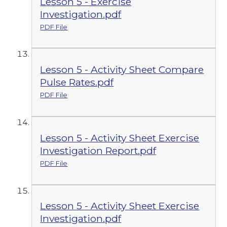
Lesson 5 - Exercise
Investigation.pdf
PDF File
Lesson 5 - Activity Sheet Compare
Pulse Rates.pdf
PDF File
Lesson 5 - Activity Sheet Exercise
Investigation Report.pdf
PDF File
Lesson 5 - Activity Sheet Exercise
Investigation.pdf