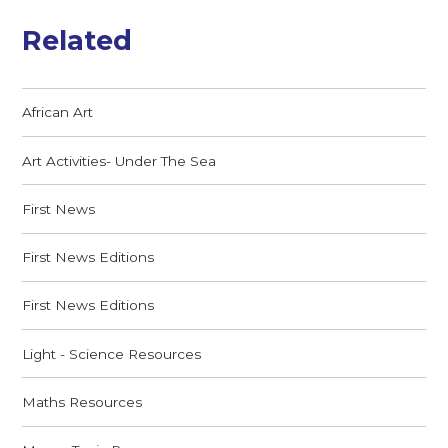
Related
African Art
Art Activities- Under The Sea
First News
First News Editions
First News Editions
Light - Science Resources
Maths Resources