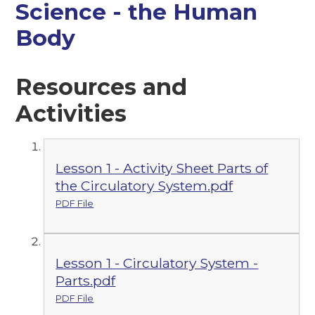
Science - the Human
Body
Resources and
Activities
Lesson 1 - Activity Sheet Parts of
the Circulatory System.pdf
PDF File
Lesson 1 - Circulatory System -
Parts.pdf
PDF File