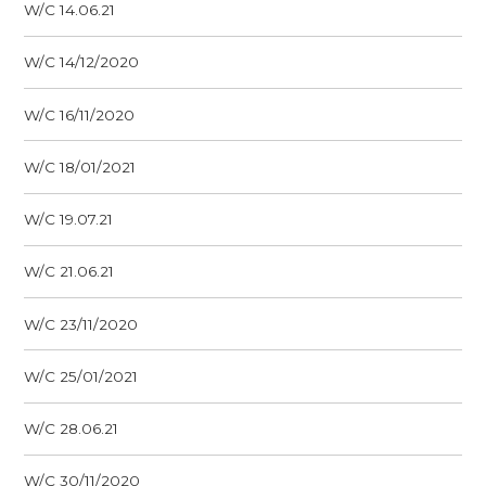
W/C 14.06.21
W/C 14/12/2020
W/C 16/11/2020
W/C 18/01/2021
W/C 19.07.21
W/C 21.06.21
W/C 23/11/2020
W/C 25/01/2021
W/C 28.06.21
W/C 30/11/2020