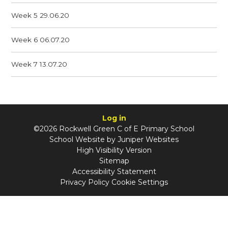
Week 5 29.06.20
Week 6 06.07.20
Week 7 13.07.20
Log in
©2026 Rockwell Green C of E Primary School
School Website by
Juniper Websites
High Visibility Version
Sitemap
Accessibility Statement
Privacy Policy
Cookie Settings