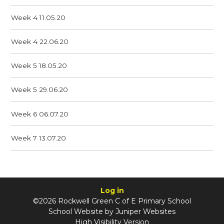
Week 4 11.05.20
Week 4 22.06.20
Week 5 18.05.20
Week 5 29.06.20
Week 6 06.07.20
Week 7 13.07.20
Log in
©2026 Rockwell Green C of E Primary School
School Website by
Juniper Websites
High Visibility Version