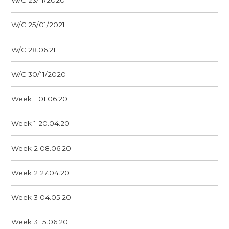
W/C 23/11/2020
W/C 25/01/2021
W/C 28.06.21
W/C 30/11/2020
Week 1 01.06.20
Week 1 20.04.20
Week 2 08.06.20
Week 2 27.04.20
Week 3 04.05.20
Week 3 15.06.20