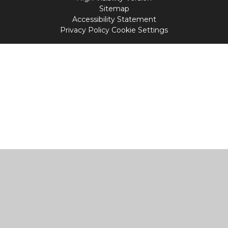
Sitemap
Accessibility Statement
Privacy Policy
Cookie Settings
Cookie Policy
This site uses cookies to store information on your computer.
Click
here for more information
Accept All
Manage Cookies
Deny All