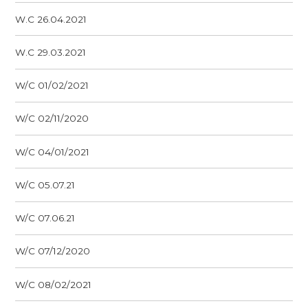
W.C 26.04.2021
W.C 29.03.2021
W/C 01/02/2021
W/C 02/11/2020
W/C 04/01/2021
W/C 05.07.21
W/C 07.06.21
W/C 07/12/2020
W/C 08/02/2021