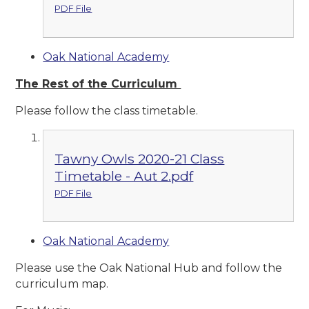
PDF File
Oak National Academy
The Rest of the Curriculum
Please follow the class timetable.
Tawny Owls 2020-21 Class
Timetable - Aut 2.pdf
PDF File
Oak National Academy
Please use the Oak National Hub and follow the
curriculum map.