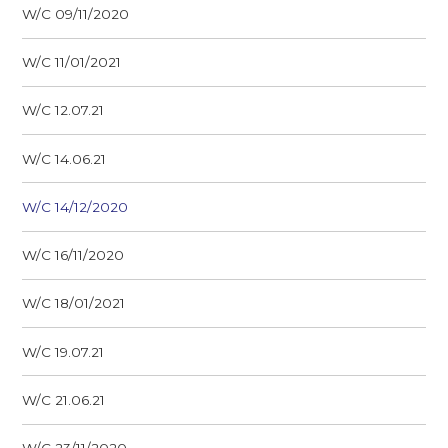
W/C 09/11/2020
W/C 11/01/2021
W/C 12.07.21
W/C 14.06.21
W/C 14/12/2020
W/C 16/11/2020
W/C 18/01/2021
W/C 19.07.21
W/C 21.06.21