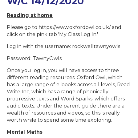
W/C 14/12/2020
Reading at home
Please go to https://www.oxfordowl.co.uk/ and
click on the pink tab 'My Class Log In.'
Log in with the username: rockwelltawnyowls
Password: TawnyOwls
Once you log in, you will have access to three
different reading resources: Oxford Owl, which
has a large range of e-books across all levels, Read
Write Inc, which has a range of phonically
progressive texts and Word Sparks, which offers
audio texts. Under the parent guide there are a
wealth of resources and videos, so this is really
worth while to spend some time exploring.
Mental Maths