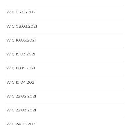
W.C 03.05.2021
W.C 08.03.2021
W.C 10.05.2021
W.C 15.03.2021
W.C 17.05.2021
W.C 19.04.2021
W.C 22.02.2021
W.C 22.03.2021
W.C 24.05.2021