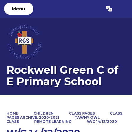
Menu
Powered by
Translate
Rockwell Green C of
E Primary School
HOME
CHILDREN
CLASS PAGES
CLASS
PAGES ARCHIVE: 2020-2021
TAWNY OWL
CLASS
REMOTE LEARNING
W/C 14/12/2020