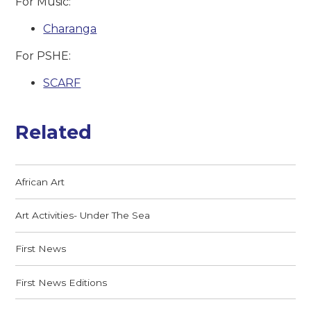
For Music:
Charanga
For PSHE:
SCARF
Related
African Art
Art Activities- Under The Sea
First News
First News Editions