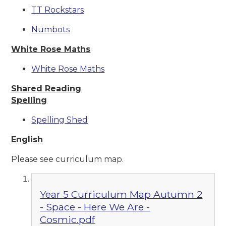
TT Rockstars
Numbots
White Rose Maths
White Rose Maths
Shared Reading
Spelling
Spelling Shed
English
Please see curriculum map.
Year 5 Curriculum Map Autumn 2
- Space - Here We Are -
Cosmic.pdf