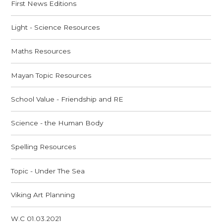
First News Editions
Light - Science Resources
Maths Resources
Mayan Topic Resources
School Value - Friendship and RE
Science - the Human Body
Spelling Resources
Topic - Under The Sea
Viking Art Planning
W.C 01.03.2021