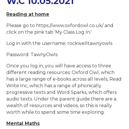
W.C 10.05.2021
Reading at home
Please go to https://www.oxfordowl.co.uk/ and
click on the pink tab 'My Class Log In.'
Log in with the username: rockwelltawnyowls
Password: TawnyOwls
Once you log in, you will have access to three
different reading resources: Oxford Owl, which
has a large range of e-books across all levels, Read
Write Inc, which has a range of phonically
progressive texts and Word Sparks, which offers
audio texts. Under the parent guide there are a
wealth of resources and videos, so this is really
worth while to spend some time exploring.
Mental Maths