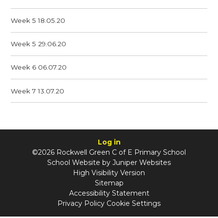
Week 5 18.05.20
Week 5 29.06.20
Week 6 06.07.20
Week 7 13.07.20
Log in
©2026 Rockwell Green C of E Primary School
School Website by
Juniper Websites
High Visibility Version
Sitemap
Accessibility Statement
Privacy Policy
Cookie Settings