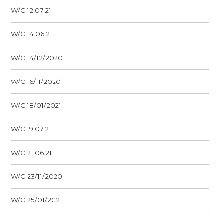
W/C 12.07.21
W/C 14.06.21
W/C 14/12/2020
W/C 16/11/2020
W/C 18/01/2021
W/C 19.07.21
W/C 21.06.21
W/C 23/11/2020
W/C 25/01/2021