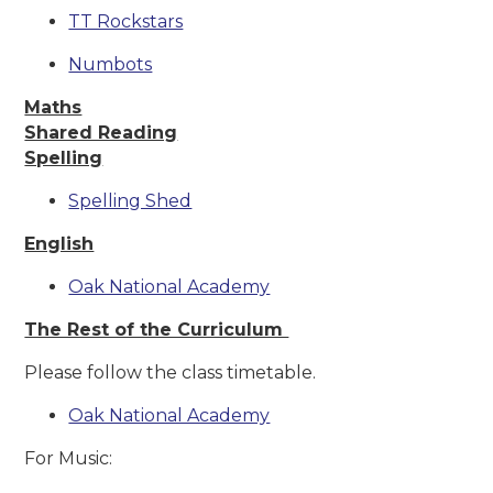
TT Rockstars
Numbots
Maths
Shared Reading
Spelling
Spelling Shed
English
Oak National Academy
The Rest of the Curriculum
Please follow the class timetable.
Oak National Academy
For Music: