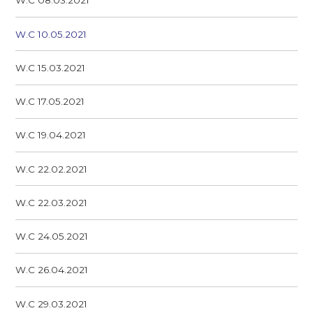
W.C 08.03.2021
W.C 10.05.2021
W.C 15.03.2021
W.C 17.05.2021
W.C 19.04.2021
W.C 22.02.2021
W.C 22.03.2021
W.C 24.05.2021
W.C 26.04.2021
W.C 29.03.2021