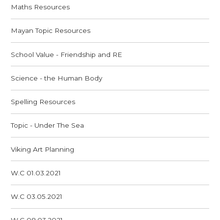
Maths Resources
Mayan Topic Resources
School Value - Friendship and RE
Science - the Human Body
Spelling Resources
Topic - Under The Sea
Viking Art Planning
W.C 01.03.2021
W.C 03.05.2021