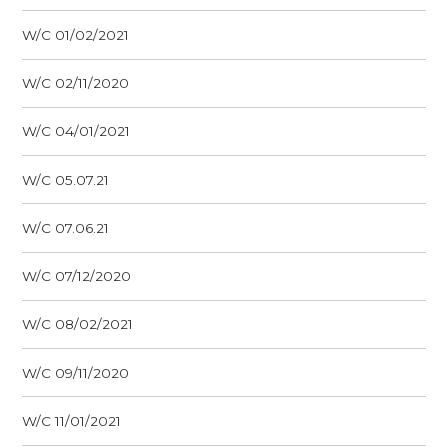
W/C 01/02/2021
W/C 02/11/2020
W/C 04/01/2021
W/C 05.07.21
W/C 07.06.21
W/C 07/12/2020
W/C 08/02/2021
W/C 09/11/2020
W/C 11/01/2021