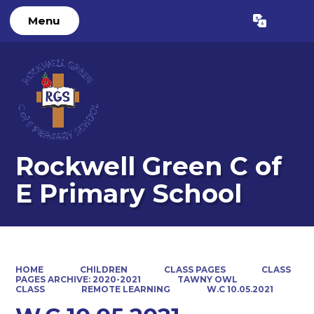
Menu
Powered by
Translate
Rockwell Green C of
E Primary School
HOME
CHILDREN
CLASS PAGES
CLASS
PAGES ARCHIVE: 2020-2021
TAWNY OWL
CLASS
REMOTE LEARNING
W.C 10.05.2021