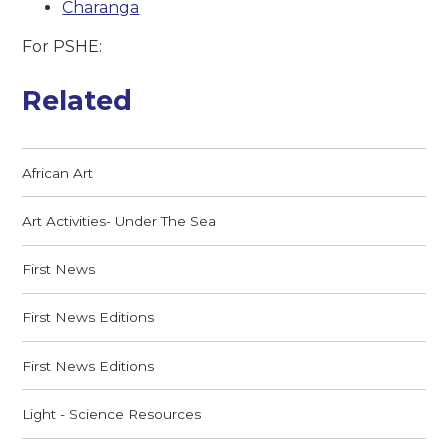
Charanga
For PSHE:
Related
African Art
Art Activities- Under The Sea
First News
First News Editions
First News Editions
Light - Science Resources