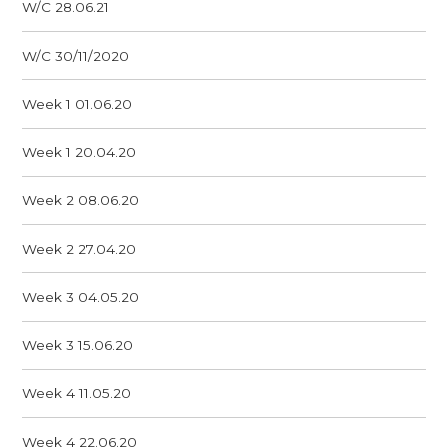
W/C 28.06.21
W/C 30/11/2020
Week 1 01.06.20
Week 1 20.04.20
Week 2 08.06.20
Week 2 27.04.20
Week 3 04.05.20
Week 3 15.06.20
Week 4 11.05.20
Week 4 22.06.20