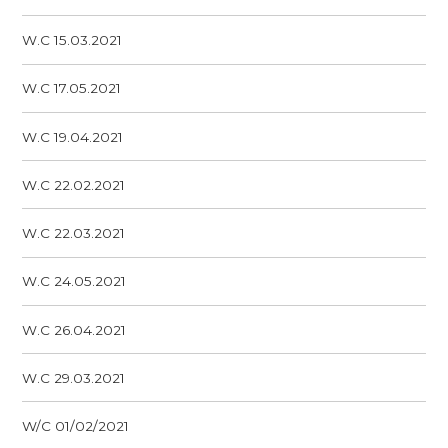
W.C 15.03.2021
W.C 17.05.2021
W.C 19.04.2021
W.C 22.02.2021
W.C 22.03.2021
W.C 24.05.2021
W.C 26.04.2021
W.C 29.03.2021
W/C 01/02/2021