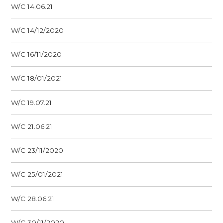
W/C 14.06.21
W/C 14/12/2020
W/C 16/11/2020
W/C 18/01/2021
W/C 19.07.21
W/C 21.06.21
W/C 23/11/2020
W/C 25/01/2021
W/C 28.06.21
W/C 30/11/2020