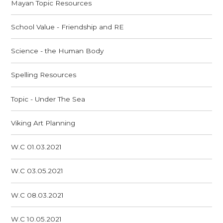
Mayan Topic Resources
School Value - Friendship and RE
Science - the Human Body
Spelling Resources
Topic - Under The Sea
Viking Art Planning
W.C 01.03.2021
W.C 03.05.2021
W.C 08.03.2021
W.C 10.05.2021