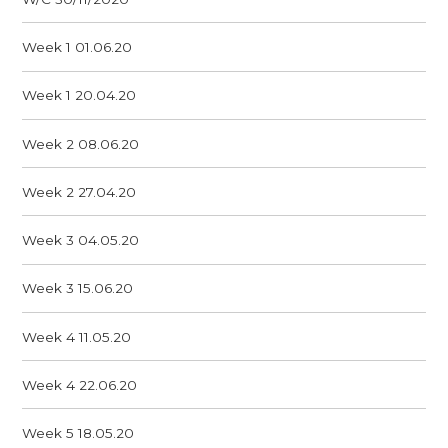
Week 1 01.06.20
Week 1 20.04.20
Week 2 08.06.20
Week 2 27.04.20
Week 3 04.05.20
Week 3 15.06.20
Week 4 11.05.20
Week 4 22.06.20
Week 5 18.05.20