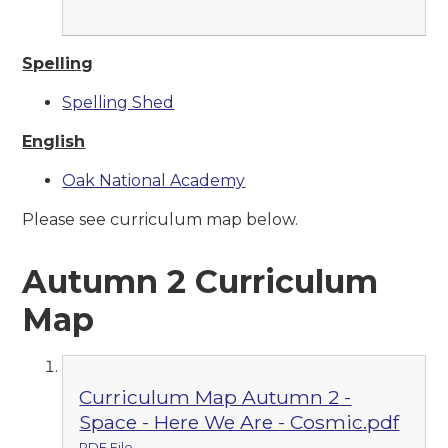
Spelling
Spelling Shed
English
Oak National Academy
Please see curriculum map below.
Autumn 2 Curriculum
Map
Curriculum Map Autumn 2 -
Space - Here We Are - Cosmic.pdf
PDF File