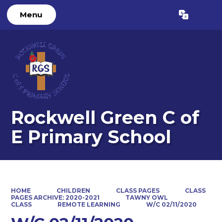
Menu
Powered by
Translate
Rockwell Green C of
E Primary School
HOME
CHILDREN
CLASS PAGES
CLASS
PAGES ARCHIVE: 2020-2021
TAWNY OWL
CLASS
REMOTE LEARNING
W/C 02/11/2020