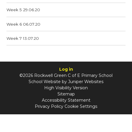
Week 5 29.06.20
Week 6 06.07.20
Week 7 13.07.20
Log in
©2026 Rockwell Green C of E Primary School
School Website by
Juniper Websites
High Visibility Version
Sitemap
Accessibility Statement
Privacy Policy
Cookie Settings