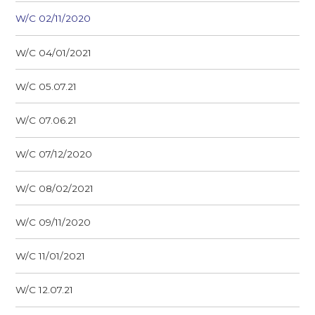
W/C 02/11/2020
W/C 04/01/2021
W/C 05.07.21
W/C 07.06.21
W/C 07/12/2020
W/C 08/02/2021
W/C 09/11/2020
W/C 11/01/2021
W/C 12.07.21