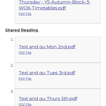
Thursday - Y5-Autumn-Block-3-
WO6-Timetables.pdf
PDF File
Shared Reading
Text and qu Mon 2nd.pdf
PDF File
Text and qu Tues 3rd.pdf
PDF File
Text and qu Thurs 5th.pdf
PDF File