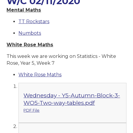
W/C 02/11/2020
Mental Maths
TT Rockstars
Numbots
White Rose Maths
This week we are working on Statistics - White
Rose, Year 5, Week 7
White Rose Maths
Wednesday - Y5-Autumn-Block-3-
WO5-Two-way-tables.pdf
PDF File