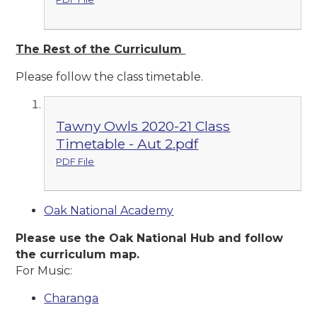
The Rest of the Curriculum
Please follow the class timetable.
Tawny Owls 2020-21 Class
Timetable - Aut 2.pdf
PDF File
Oak National Academy
Please use the Oak National Hub and follow
the curriculum map.
For Music:
Charanga