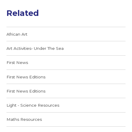
Related
African Art
Art Activities- Under The Sea
First News
First News Editions
First News Editions
Light - Science Resources
Maths Resources