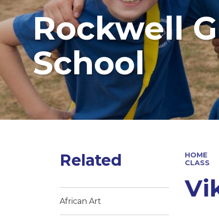
Rockwell G
School
Related
HOME
CLASS
Vi
African Art