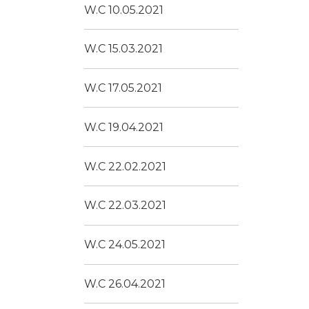
W.C 10.05.2021
W.C 15.03.2021
W.C 17.05.2021
W.C 19.04.2021
W.C 22.02.2021
W.C 22.03.2021
W.C 24.05.2021
W.C 26.04.2021