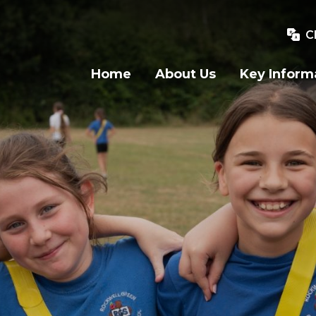
C
Home
About Us
Key Inform