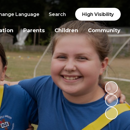
hange Language
Search
High Visibility
ation
Parents
Children
Community