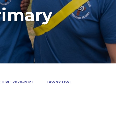
rimary
HIVE: 2020-2021
TAWNY OWL