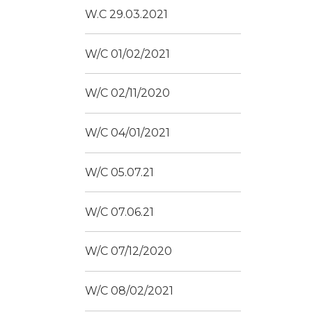
W.C 29.03.2021
W/C 01/02/2021
W/C 02/11/2020
W/C 04/01/2021
W/C 05.07.21
W/C 07.06.21
W/C 07/12/2020
W/C 08/02/2021