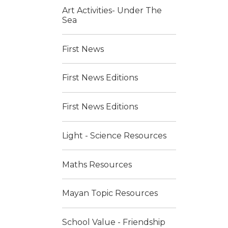
Art Activities- Under The
Sea
First News
First News Editions
First News Editions
Light - Science Resources
Maths Resources
Mayan Topic Resources
School Value - Friendship