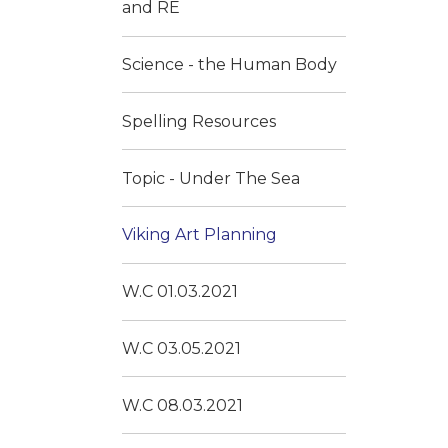
and RE
Science - the Human Body
Spelling Resources
Topic - Under The Sea
Viking Art Planning
W.C 01.03.2021
W.C 03.05.2021
W.C 08.03.2021