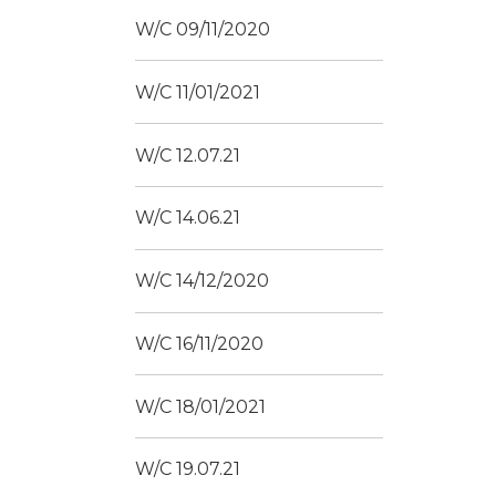
W/C 09/11/2020
W/C 11/01/2021
W/C 12.07.21
W/C 14.06.21
W/C 14/12/2020
W/C 16/11/2020
W/C 18/01/2021
W/C 19.07.21