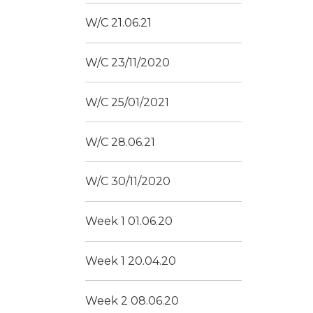
W/C 21.06.21
W/C 23/11/2020
W/C 25/01/2021
W/C 28.06.21
W/C 30/11/2020
Week 1 01.06.20
Week 1 20.04.20
Week 2 08.06.20