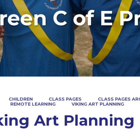
reen C of E P
CHILDREN
CLASS PAGES
CLASS PAGES ARC
REMOTE LEARNING
VIKING ART PLANNING
king Art Planning