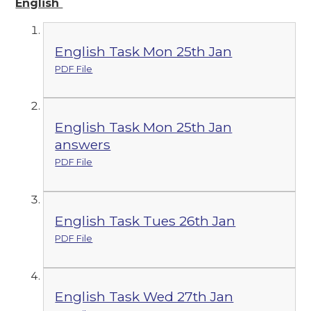
English
English Task Mon 25th Jan
PDF File
English Task Mon 25th Jan
answers
PDF File
English Task Tues 26th Jan
PDF File
English Task Wed 27th Jan