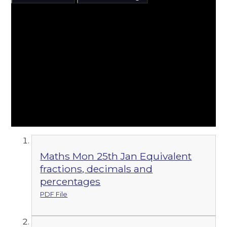
Maths Mon 25th Jan Equivalent
fractions, decimals and
percentages
PDF File