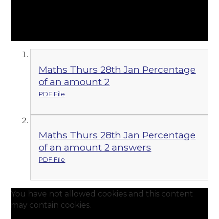
Maths Thurs 28th Jan Percentage
of an amount 2
PDF File
Maths Thurs 28th Jan Percentage
of an amount 2 answers
PDF File
You have not allowed cookies and this content
may contain cookies.