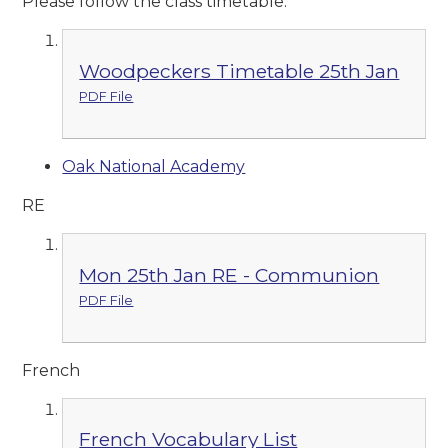
Please follow the class timetable.
Woodpeckers Timetable 25th Jan
PDF File
Oak National Academy
RE
Mon 25th Jan RE - Communion
PDF File
French
French Vocabulary List