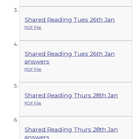
Shared Reading Tues 26th Jan
PDF File
Shared Reading Tues 26th Jan
answers
PDF File
Shared Reading Thurs 28th Jan
PDF File
Shared Reading Thurs 28th Jan
answers