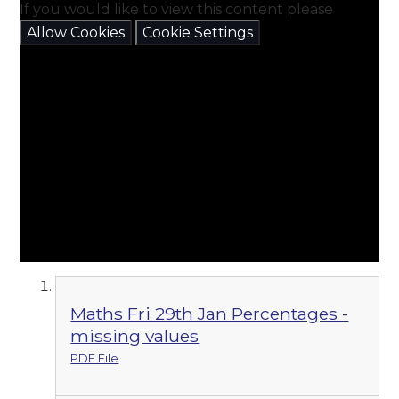
If you would like to view this content please
Allow Cookies
Cookie Settings
Maths Fri 29th Jan Percentages -
missing values
PDF File