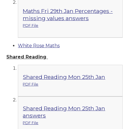
Maths Fri 29th Jan Percentages -
missing values answers
PDF File
White Rose Maths
Shared Reading
Shared Reading Mon 25th Jan
PDF File
Shared Reading Mon 25th Jan
answers
PDF File