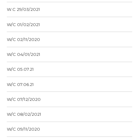
W.C 29/03/2021
W/C 01/02/2021
W/C 02/11/2020
W/C 04/01/2021
W/C 05.07.21
W/C 07.06.21
W/C 07/12/2020
W/C 08/02/2021
W/C 09/11/2020