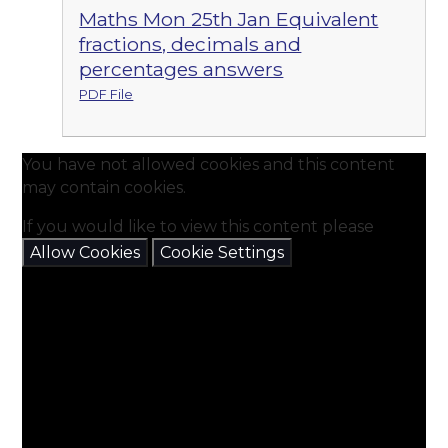
Maths Mon 25th Jan Equivalent
fractions, decimals and
percentages answers
PDF File
You have not allowed cookies and this content
may contain cookies.
If you would like to view this content please
Allow Cookies
Cookie Settings