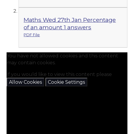
Maths Wed 27th Jan Percentage
of an amount 1 answers
PDF File
You have not allowed cookies and this content
may contain cookies.
If you would like to view this content please
Allow Cookies
Cookie Settings