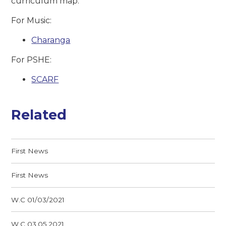
curriculum map.
For Music:
Charanga
For PSHE:
SCARF
Related
First News
First News
W.C 01/03/2021
W.C 03.05.2021