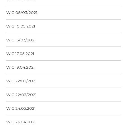
W.C 08/03/2021
W.C 10.05.2021
W.C 15/03/2021
W.C 17.05.2021
W.C 19.04.2021
W.C 22/02/2021
W.C 22/03/2021
W.C 24.05.2021
W.C 26.04.2021