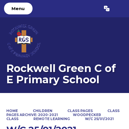
Menu
Powered by
Translate
Rockwell Green C of
E Primary School
HOME
CHILDREN
CLASS PAGES
CLASS
PAGES ARCHIVE: 2020-2021
WOODPECKER
CLASS
REMOTE LEARNING
W/C 25/01/2021