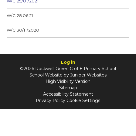
W/C 25/01/2021
W/C 28.06.21
W/C 30/11/2020
Log in
©2026 Rockwell Green C of E Primary School
School Website by
Juniper Websites
High Visibility Version
Sitemap
Accessibility Statement
Privacy Policy
Cookie Settings