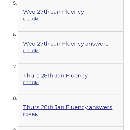
Wed 27th Jan Fluency
PDF File
Wed 27th Jan Fluency answers
PDF File
Thurs 28th Jan Fluency
PDF File
Thurs 28th Jan Fluency answers
PDF File