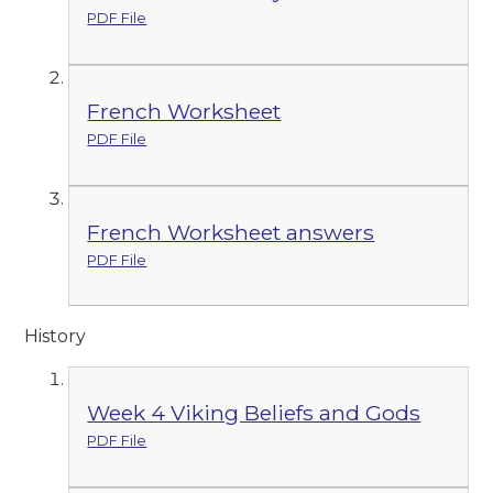
PDF File
French Worksheet
PDF File
French Worksheet answers
PDF File
History
Week 4 Viking Beliefs and Gods
PDF File