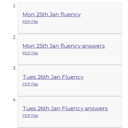
Mon 25th Jan fluency
PDF File
Mon 25th Jan fluency answers
PDF File
Tues 26th Jan Fluency
PDF File
Tues 26th Jan Fluency answers
PDF File