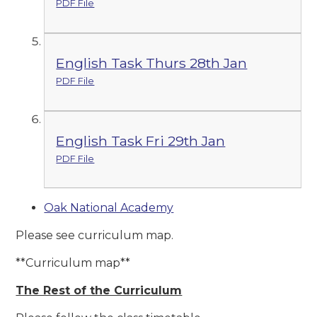
PDF File
English Task Thurs 28th Jan
PDF File
English Task Fri 29th Jan
PDF File
Oak National Academy
Please see curriculum map.
**Curriculum map**
The Rest of the Curriculum