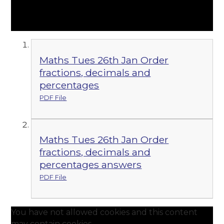
Maths Tues 26th Jan Order
fractions, decimals and
percentages
PDF File
Maths Tues 26th Jan Order
fractions, decimals and
percentages answers
PDF File
You have not allowed cookies and this content
may contain cookies.