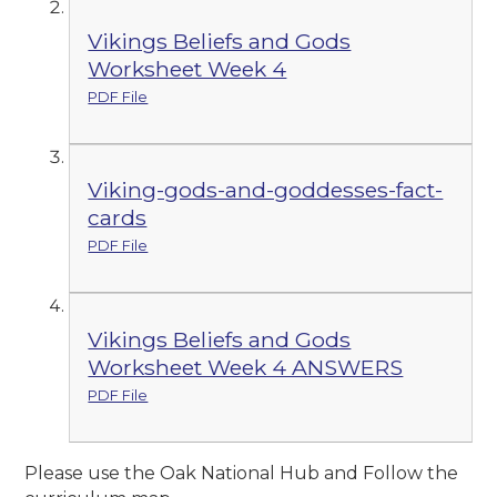
Vikings Beliefs and Gods
Worksheet Week 4
PDF File
Viking-gods-and-goddesses-fact-
cards
PDF File
Vikings Beliefs and Gods
Worksheet Week 4 ANSWERS
PDF File
Please use the Oak National Hub and Follow the