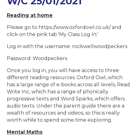
W/C 25/01/2021
Reading at home
Please go to https://www.oxfordowl.co.uk/ and
click on the pink tab 'My Class Log In.'
Log in with the username: rockwellwoodpeckers
Password: Woodpeckers
Once you log in, you will have access to three
different reading resources: Oxford Owl, which
has a large range of e-books across all levels, Read
Write Inc, which has a range of phonically
progressive texts and Word Sparks, which offers
audio texts. Under the parent guide there are a
wealth of resources and videos, so this is really
worth while to spend some time exploring.
Mental Maths