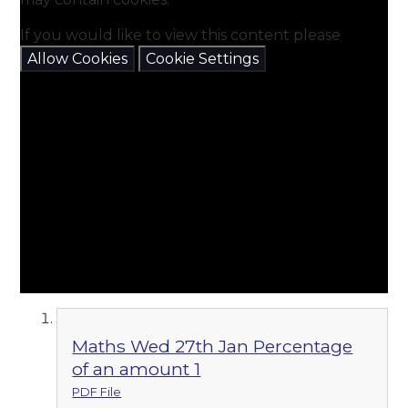
If you would like to view this content please
Allow Cookies
Cookie Settings
Maths Wed 27th Jan Percentage
of an amount 1
PDF File