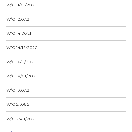
W/C 11/01/2021
W/C 12.07.21
W/C 14.06.21
W/C 14/12/2020
W/C 16/11/2020
W/C 18/01/2021
W/C 19.07.21
W/C 21.06.21
W/C 23/11/2020