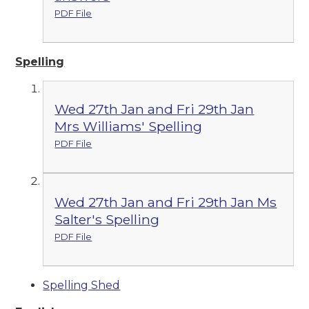
PDF File
Spelling
Wed 27th Jan and Fri 29th Jan
Mrs Williams' Spelling
PDF File
Wed 27th Jan and Fri 29th Jan Ms
Salter's Spelling
PDF File
Spelling Shed