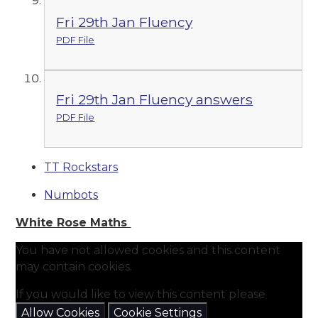
Fri 29th Jan Fluency
PDF File
Fri 29th Jan Fluency answers
PDF File
TT Rockstars
Numbots
White Rose Maths
You have not allowed cookies and this content
may contain cookies.
If you would like to view this content please
Allow Cookies
Cookie Settings