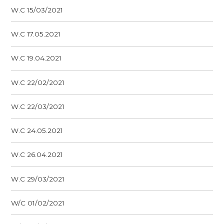
W.C 15/03/2021
W.C 17.05.2021
W.C 19.04.2021
W.C 22/02/2021
W.C 22/03/2021
W.C 24.05.2021
W.C 26.04.2021
W.C 29/03/2021
W/C 01/02/2021