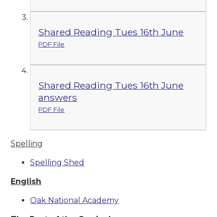
Shared Reading Tues 16th June
PDF File
Shared Reading Tues 16th June
answers
PDF File
Spelling
Spelling Shed
English
Oak National Academy