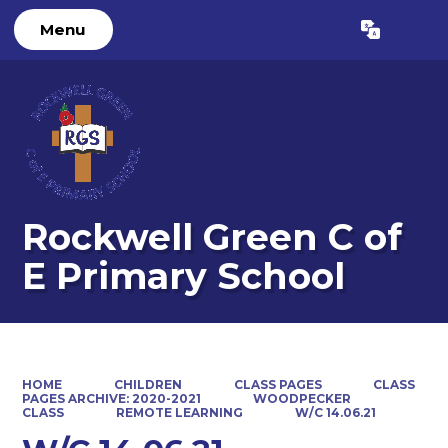
Menu
Powered by
Translate
Rockwell Green C of
E Primary School
HOME
CHILDREN
CLASS PAGES
CLASS
PAGES ARCHIVE: 2020-2021
WOODPECKER
CLASS
REMOTE LEARNING
W/C 14.06.21