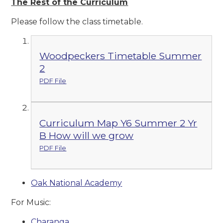
The Rest of the Curriculum
Please follow the class timetable.
Woodpeckers Timetable Summer
2
PDF File
Curriculum Map Y6 Summer 2 Yr
B How will we grow
PDF File
Oak National Academy
For Music:
Charanga