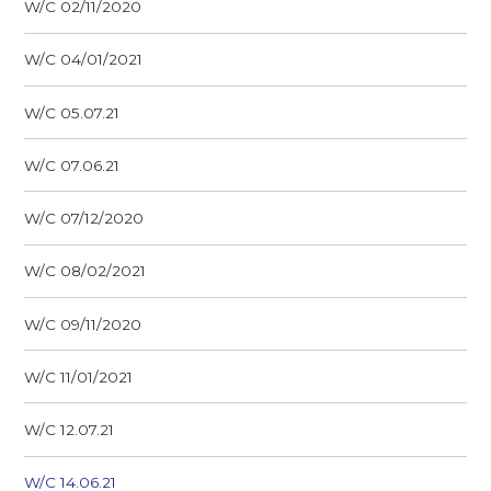
W/C 02/11/2020
W/C 04/01/2021
W/C 05.07.21
W/C 07.06.21
W/C 07/12/2020
W/C 08/02/2021
W/C 09/11/2020
W/C 11/01/2021
W/C 12.07.21
W/C 14.06.21