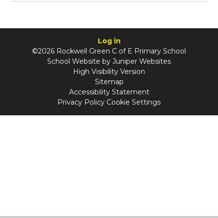
Log in
©2026 Rockwell Green C of E Primary School
School Website by
Juniper Websites
High Visibility Version
Sitemap
Accessibility Statement
Privacy Policy
Cookie Settings