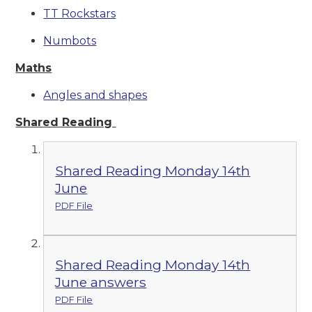
TT Rockstars
Numbots
Maths
Angles and shapes
Shared Reading
Shared Reading Monday 14th
June
PDF File
Shared Reading Monday 14th
June answers
PDF File