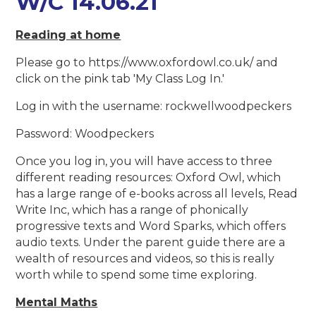
W/C 14.06.21
Reading at home
Please go to https://www.oxfordowl.co.uk/ and
click on the pink tab 'My Class Log In.'
Log in with the username: rockwellwoodpeckers
Password: Woodpeckers
Once you log in, you will have access to three
different reading resources: Oxford Owl, which
has a large range of e-books across all levels, Read
Write Inc, which has a range of phonically
progressive texts and Word Sparks, which offers
audio texts. Under the parent guide there are a
wealth of resources and videos, so this is really
worth while to spend some time exploring.
Mental Maths