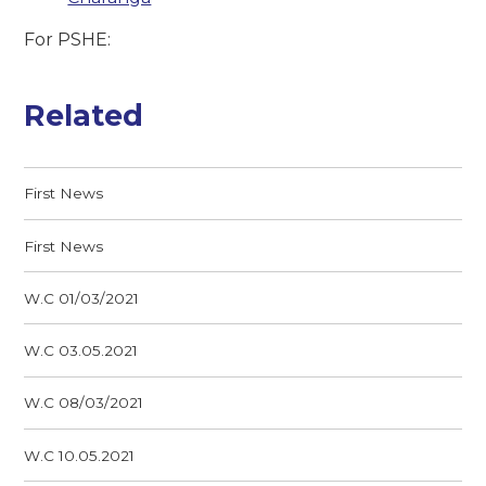
For PSHE:
Related
First News
First News
W.C 01/03/2021
W.C 03.05.2021
W.C 08/03/2021
W.C 10.05.2021