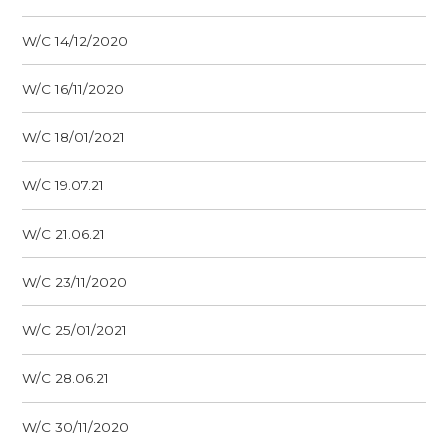
W/C 14/12/2020
W/C 16/11/2020
W/C 18/01/2021
W/C 19.07.21
W/C 21.06.21
W/C 23/11/2020
W/C 25/01/2021
W/C 28.06.21
W/C 30/11/2020