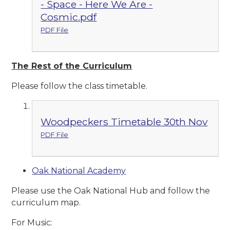
- Space - Here We Are -
Cosmic.pdf
PDF File
The Rest of the Curriculum
Please follow the class timetable.
Woodpeckers Timetable 30th Nov
PDF File
Oak National Academy
Please use the Oak National Hub and follow the
curriculum map.
For Music: