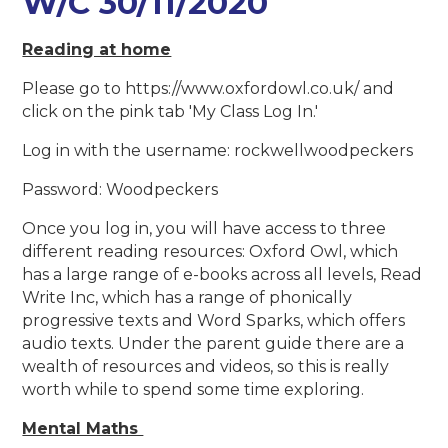
W/C 30/11/2020
Reading at home
Please go to https://www.oxfordowl.co.uk/ and
click on the pink tab 'My Class Log In.'
Log in with the username: rockwellwoodpeckers
Password: Woodpeckers
Once you log in, you will have access to three
different reading resources: Oxford Owl, which
has a large range of e-books across all levels, Read
Write Inc, which has a range of phonically
progressive texts and Word Sparks, which offers
audio texts. Under the parent guide there are a
wealth of resources and videos, so this is really
worth while to spend some time exploring.
Mental Maths