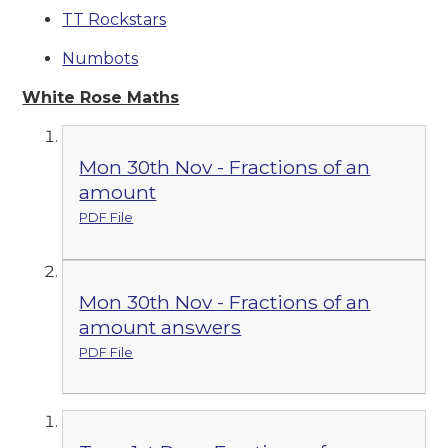
TT Rockstars
Numbots
White Rose Maths
Mon 30th Nov - Fractions of an
amount
PDF File
Mon 30th Nov - Fractions of an
amount answers
PDF File