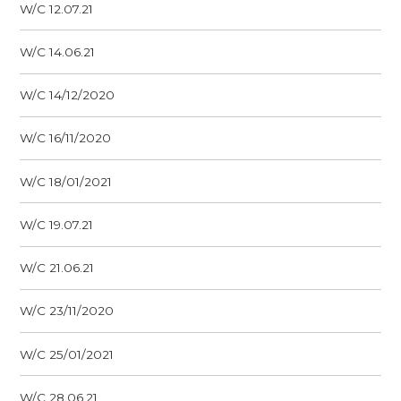
W/C 12.07.21
W/C 14.06.21
W/C 14/12/2020
W/C 16/11/2020
W/C 18/01/2021
W/C 19.07.21
W/C 21.06.21
W/C 23/11/2020
W/C 25/01/2021
W/C 28.06.21