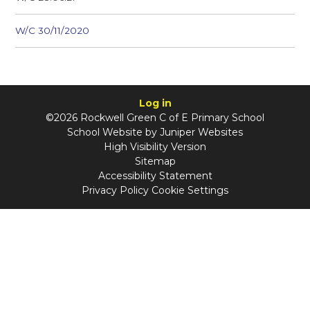
W/C 30/11/2020
Log in
©2026 Rockwell Green C of E Primary School
School Website by
Juniper Websites
High Visibility Version
Sitemap
Accessibility Statement
Privacy Policy
Cookie Settings