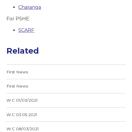
Charanga
For PSHE:
SCARF
Related
First News
First News
W.C 01/03/2021
W.C 03.05.2021
W.C 08/03/2021