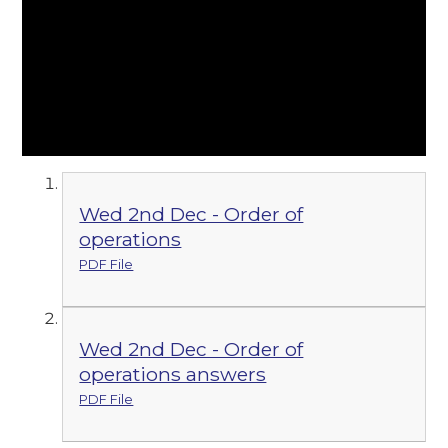
Wed 2nd Dec - Order of
operations
PDF File
Wed 2nd Dec - Order of
operations answers
PDF File