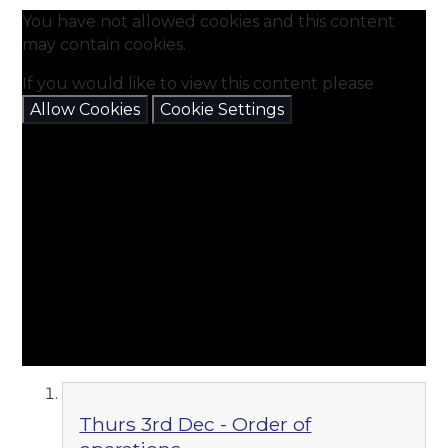
You have not allowed cookies and this content
may contain cookies.
If you would like to view this content please
Allow Cookies
Cookie Settings
Thurs 3rd Dec - Order of