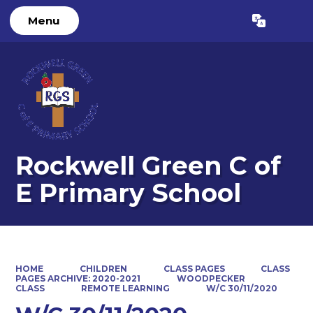
Menu
Powered by
Translate
Rockwell Green C of
E Primary School
HOME
CHILDREN
CLASS PAGES
CLASS
PAGES ARCHIVE: 2020-2021
WOODPECKER
CLASS
REMOTE LEARNING
W/C 30/11/2020