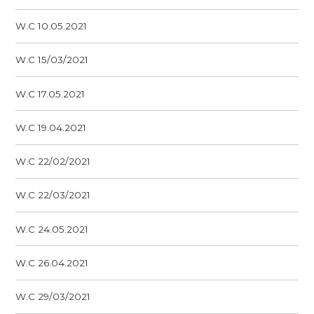
W.C 10.05.2021
W.C 15/03/2021
W.C 17.05.2021
W.C 19.04.2021
W.C 22/02/2021
W.C 22/03/2021
W.C 24.05.2021
W.C 26.04.2021
W.C 29/03/2021