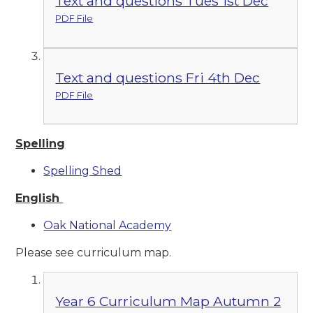
Text and questions Tues 1st Dec
PDF File
Text and questions Fri 4th Dec
PDF File
Spelling
Spelling Shed
English
Oak National Academy
Please see curriculum map.
Year 6 Curriculum Map Autumn 2