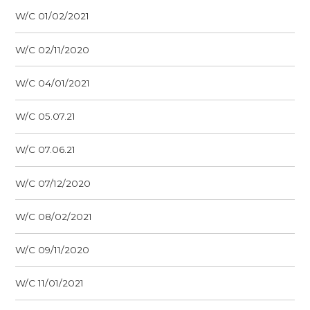
W/C 01/02/2021
W/C 02/11/2020
W/C 04/01/2021
W/C 05.07.21
W/C 07.06.21
W/C 07/12/2020
W/C 08/02/2021
W/C 09/11/2020
W/C 11/01/2021