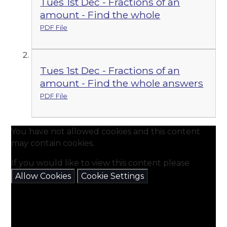
Tues 1st Dec - Fractions of an
amount - Find the whole
PDF File
Tues 1st Dec - Fractions of an
amount - Find the whole answers
PDF File
You have not allowed cookies and this content
may contain cookies.
If you would like to view this content please
Allow Cookies
Cookie Settings