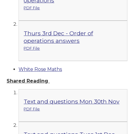
operations
PDF File
Thurs 3rd Dec - Order of
operations answers
PDF File
White Rose Maths
Shared Reading
Text and questions Mon 30th Nov
PDF File