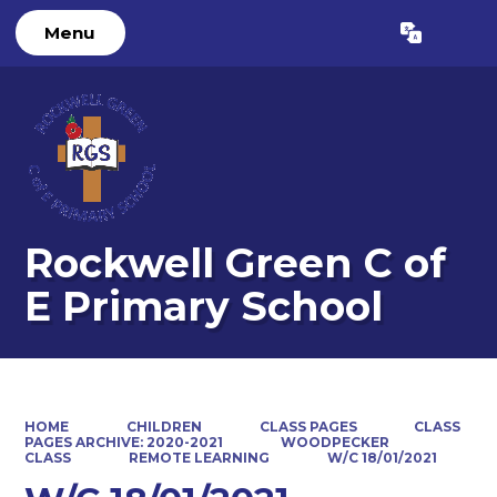
Menu
Powered by
Translate
Rockwell Green C of
E Primary School
HOME
CHILDREN
CLASS PAGES
CLASS
PAGES ARCHIVE: 2020-2021
WOODPECKER
CLASS
REMOTE LEARNING
W/C 18/01/2021