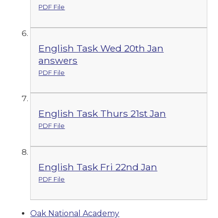
PDF File
English Task Wed 20th Jan
answers
PDF File
English Task Thurs 21st Jan
PDF File
English Task Fri 22nd Jan
PDF File
Oak National Academy