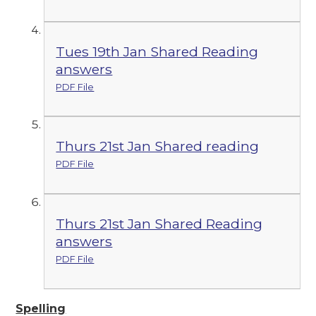
Tues 19th Jan Shared Reading
answers
PDF File
Thurs 21st Jan Shared reading
PDF File
Thurs 21st Jan Shared Reading
answers
PDF File
Spelling