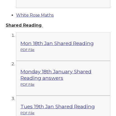
White Rose Maths
Shared Reading
Mon 18th Jan Shared Reading
PDF File
Monday 18th January Shared
Reading answers
PDF File
Tues 19th Jan Shared Reading
PDF File