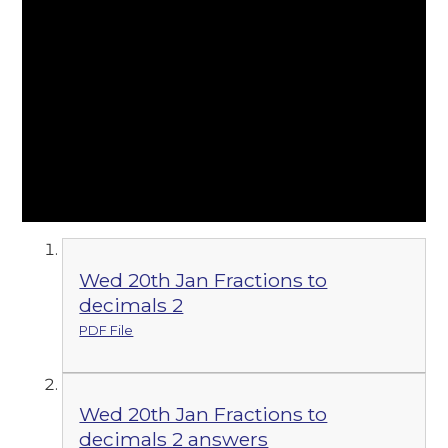
Wed 20th Jan Fractions to
decimals 2
PDF File
Wed 20th Jan Fractions to
decimals 2 answers