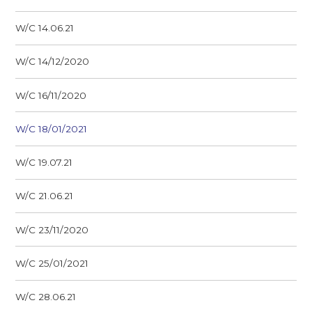
W/C 14.06.21
W/C 14/12/2020
W/C 16/11/2020
W/C 18/01/2021
W/C 19.07.21
W/C 21.06.21
W/C 23/11/2020
W/C 25/01/2021
W/C 28.06.21