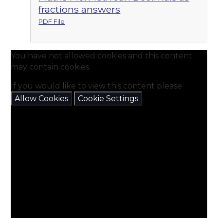
fractions answers
PDF File
You have not allowed cookies and this content
may contain cookies.
If you would like to view this content please
Allow Cookies
Cookie Settings