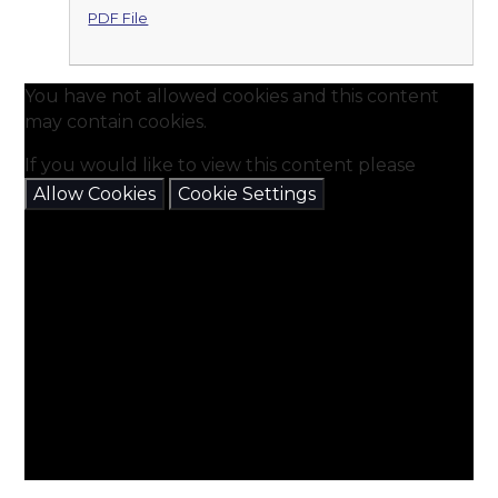
PDF File
You have not allowed cookies and this content
may contain cookies.
If you would like to view this content please
Allow Cookies
Cookie Settings