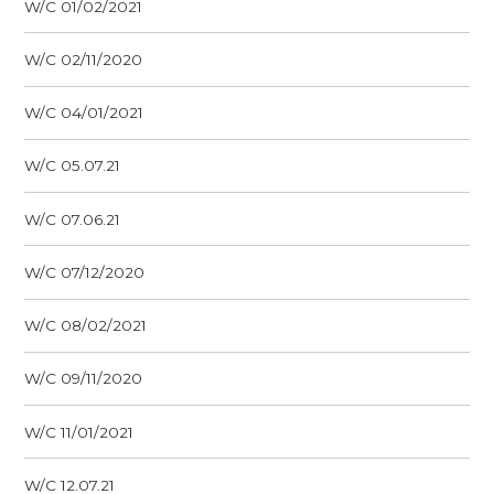
W/C 01/02/2021
W/C 02/11/2020
W/C 04/01/2021
W/C 05.07.21
W/C 07.06.21
W/C 07/12/2020
W/C 08/02/2021
W/C 09/11/2020
W/C 11/01/2021
W/C 12.07.21