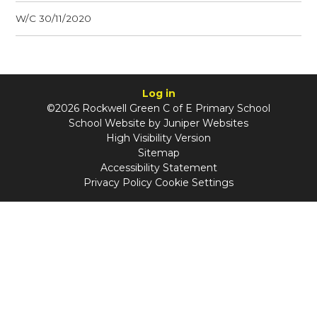
W/C 30/11/2020
Log in
©2026 Rockwell Green C of E Primary School
School Website by
Juniper Websites
High Visibility Version
Sitemap
Accessibility Statement
Privacy Policy
Cookie Settings