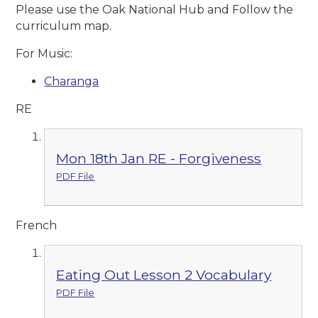
Please use the Oak National Hub and Follow the
curriculum map.
For Music:
Charanga
RE
Mon 18th Jan RE - Forgiveness
PDF File
French
Eating Out Lesson 2 Vocabulary
PDF File