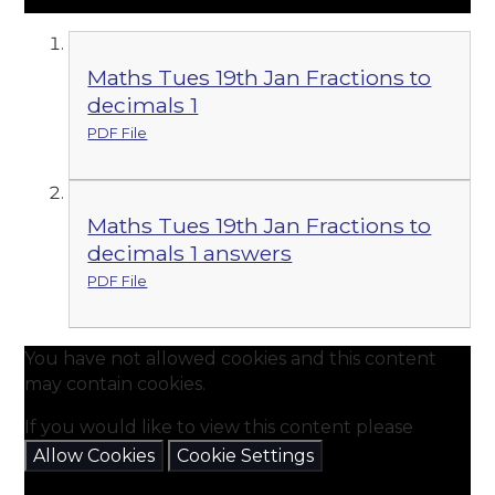
Maths Tues 19th Jan Fractions to
decimals 1
PDF File
Maths Tues 19th Jan Fractions to
decimals 1 answers
PDF File
You have not allowed cookies and this content
may contain cookies.
If you would like to view this content please
Allow Cookies
Cookie Settings