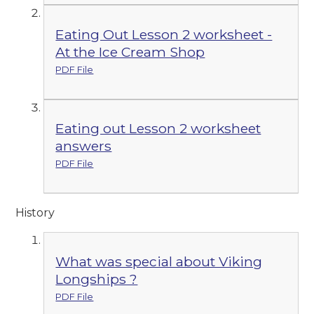
Eating Out Lesson 2 worksheet -
At the Ice Cream Shop
PDF File
Eating out Lesson 2 worksheet
answers
PDF File
History
What was special about Viking
Longships ?
PDF File