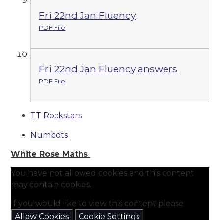
Fri 22nd Jan Fluency
PDF File
Fri 22nd Jan Fluency answers
PDF File
TT Rockstars
Numbots
White Rose Maths
You have not allowed cookies and this content
may contain cookies.
If you would like to view this content please
Allow Cookies
Cookie Settings