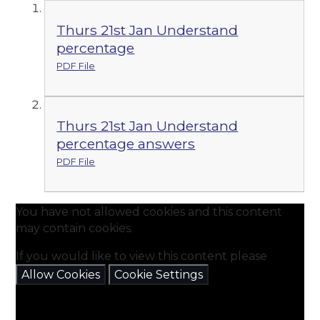
Thurs 21st Jan Understand
percentage
PDF File
Thurs 21st Jan Understand
percentage answers
PDF File
You have not allowed cookies and this content
may contain cookies.
If you would like to view this content please
Allow Cookies
Cookie Settings