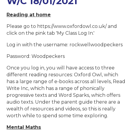
W/C 18/01/2021
Reading at home
Please go to https://www.oxfordowl.co.uk/ and
click on the pink tab 'My Class Log In.'
Log in with the username: rockwellwoodpeckers
Password: Woodpeckers
Once you log in, you will have access to three
different reading resources: Oxford Owl, which
has a large range of e-books across all levels, Read
Write Inc, which has a range of phonically
progressive texts and Word Sparks, which offers
audio texts. Under the parent guide there are a
wealth of resources and videos, so this is really
worth while to spend some time exploring.
Mental Maths