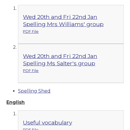
Wed 20th and Fri 22nd Jan
Spelling Mrs Williams' group
PDF File
Wed 20th and Fri 22nd Jan
Spelling Ms Salter's group
PDF File
Spelling Shed
English
Useful vocabulary
PDF File