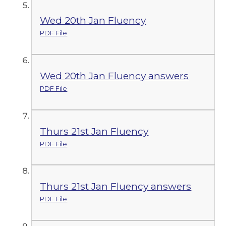
Wed 20th Jan Fluency
PDF File
Wed 20th Jan Fluency answers
PDF File
Thurs 21st Jan Fluency
PDF File
Thurs 21st Jan Fluency answers
PDF File