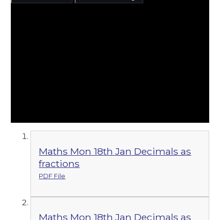
Maths Mon 18th Jan Decimals as
fractions
PDF File
Maths Mon 18th Jan Decimals as