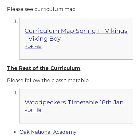
Please see curriculum map.
Curriculum Map Spring 1 - Vikings
- Viking Boy
PDF File
The Rest of the Curriculum
Please follow the class timetable.
Woodpeckers Timetable 18th Jan
PDF File
Oak National Academy