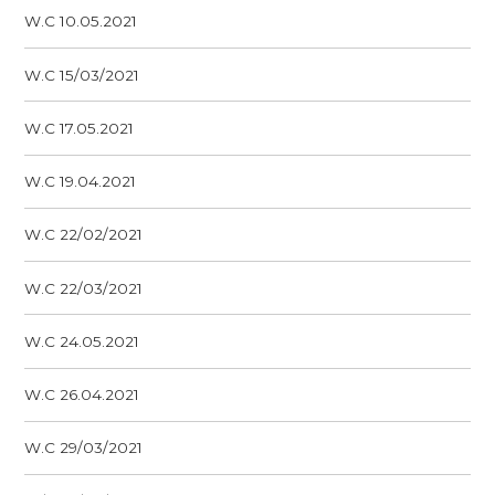
W.C 10.05.2021
W.C 15/03/2021
W.C 17.05.2021
W.C 19.04.2021
W.C 22/02/2021
W.C 22/03/2021
W.C 24.05.2021
W.C 26.04.2021
W.C 29/03/2021