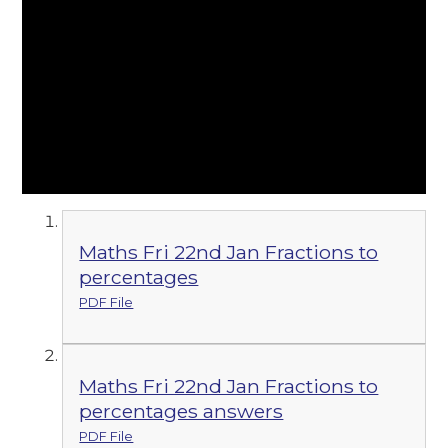
Maths Fri 22nd Jan Fractions to
percentages
PDF File
Maths Fri 22nd Jan Fractions to
percentages answers
PDF File