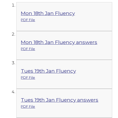
Mon 18th Jan Fluency
PDF File
Mon 18th Jan Fluency answers
PDF File
Tues 19th Jan Fluency
PDF File
Tues 19th Jan Fluency answers
PDF File