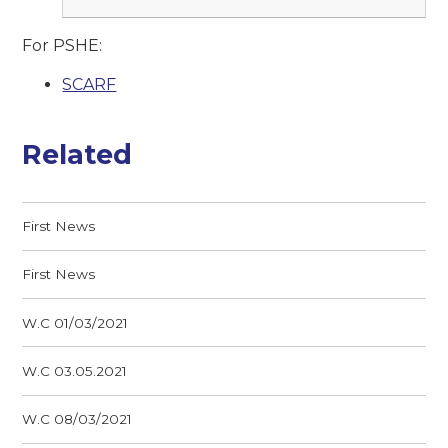
For PSHE:
SCARF
Related
First News
First News
W.C 01/03/2021
W.C 03.05.2021
W.C 08/03/2021