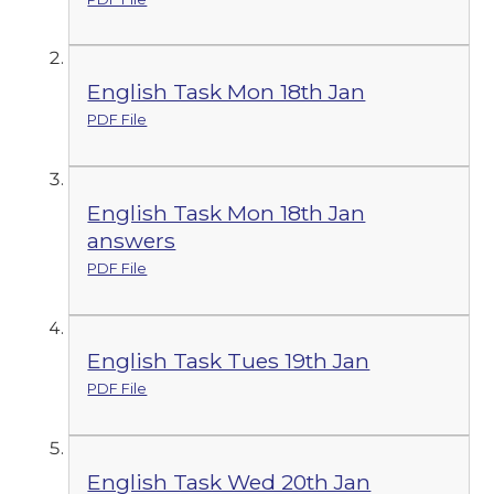
English Task Mon 18th Jan
PDF File
English Task Mon 18th Jan
answers
PDF File
English Task Tues 19th Jan
PDF File
English Task Wed 20th Jan