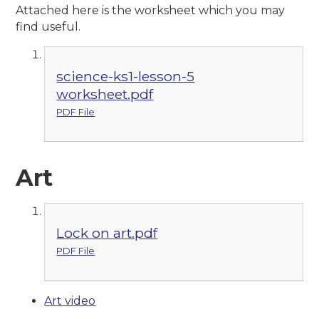
Attached here is the worksheet which you may
find useful.
science-ks1-lesson-5
worksheet.pdf
PDF File
Art
Lock on art.pdf
PDF File
Art video