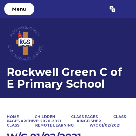
Menu
Powered by
Translate
Rockwell Green C of
E Primary School
HOME
CHILDREN
CLASS PAGES
CLASS
PAGES ARCHIVE: 2020-2021
KINGFISHER
CLASS
REMOTE LEARNING
W/C 01/02/2021