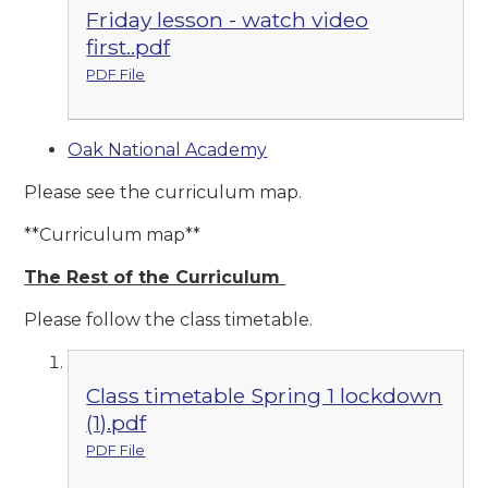
Friday lesson - watch video
first..pdf
PDF File
Oak National Academy
Please see the curriculum map.
**Curriculum map**
The Rest of the Curriculum
Please follow the class timetable.
Class timetable Spring 1 lockdown
(1).pdf
PDF File