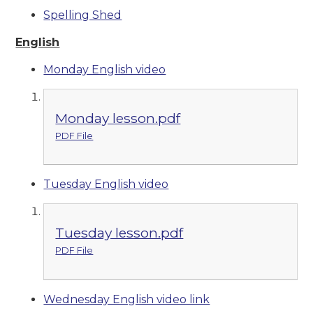
Spelling Shed
English
Monday English video
Monday lesson.pdf
PDF File
Tuesday English video
Tuesday lesson.pdf
PDF File
Wednesday English video link