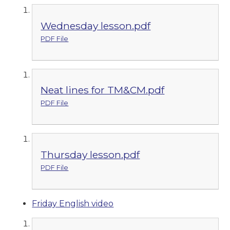
Wednesday lesson.pdf
PDF File
Neat lines for TM&CM.pdf
PDF File
Thursday lesson.pdf
PDF File
Friday English video