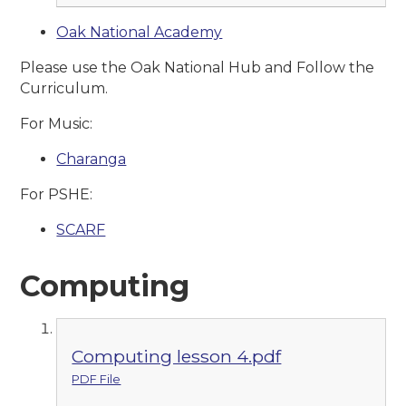
Oak National Academy
Please use the Oak National Hub and Follow the
Curriculum.
For Music:
Charanga
For PSHE:
SCARF
Computing
Computing lesson 4.pdf
PDF File