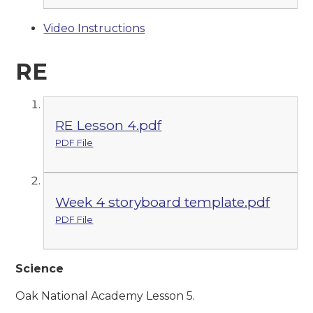
Video Instructions
RE
RE Lesson 4.pdf
PDF File
Week 4 storyboard template.pdf
PDF File
Science
Oak National Academy Lesson 5.