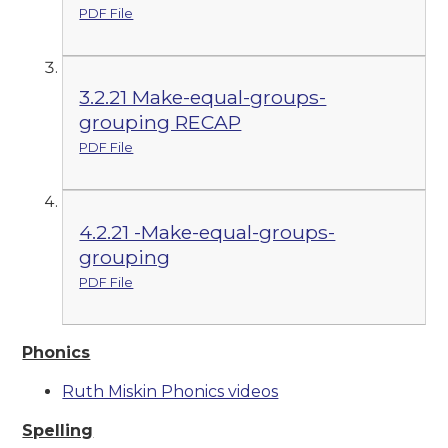
PDF File
3.2.21 Make-equal-groups-
grouping RECAP
PDF File
4.2.21 -Make-equal-groups-
grouping
PDF File
Phonics
Ruth Miskin Phonics videos
Spelling