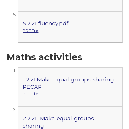
5.2.21 fluency.pdf
PDF File
Maths activities
1.2.21 Make-equal-groups-sharing
RECAP
PDF File
2.2.21 -Make-equal-groups-
sharing-