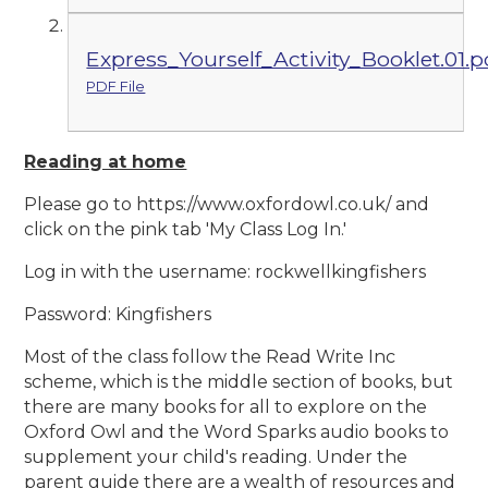
Express_Yourself_Activity_Booklet.01.p
PDF File
Reading at home
Please go to https://www.oxfordowl.co.uk/ and
click on the pink tab 'My Class Log In.'
Log in with the username: rockwellkingfishers
Password: Kingfishers
Most of the class follow the Read Write Inc
scheme, which is the middle section of books, but
there are many books for all to explore on the
Oxford Owl and the Word Sparks audio books to
supplement your child's reading. Under the
parent guide there are a wealth of resources and