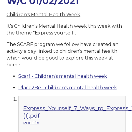
W/C 01/02/2021
Children's Mental Health Week
It's Children's Mental Health week this week with
the theme "Express yourself".
The SCARF program we follow have created an
activity a day linked to children's mental health
which would be good to explore this week at
home.
Scarf - Children's mental health week
Place2Be - children's mental health week
Express_Yourself_7_Ways_to_Express_Y
(1).pdf
PDF File