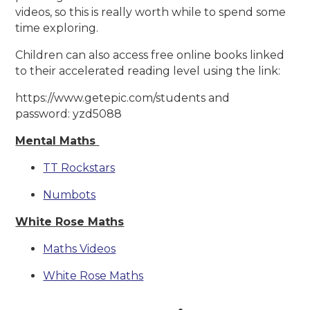
videos, so this is really worth while to spend some
time exploring.
Children can also access free online books linked
to their accelerated reading level using the link:
https://www.getepic.com/students and
password: yzd5088
Mental Maths
TT Rockstars
Numbots
White Rose Maths
Maths Videos
White Rose Maths