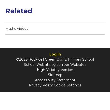
Related
Maths Videos
Log in
©2026 Rockwell Green C of E Primary School
School Website by
Juniper Websites
High Visibility Version
Sitemap
Accessibility Statement
Privacy Policy
Cookie Settings