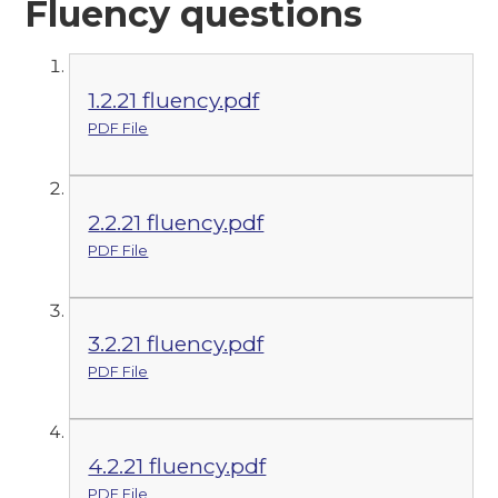
Fluency questions
1.2.21 fluency.pdf
PDF File
2.2.21 fluency.pdf
PDF File
3.2.21 fluency.pdf
PDF File
4.2.21 fluency.pdf
PDF File