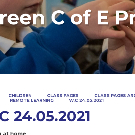
reen C of E P
CHILDREN
CLASS PAGES
CLASS PAGES ARC
REMOTE LEARNING
W.C 24.05.2021
C 24.05.2021
g at home