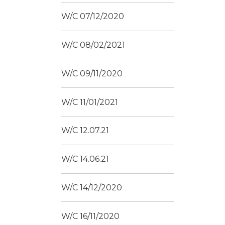
W/C 07/12/2020
W/C 08/02/2021
W/C 09/11/2020
W/C 11/01/2021
W/C 12.07.21
W/C 14.06.21
W/C 14/12/2020
W/C 16/11/2020