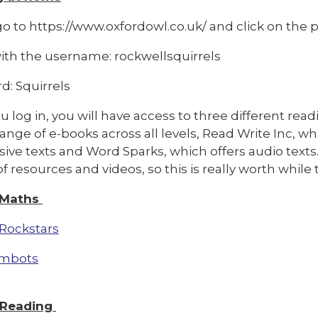
o to https://www.oxfordowl.co.uk/ and click on the pi
with the username: rockwellsquirrels
d: Squirrels
 log in, you will have access to three different rea
range of e-books across all levels, Read Write Inc, w
ive texts and Word Sparks, which offers audio texts
f resources and videos, so this is really worth whil
 Maths
Rockstars
mbots
 Reading