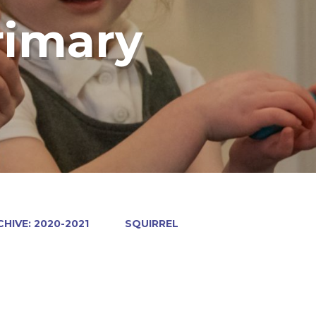
rimary
HIVE: 2020-2021
SQUIRREL