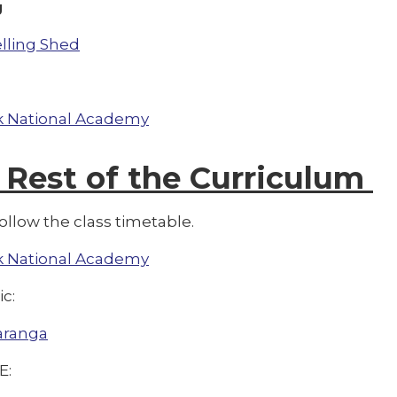
g
lling Shed
 National Academy
 Rest of the Curriculum
ollow the class timetable.
 National Academy
ic:
aranga
E: