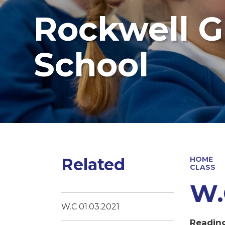
Rockwell G
School
Related
HOME
CLASS
W.
W.C 01.03.2021
Readin