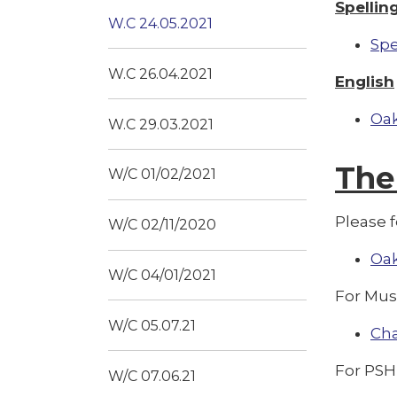
Spellin
W.C 24.05.2021
Spe
W.C 26.04.2021
English
Oak
W.C 29.03.2021
The
W/C 01/02/2021
Please f
W/C 02/11/2020
Oak
W/C 04/01/2021
For Mus
W/C 05.07.21
Ch
For PSH
W/C 07.06.21