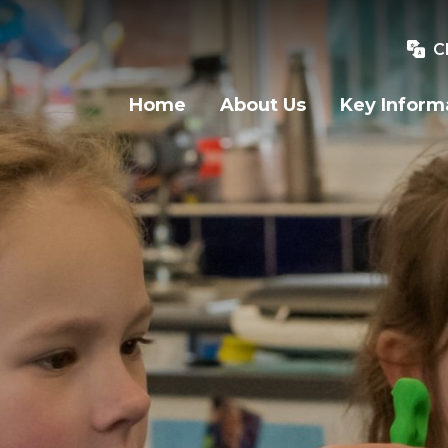
C
Home
About Us
Key Inform