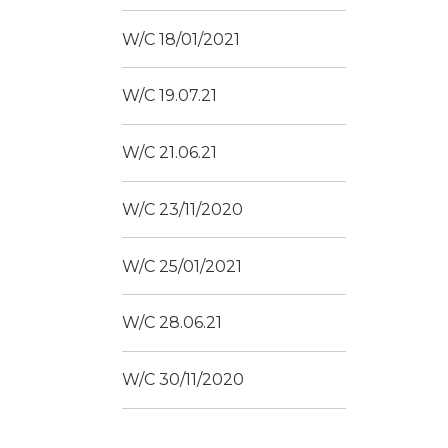
W/C 18/01/2021
W/C 19.07.21
W/C 21.06.21
W/C 23/11/2020
W/C 25/01/2021
W/C 28.06.21
W/C 30/11/2020