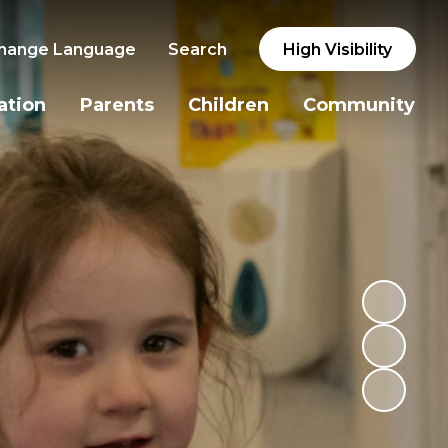
hange Language
Search
High Visibility
ation
Parents
Children
Community