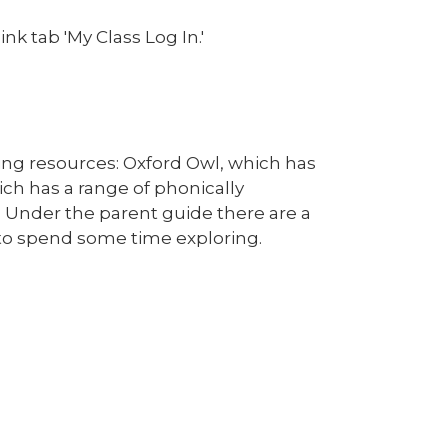
nk tab 'My Class Log In.'
ding resources: Oxford Owl, which has
hich has a range of phonically
. Under the parent guide there are a
e to spend some time exploring.