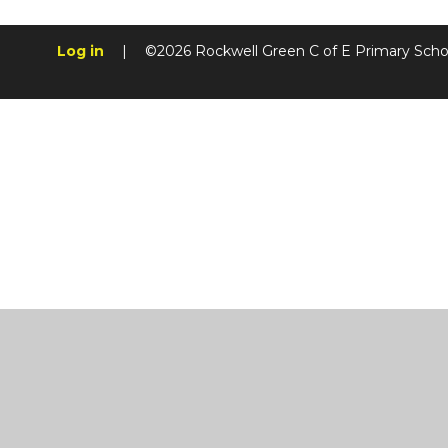
Log in
|
©2026 Rockwell Green C of E Primary Sch
Cookie Policy
This site uses cookies to store information on your computer.
Cl
Accept All
Manage Cookies
Deny All