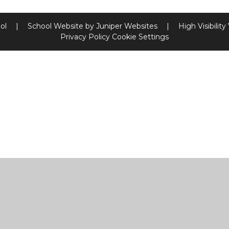
ool
|
School Website by
Juniper Websites
|
High Visibility
Privacy Policy
Cookie Settings
ick here for more information