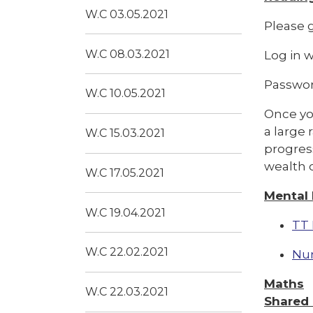
W.C 03.05.2021
Please g
W.C 08.03.2021
Log in 
Passwor
W.C 10.05.2021
Once you
a large 
W.C 15.03.2021
progress
wealth o
W.C 17.05.2021
Mental
W.C 19.04.2021
TT 
W.C 22.02.2021
Nu
Maths
W.C 22.03.2021
Shared