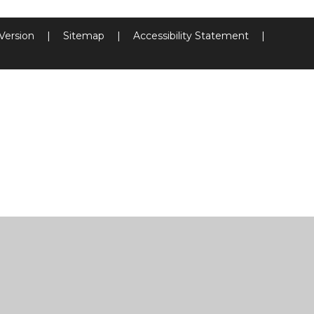
 Version
|
Sitemap
|
Accessibility Statement
|