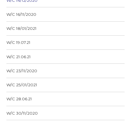
W/C 14/12/2020
W/C 16/11/2020
W/C 18/01/2021
W/C 19.07.21
W/C 21.06.21
W/C 23/11/2020
W/C 25/01/2021
W/C 28.06.21
W/C 30/11/2020