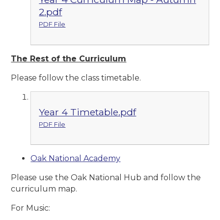
2.pdf
PDF File
The Rest of the Curriculum
Please follow the class timetable.
Year 4 Timetable.pdf
PDF File
Oak National Academy
Please use the Oak National Hub and follow the
curriculum map.
For Music: