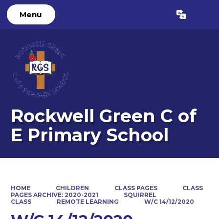
Menu
Powered by
Translate
Rockwell Green C of
E Primary School
HOME
CHILDREN
CLASS PAGES
CLASS
PAGES ARCHIVE: 2020-2021
SQUIRREL
CLASS
REMOTE LEARNING
W/C 14/12/2020