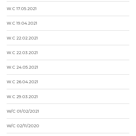
W.C 17.05.2021
W.C 19.04.2021
W.C 22.02.2021
W.C 22.03.2021
W.C 24.05.2021
W.C 26.04.2021
W.C 29.03.2021
W/C 01/02/2021
W/C 02/11/2020