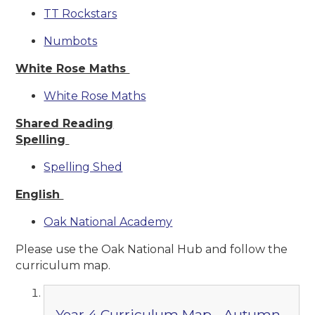
TT Rockstars
Numbots
White Rose Maths
White Rose Maths
Shared Reading
Spelling
Spelling Shed
English
Oak National Academy
Please use the Oak National Hub and follow the
curriculum map.
Year 4 Curriculum Map - Autumn