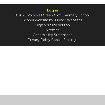
Log in
©2026 Rockwell Green C of E Primary School
School Website by
Juniper Websites
High Visibility Version
Sitemap
Accessibility Statement
Privacy Policy
Cookie Settings
Cookie Policy