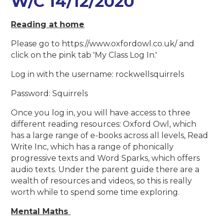
W/C 14/12/2020
Reading at home
Please go to https://www.oxfordowl.co.uk/ and
click on the pink tab 'My Class Log In.'
Log in with the username: rockwellsquirrels
Password: Squirrels
Once you log in, you will have access to three
different reading resources: Oxford Owl, which
has a large range of e-books across all levels, Read
Write Inc, which has a range of phonically
progressive texts and Word Sparks, which offers
audio texts. Under the parent guide there are a
wealth of resources and videos, so this is really
worth while to spend some time exploring.
Mental Maths