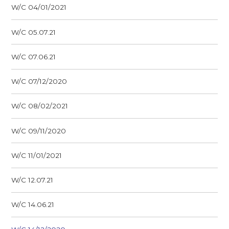
W/C 04/01/2021
W/C 05.07.21
W/C 07.06.21
W/C 07/12/2020
W/C 08/02/2021
W/C 09/11/2020
W/C 11/01/2021
W/C 12.07.21
W/C 14.06.21