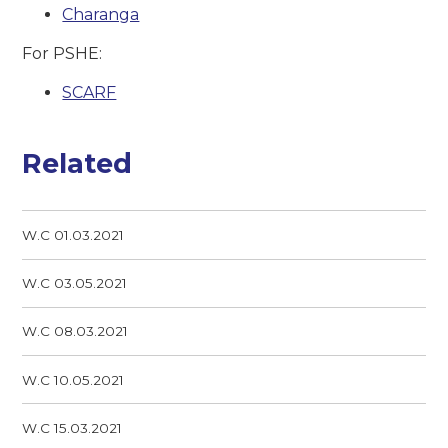
Charanga
For PSHE:
SCARF
Related
W.C 01.03.2021
W.C 03.05.2021
W.C 08.03.2021
W.C 10.05.2021
W.C 15.03.2021