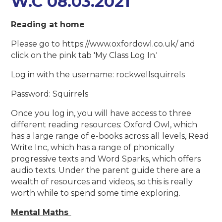
W.C 08.03.2021
Reading at home
Please go to https://www.oxfordowl.co.uk/ and
click on the pink tab 'My Class Log In.'
Log in with the username: rockwellsquirrels
Password: Squirrels
Once you log in, you will have access to three
different reading resources: Oxford Owl, which
has a large range of e-books across all levels, Read
Write Inc, which has a range of phonically
progressive texts and Word Sparks, which offers
audio texts. Under the parent guide there are a
wealth of resources and videos, so this is really
worth while to spend some time exploring.
Mental Maths