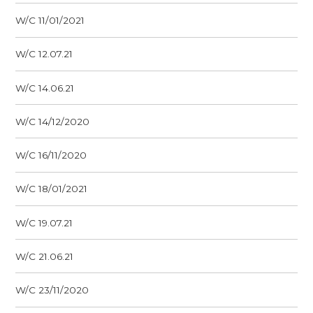
W/C 11/01/2021
W/C 12.07.21
W/C 14.06.21
W/C 14/12/2020
W/C 16/11/2020
W/C 18/01/2021
W/C 19.07.21
W/C 21.06.21
W/C 23/11/2020