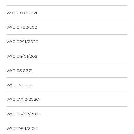
W.C 29.03.2021
W/C 01/02/2021
W/C 02/11/2020
W/C 04/01/2021
W/C 05.07.21
W/C 07.06.21
W/C 07/12/2020
W/C 08/02/2021
W/C 09/11/2020