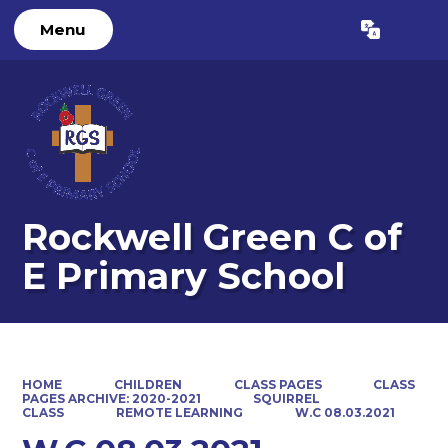
Menu
Powered by
Translate
Rockwell Green C of
E Primary School
HOME
CHILDREN
CLASS PAGES
CLASS
PAGES ARCHIVE: 2020-2021
SQUIRREL
CLASS
REMOTE LEARNING
W.C 08.03.2021