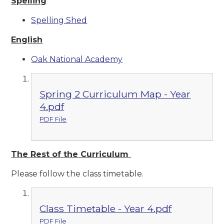
Spelling
Spelling Shed
English
Oak National Academy
Spring 2 Curriculum Map - Year
4.pdf
PDF File
The Rest of the Curriculum
Please follow the class timetable.
Class Timetable - Year 4.pdf
PDF File