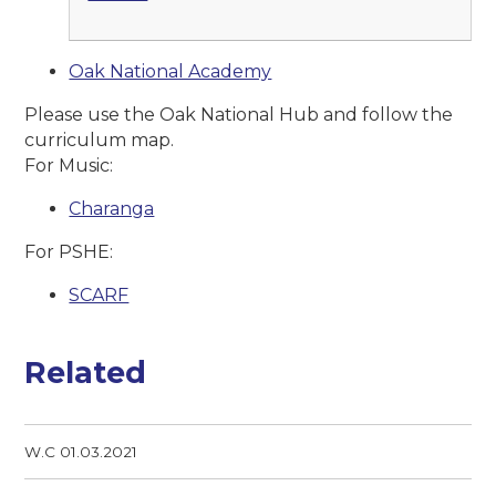
Oak National Academy
Please use the Oak National Hub and follow the
curriculum map.
For Music:
Charanga
For PSHE:
SCARF
Related
W.C 01.03.2021