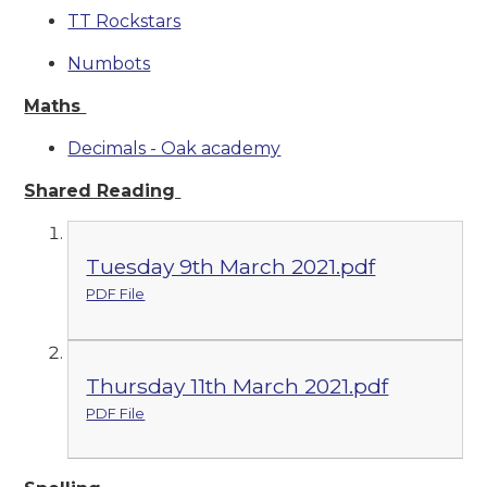
TT Rockstars
Numbots
Maths
Decimals - Oak academy
Shared Reading
Tuesday 9th March 2021.pdf
PDF File
Thursday 11th March 2021.pdf
PDF File