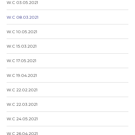
W.C 03.05.2021
W.C 08.03.2021
W.C 10.05.2021
W.C 15.03.2021
W.C 17.05.2021
W.C 19.04.2021
W.C 22.02.2021
W.C 22.03.2021
W.C 24.05.2021
W.C 26.04.2021