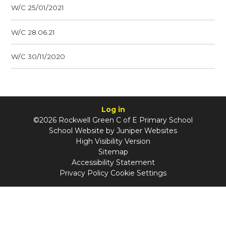
W/C 25/01/2021
W/C 28.06.21
W/C 30/11/2020
Log in
©2026 Rockwell Green C of E Primary School
School Website by
Juniper Websites
High Visibility Version
Sitemap
Accessibility Statement
Privacy Policy
Cookie Settings