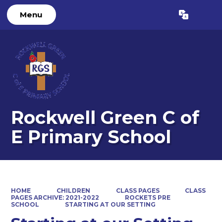
Menu
Powered by
Translate
Rockwell Green C of
E Primary School
HOME
CHILDREN
CLASS PAGES
CLASS
PAGES ARCHIVE: 2021-2022
ROCKETS PRE
SCHOOL
STARTING AT OUR SETTING