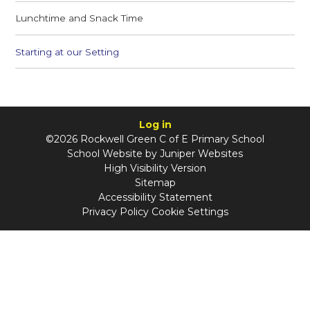
Lunchtime and Snack Time
Starting at our Setting
Log in
©2026 Rockwell Green C of E Primary School
School Website by
Juniper Websites
High Visibility Version
Sitemap
Accessibility Statement
Privacy Policy
Cookie Settings