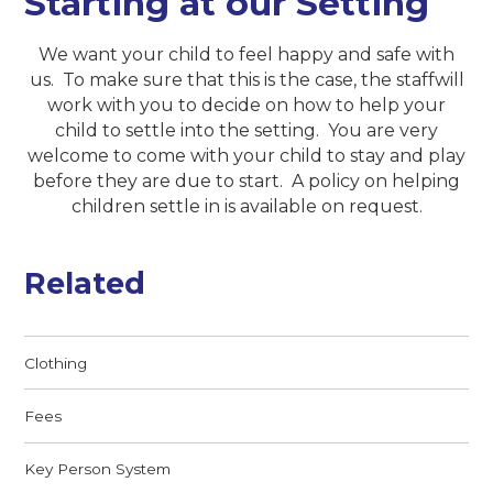
Starting at our Setting
We want your child to feel happy and safe with
us. To make sure that this is the case, the staffwill
work with you to decide on how to help your
child to settle into the setting. You are very
welcome to come with your child to stay and play
before they are due to start. A policy on helping
children settle in is available on request.
Related
Clothing
Fees
Key Person System