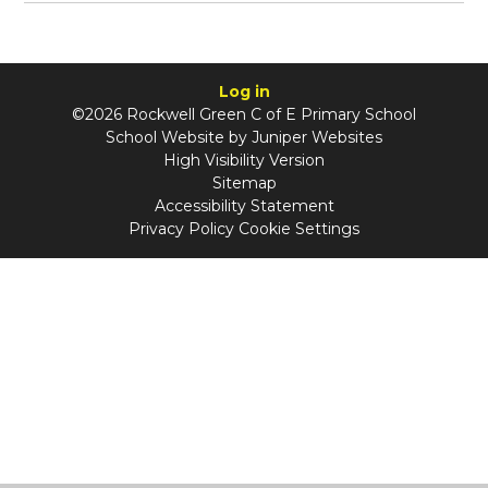
Log in
©2026 Rockwell Green C of E Primary School
School Website by
Juniper Websites
High Visibility Version
Sitemap
Accessibility Statement
Privacy Policy
Cookie Settings