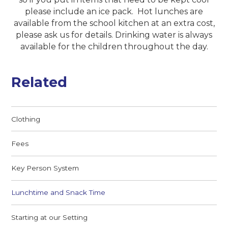
please include an ice pack. Hot lunches are
available from the school kitchen at an extra cost,
please ask us for details. Drinking water is always
available for the children throughout the day.
Related
Clothing
Fees
Key Person System
Lunchtime and Snack Time
Starting at our Setting