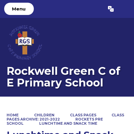
Menu
Powered by
Translate
Rockwell Green C of
E Primary School
HOME
CHILDREN
CLASS PAGES
CLASS
PAGES ARCHIVE: 2021-2022
ROCKETS PRE
SCHOOL
LUNCHTIME AND SNACK TIME