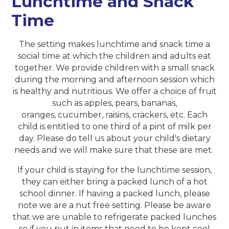
Lunchtime and Snack
Time
The setting makes lunchtime and snack time a
social time at which the children and adults eat
together. We provide children with a small snack
during the morning and afternoon session which
is healthy and nutritious. We offer a choice of fruit
such as apples, pears, bananas,
oranges, cucumber, raisins, crackers, etc. Each
child is entitled to one third of a pint of milk per
day. Please do tell us about your child's dietary
needs and we will make sure that these are met.
If your child is staying for the lunchtime session,
they can either bring a packed lunch of a hot
school dinner. If having a packed lunch, please
note we are a nut free setting. Please be aware
that we are unable to refrigerate packed lunches
so if you put in items that need to be kept cool