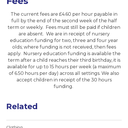
Fees
The current fees are £4.60 per hour payable in
full by the end of the second week of the half
term or weekly. Fees must still be paid if children
are absent. We are in receipt of nursery
education funding for two, three and four year
olds; where funding is not received, then fees
apply. Nursery education funding is available the
term after a child reaches their third birthday, it is
available for up to 15 hours per week (a maximum
of 6.50 hours per day) across all settings. We also
accept children in receipt of the 30 hours
funding.
Related
Clothing