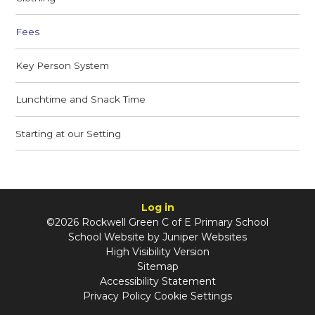
Fees
Key Person System
Lunchtime and Snack Time
Starting at our Setting
Log in
©2026 Rockwell Green C of E Primary School
School Website by
Juniper Websites
High Visibility Version
Sitemap
Accessibility Statement
Privacy Policy
Cookie Settings