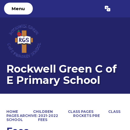
Menu
Powered by
Translate
Rockwell Green C of
E Primary School
HOME
CHILDREN
CLASS PAGES
CLASS
PAGES ARCHIVE: 2021-2022
ROCKETS PRE
SCHOOL
FEES