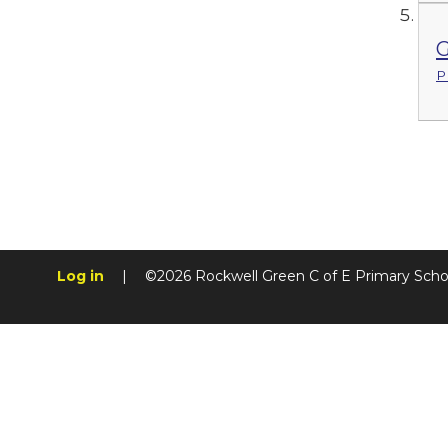
G
P
Log in
|
©2026 Rockwell Green C of E Primary Sch