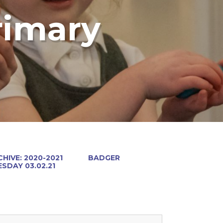
rimary
HIVE: 2020-2021
BADGER
SDAY 03.02.21