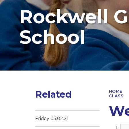
Rockwell G
School
Related
HOME
CLASS
We
Friday 05.02.21