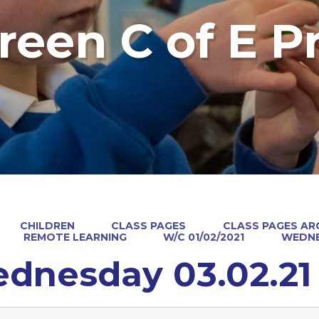
reen C of E P
CHILDREN
CLASS PAGES
CLASS PAGES ARC
REMOTE LEARNING
W/C 01/02/2021
WEDNE
dnesday 03.02.21