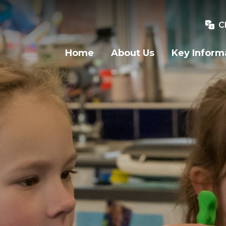
C
Home
About Us
Key Inform