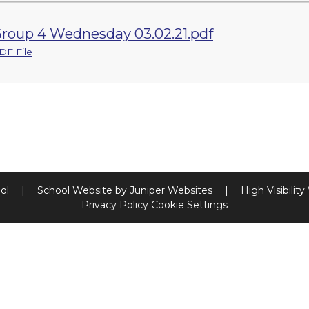
roup 4 Wednesday 03.02.21.pdf
DF File
ool
|
School Website by
Juniper Websites
|
High Visibility
Privacy Policy
Cookie Settings