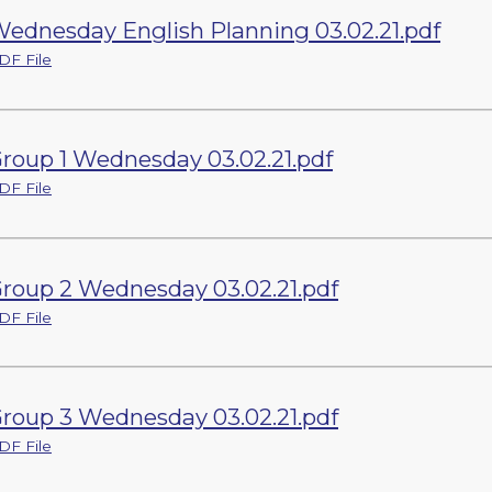
ednesday English Planning 03.02.21.pdf
DF File
roup 1 Wednesday 03.02.21.pdf
DF File
roup 2 Wednesday 03.02.21.pdf
DF File
roup 3 Wednesday 03.02.21.pdf
DF File