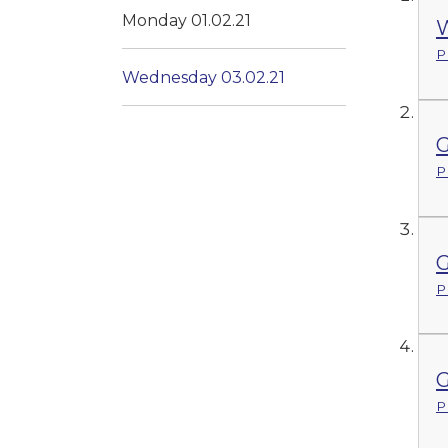
Monday 01.02.21
W
P
Wednesday 03.02.21
G
P
G
P
G
P