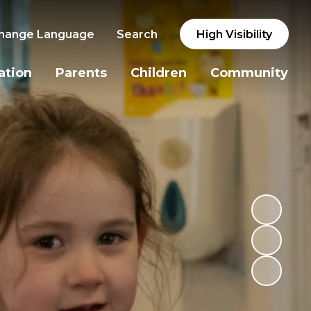
hange Language
Search
High Visibility
ation
Parents
Children
Community