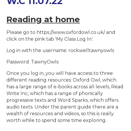
W.C 11.07.22
Reading at home
Please go to https://www.oxfordowl.co.uk/ and
click on the pink tab 'My Class Log In.'
Log in with the username: rockwelltawnyowls
Password: TawnyOwls
Once you log in, you will have access to three
different reading resources: Oxford Owl, which
has a large range of e-books across all levels, Read
Write Inc, which has a range of phonically
progressive texts and Word Sparks, which offers
audio texts. Under the parent guide there are a
wealth of resources and videos, so this is really
worth while to spend some time exploring.