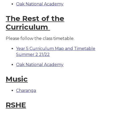
Oak National Academy
The Rest of the
Curriculum
Please follow the class timetable.
Year 5 Curriculum Map and Timetable
Summer 2 21/22
Oak National Academy
Music
Charanga
RSHE