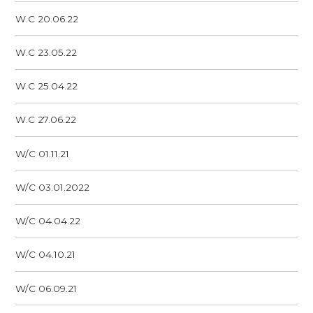
W.C 20.06.22
W.C 23.05.22
W.C 25.04.22
W.C 27.06.22
W/C 01.11.21
W/C 03.01.2022
W/C 04.04.22
W/C 04.10.21
W/C 06.09.21