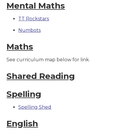
Mental Maths
TT Rockstars
Numbots
Maths
See curriculum map below for link.
Shared Reading
Spelling
Spelling Shed
English