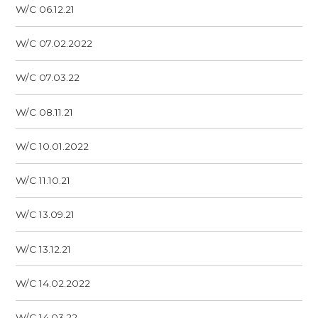
W/C 06.12.21
W/C 07.02.2022
W/C 07.03.22
W/C 08.11.21
W/C 10.01.2022
W/C 11.10.21
W/C 13.09.21
W/C 13.12.21
W/C 14.02.2022
W/C 14.03.22