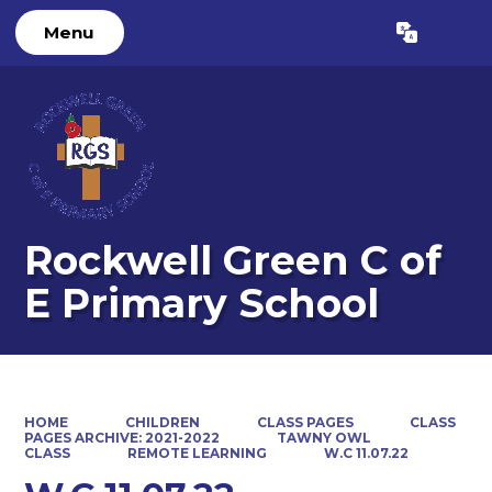
Menu
Powered by
Translate
Rockwell Green C of
E Primary School
HOME
CHILDREN
CLASS PAGES
CLASS
PAGES ARCHIVE: 2021-2022
TAWNY OWL
CLASS
REMOTE LEARNING
W.C 11.07.22