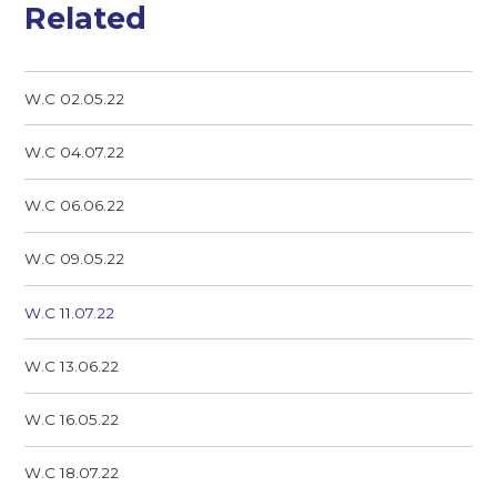
Related
W.C 02.05.22
W.C 04.07.22
W.C 06.06.22
W.C 09.05.22
W.C 11.07.22
W.C 13.06.22
W.C 16.05.22
W.C 18.07.22