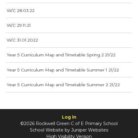
W/C 28.03.22
W/C 29.11.21
W/C 31.01.2022
Year 5 Curriculum Map and Timetable Spring 2 21/22
Year 5 Curriculum Map and Timetable Summer 1 21/22
Year 5 Curriculum Map and Timetable Summer 2 21/22
Log in
©2026 Rockwell Green C of E Primary School
School Website by
Juniper Websites
High Visibility Version