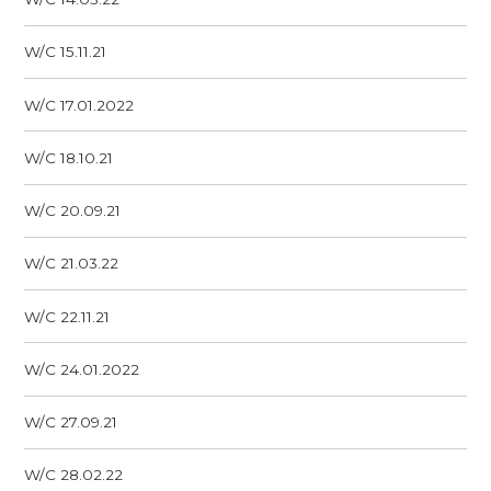
W/C 15.11.21
W/C 17.01.2022
W/C 18.10.21
W/C 20.09.21
W/C 21.03.22
W/C 22.11.21
W/C 24.01.2022
W/C 27.09.21
W/C 28.02.22