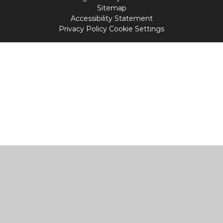
Sitemap
Accessibility Statement
Privacy Policy
Cookie Settings
Cookie Policy
This site uses cookies to store information on your computer.
Click
here for more information
Accept All
Manage Cookies
Deny All