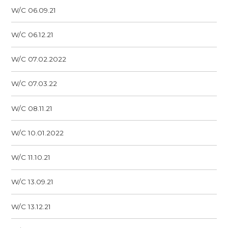
W/C 06.09.21
W/C 06.12.21
W/C 07.02.2022
W/C 07.03.22
W/C 08.11.21
W/C 10.01.2022
W/C 11.10.21
W/C 13.09.21
W/C 13.12.21