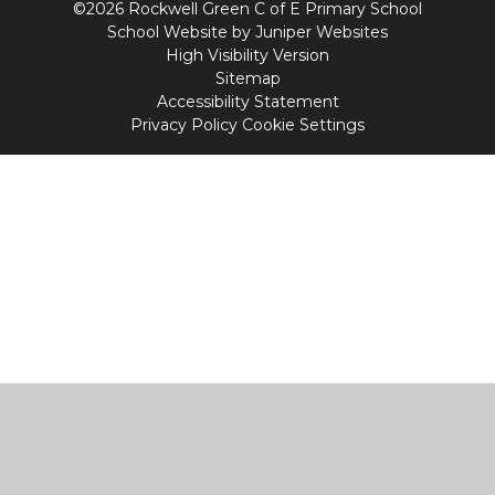
©2026 Rockwell Green C of E Primary School
School Website by
Juniper Websites
High Visibility Version
Sitemap
Accessibility Statement
Privacy Policy
Cookie Settings
Cookie Policy
This site uses cookies to store information on your computer.
Click
here for more information
Accept All
Manage Cookies
Deny All