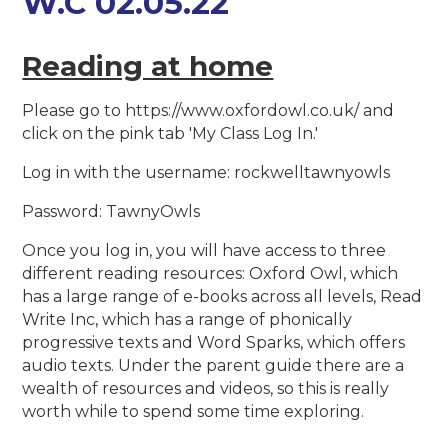
W.C 02.05.22
Reading at home
Please go to https://www.oxfordowl.co.uk/ and
click on the pink tab 'My Class Log In.'
Log in with the username: rockwelltawnyowls
Password: TawnyOwls
Once you log in, you will have access to three
different reading resources: Oxford Owl, which
has a large range of e-books across all levels, Read
Write Inc, which has a range of phonically
progressive texts and Word Sparks, which offers
audio texts. Under the parent guide there are a
wealth of resources and videos, so this is really
worth while to spend some time exploring.