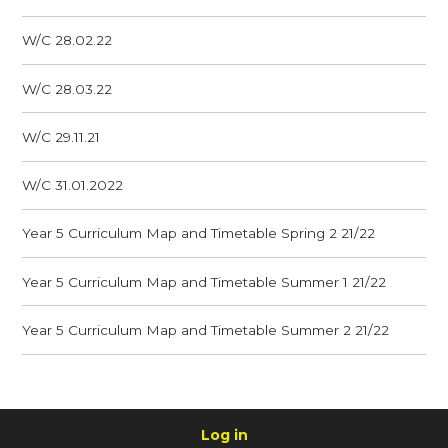
W/C 28.02.22
W/C 28.03.22
W/C 29.11.21
W/C 31.01.2022
Year 5 Curriculum Map and Timetable Spring 2 21/22
Year 5 Curriculum Map and Timetable Summer 1 21/22
Year 5 Curriculum Map and Timetable Summer 2 21/22
Log in