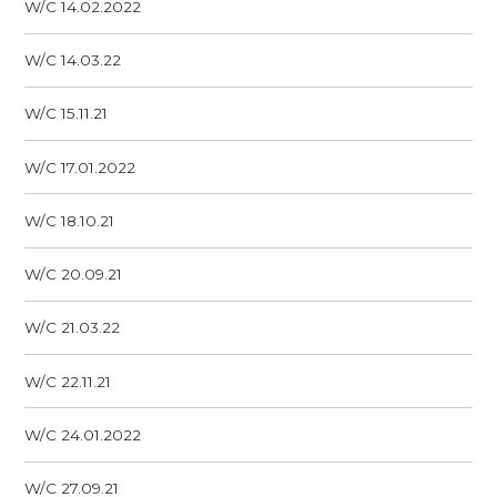
W/C 14.02.2022
W/C 14.03.22
W/C 15.11.21
W/C 17.01.2022
W/C 18.10.21
W/C 20.09.21
W/C 21.03.22
W/C 22.11.21
W/C 24.01.2022
W/C 27.09.21