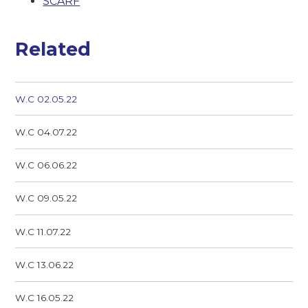
SCARF
Related
W.C 02.05.22
W.C 04.07.22
W.C 06.06.22
W.C 09.05.22
W.C 11.07.22
W.C 13.06.22
W.C 16.05.22