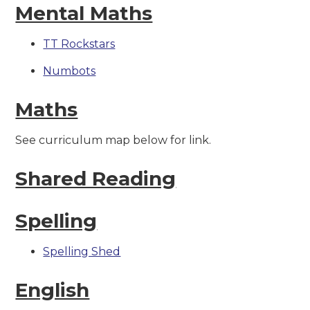
Mental Maths
TT Rockstars
Numbots
Maths
See curriculum map below for link.
Shared Reading
Spelling
Spelling Shed
English