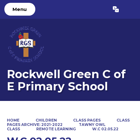
Menu
Powered by
Translate
Rockwell Green C of
E Primary School
HOME
CHILDREN
CLASS PAGES
CLASS
PAGES ARCHIVE: 2021-2022
TAWNY OWL
CLASS
REMOTE LEARNING
W.C 02.05.22