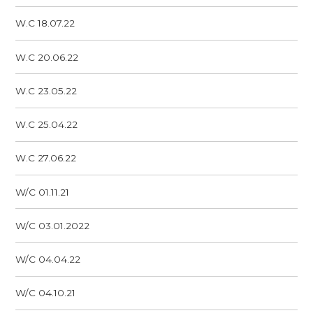
W.C 18.07.22
W.C 20.06.22
W.C 23.05.22
W.C 25.04.22
W.C 27.06.22
W/C 01.11.21
W/C 03.01.2022
W/C 04.04.22
W/C 04.10.21