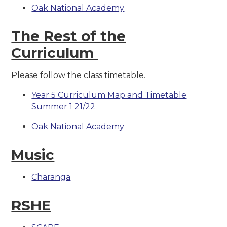
Oak National Academy
The Rest of the
Curriculum
Please follow the class timetable.
Year 5 Curriculum Map and Timetable
Summer 1 21/22
Oak National Academy
Music
Charanga
RSHE